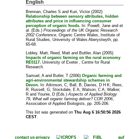
English
Brennan, Charles S
and
Kuri, Victor
(2002)
Relationship between sensory attributes, hidden
attributes and price in influencing consumer
perception of organic foods.
In:
Powell, Jane
and
et
al.
(Eds.)
Proceedings of the UK Organic Research
2002 Conference
, Organic Centre Wales, Institute of
Rural Studies, University of Wales Aberystwyth, pp.
65-68.
Lobley, Matt
;
Reed, Matt
and
Buttler, Alan
(2005)
Impacts of organic farming on the rural economy
RE0117.
University of Exeter , Centre for Rural
Research.
Samuel, A
and
Butler, T
(2006)
Organic farming and
agri-environmental stewardship schemes in
Devon.
In:
Atkinson, C
;
Ball, B
;
Davies, D H K
;
Rees,
R
;
Russell, G
;
Stockdale, E A
;
Watson, C A
;
Walker,
R
and
Younie, D
(Eds.)
Aspects of Applied Biology
79, What will organic farming deliver? COR 2006
,
Association of Applied Biologists, pp. 205-206.
This list was generated on
Thu Aug 6 16:50:56 2026
CEST
.
contact us
privacy
auf