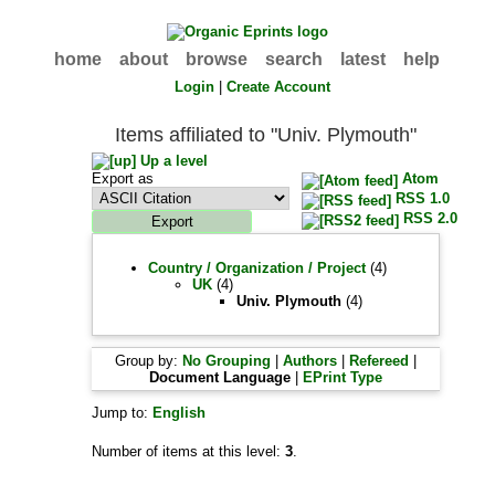
home
about
browse
search
latest
help
Login
|
Create Account
Items affiliated to "Univ. Plymouth"
Up a level
Export as
Atom
RSS 1.0
RSS 2.0
Country / Organization / Project
(4)
UK
(4)
Univ. Plymouth
(4)
Group by:
No Grouping
|
Authors
|
Refereed
|
Document Language
|
EPrint Type
Jump to:
English
Number of items at this level:
3
.