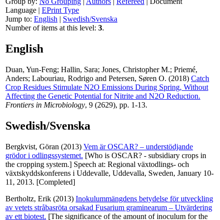
Group by:
No Grouping
|
Authors
|
Refereed
|
Document
Language
|
EPrint Type
Jump to:
English
|
Swedish/Svenska
Number of items at this level:
3
.
English
Duan, Yun-Feng
;
Hallin, Sara
;
Jones, Christopher M.
;
Priemé,
Anders
;
Labouriau, Rodrigo
and
Petersen, Søren O.
(2018)
Catch
Crop Residues Stimulate N2O Emissions During Spring, Without
Affecting the Genetic Potential for Nitrite and N2O Reduction.
Frontiers in Microbiology
, 9 (2629), pp. 1-13.
Swedish/Svenska
Bergkvist, Göran
(2013)
Vem är OSCAR? – understödjande
grödor i odlingssystemet.
[Who is OSCAR? - subsidiary crops in
the cropping system.] Speech at: Regional växtodlings- och
växtskyddskonferens i Uddevalle, Uddevalla, Sweden, January 10-
11, 2013. [Completed]
Bertholtz, Erik
(2013)
Inokulummängdens betydelse för utveckling
av vetets stråbasröta orsakad Fusarium graminearum – Utvärdering
av ett biotest.
[The significance of the amount of inoculum for the