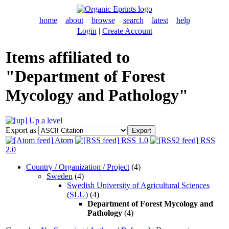
home
about
browse
search
latest
help
Login
|
Create Account
Items affiliated to
"Department of Forest
Mycology and Pathology"
Up a level
Export as
Atom
RSS 1.0
RSS
2.0
Country / Organization / Project
(4)
Sweden
(4)
Swedish University of Agricultural Sciences
(SLU)
(4)
Department of Forest Mycology and
Pathology
(4)