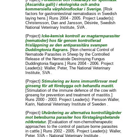
(Ascaridia galli) i ekologiska och andra
kommersiella värphönsflockar i Sverige.
[Risk
factors for gastrointestinal nematodiasis in Swedish
laying hens.] Runs 2004 - 2005. Project Leader(s):
Christensson, Dan
and
Jansson, Désirée
, Swedish
National Veterinary Institute, SVA .
{Project}
Icke-kemisk kontroll av magtarmparasiter
(nematoder) hos får genom kontrollerad
frisläppning av den antiparasitära svampen
Duddingtonia flagrans.
[Non chemical Control of
Nematode Parasites in Sheep by the Controlled
Release of the Nematode Destroying Fungus
Duddingtonia flagrans.] Runs 2004 - 2006. Project
Leader(s):
Waller, Peter
, The National Veterinary
Institute, SVA .
{Project}
Stimulering av kons immunförsvar med
ginseng för att förebygga och behandla mastit.
[Stimulation of the immune defence of the cow with
ginseng for prevention and treatment of mastitis.]
Runs 2000 - 2003. Project Leader(s):
Persson Waller,
Karin
, National Veterinary Institute of Sweden .
{Project}
Utvärdering av alternativa kontrollåtgärder
mot betesburna parasiter hos förstagångsbetande
nötkretatur.
[Evaluation of non-chemotherapeutic
approaches to the control of pasture borne parasites
in cattle.] Runs 2002 - 2005. Project Leader(s):
Waller,
Peter
, SVA – National Veterinary Institute .