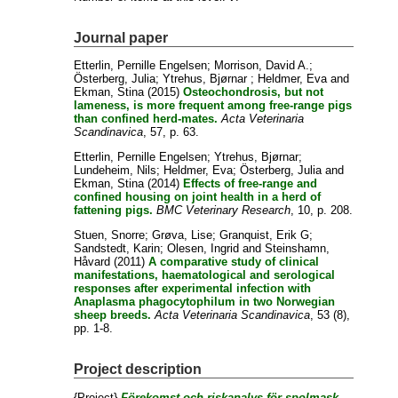
Journal paper
Etterlin, Pernille Engelsen
;
Morrison, David A.
;
Österberg, Julia
;
Ytrehus, Bjørnar
;
Heldmer, Eva
and
Ekman, Stina
(2015)
Osteochondrosis, but not
lameness, is more frequent among free-range pigs
than confined herd-mates.
Acta Veterinaria
Scandinavica
, 57, p. 63.
Etterlin, Pernille Engelsen
;
Ytrehus, Bjørnar
;
Lundeheim, Nils
;
Heldmer, Eva
;
Österberg, Julia
and
Ekman, Stina
(2014)
Effects of free-range and
confined housing on joint health in a herd of
fattening pigs.
BMC Veterinary Research
, 10, p. 208.
Stuen, Snorre
;
Grøva, Lise
;
Granquist, Erik G
;
Sandstedt, Karin
;
Olesen, Ingrid
and
Steinshamn,
Håvard
(2011)
A comparative study of clinical
manifestations, haematological and serological
responses after experimental infection with
Anaplasma phagocytophilum in two Norwegian
sheep breeds.
Acta Veterinaria Scandinavica
, 53 (8),
pp. 1-8.
Project description
{Project}
Förekomst och riskanalys för spolmask