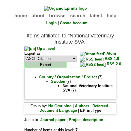
home
about
browse
search
latest
help
Login
|
Create Account
Items affiliated to "National Veterinary
Institute SVA"
Up a level
Export as
Atom
RSS 1.0
RSS 2.0
Country / Organization / Project
(7)
Sweden
(7)
National Veterinary Institute
SVA
(7)
Group by:
No Grouping
|
Authors
|
Refereed
|
Document Language
|
EPrint Type
Jump to:
Journal paper
|
Project description
Number of items at this level:
7
.