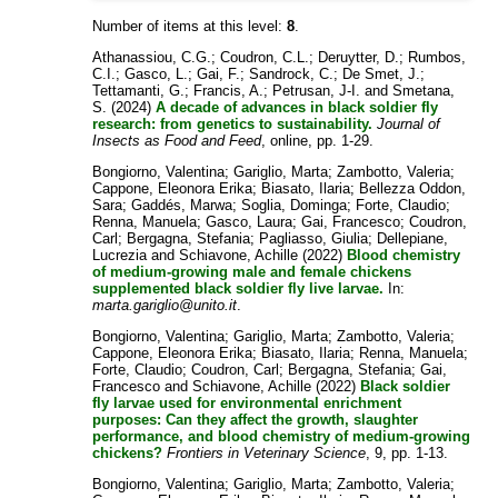
Number of items at this level:
8
.
Athanassiou, C.G.
;
Coudron, C.L.
;
Deruytter, D.
;
Rumbos,
C.I.
;
Gasco, L.
;
Gai, F.
;
Sandrock, C.
;
De Smet, J.
;
Tettamanti, G.
;
Francis, A.
;
Petrusan, J-I.
and
Smetana,
S.
(2024)
A decade of advances in black soldier fly
research: from genetics to sustainability.
Journal of
Insects as Food and Feed
, online, pp. 1-29.
Bongiorno, Valentina
;
Gariglio, Marta
;
Zambotto, Valeria
;
Cappone, Eleonora Erika
;
Biasato, Ilaria
;
Bellezza Oddon,
Sara
;
Gaddés, Marwa
;
Soglia, Dominga
;
Forte, Claudio
;
Renna, Manuela
;
Gasco, Laura
;
Gai, Francesco
;
Coudron,
Carl
;
Bergagna, Stefania
;
Pagliasso, Giulia
;
Dellepiane,
Lucrezia
and
Schiavone, Achille
(2022)
Blood chemistry
of medium-growing male and female chickens
supplemented black soldier fly live larvae.
In:
marta.gariglio@unito.it
.
Bongiorno, Valentina
;
Gariglio, Marta
;
Zambotto, Valeria
;
Cappone, Eleonora Erika
;
Biasato, Ilaria
;
Renna, Manuela
;
Forte, Claudio
;
Coudron, Carl
;
Bergagna, Stefania
;
Gai,
Francesco
and
Schiavone, Achille
(2022)
Black soldier
fly larvae used for environmental enrichment
purposes: Can they affect the growth, slaughter
performance, and blood chemistry of medium-growing
chickens?
Frontiers in Veterinary Science
, 9, pp. 1-13.
Bongiorno, Valentina
;
Gariglio, Marta
;
Zambotto, Valeria
;