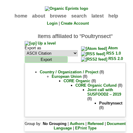
home
about
browse
search
latest
help
Login
|
Create Account
Items affiliated to "Poultrynsect"
Up a level
Export as
Atom
RSS 1.0
RSS 2.0
Country / Organization / Project
(8)
European Union
(8)
CORE Organic
(8)
CORE Organic Cofund
(8)
Joint call with
SUSFOOD2 – 2019
(8)
Poultrynsect
(8)
Group by:
No Grouping
|
Authors
|
Refereed
|
Document
Language
|
EPrint Type