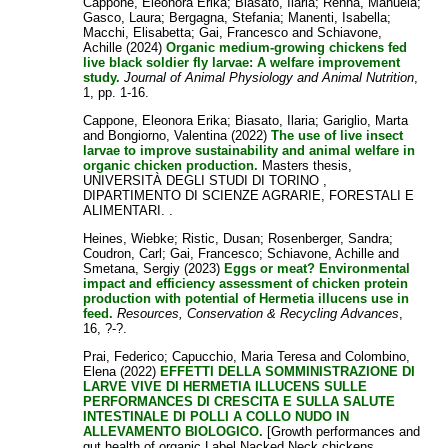
Cappone, Eleonora Erika
;
Biasato, Ilaria
;
Renna, Manuela
;
Gasco, Laura
;
Bergagna, Stefania
;
Manenti, Isabella
;
Macchi, Elisabetta
;
Gai, Francesco
and
Schiavone,
Achille
(2024)
Organic medium‐growing chickens fed
live black soldier fly larvae: A welfare improvement
study.
Journal of Animal Physiology and Animal Nutrition
,
1, pp. 1-16.
Cappone, Eleonora Erika
;
Biasato, Ilaria
;
Gariglio, Marta
and
Bongiorno, Valentina
(2022)
The use of live insect
larvae to improve sustainability and animal welfare in
organic chicken production.
Masters thesis,
UNIVERSITÀ DEGLI STUDI DI TORINO ,
DIPARTIMENTO DI SCIENZE AGRARIE, FORESTALI E
ALIMENTARI. .
Heines, Wiebke
;
Ristic, Dusan
;
Rosenberger, Sandra
;
Coudron, Carl
;
Gai, Francesco
;
Schiavone, Achille
and
Smetana, Sergiy
(2023)
Eggs or meat? Environmental
impact and efficiency assessment of chicken protein
production with potential of Hermetia illucens use in
feed.
Resources, Conservation & Recycling Advances
,
16, ?-?.
Prai, Federico
;
Capucchio, Maria Teresa
and
Colombino,
Elena
(2022)
EFFETTI DELLA SOMMINISTRAZIONE DI
LARVE VIVE DI HERMETIA ILLUCENS SULLE
PERFORMANCES DI CRESCITA E SULLA SALUTE
INTESTINALE DI POLLI A COLLO NUDO IN
ALLEVAMENTO BIOLOGICO.
[Growth performances and
gut health of organic Label Nacked Neck chickens