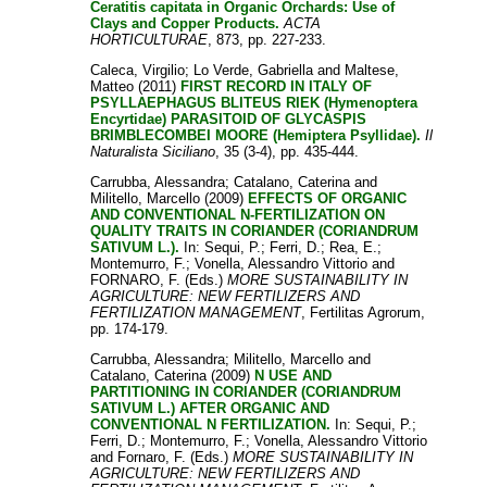
Ceratitis capitata in Organic Orchards: Use of
Clays and Copper Products.
ACTA
HORTICULTURAE
, 873, pp. 227-233.
Caleca, Virgilio
;
Lo Verde, Gabriella
and
Maltese,
Matteo
(2011)
FIRST RECORD IN ITALY OF
PSYLLAEPHAGUS BLITEUS RIEK (Hymenoptera
Encyrtidae) PARASITOID OF GLYCASPIS
BRIMBLECOMBEI MOORE (Hemiptera Psyllidae).
Il
Naturalista Siciliano
, 35 (3-4), pp. 435-444.
Carrubba, Alessandra
;
Catalano, Caterina
and
Militello, Marcello
(2009)
EFFECTS OF ORGANIC
AND CONVENTIONAL N-FERTILIZATION ON
QUALITY TRAITS IN CORIANDER (CORIANDRUM
SATIVUM L.).
In:
Sequi, P.
;
Ferri, D.
;
Rea, E.
;
Montemurro, F.
;
Vonella, Alessandro Vittorio
and
FORNARO, F.
(Eds.)
MORE SUSTAINABILITY IN
AGRICULTURE: NEW FERTILIZERS AND
FERTILIZATION MANAGEMENT
, Fertilitas Agrorum,
pp. 174-179.
Carrubba, Alessandra
;
Militello, Marcello
and
Catalano, Caterina
(2009)
N USE AND
PARTITIONING IN CORIANDER (CORIANDRUM
SATIVUM L.) AFTER ORGANIC AND
CONVENTIONAL N FERTILIZATION.
In:
Sequi, P.
;
Ferri, D.
;
Montemurro, F.
;
Vonella, Alessandro Vittorio
and
Fornaro, F.
(Eds.)
MORE SUSTAINABILITY IN
AGRICULTURE: NEW FERTILIZERS AND