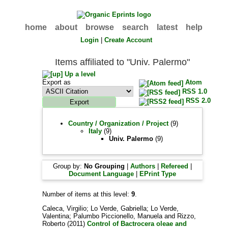
home
about
browse
search
latest
help
Login
|
Create Account
Items affiliated to "Univ. Palermo"
Up a level
Export as
Atom
RSS 1.0
RSS 2.0
Country / Organization / Project
(9)
Italy
(9)
Univ. Palermo
(9)
Group by:
No Grouping
|
Authors
|
Refereed
|
Document Language
|
EPrint Type
Number of items at this level:
9
.
Caleca, Virgilio
;
Lo Verde, Gabriella
;
Lo Verde,
Valentina
;
Palumbo Piccionello, Manuela
and
Rizzo,
Roberto
(2011)
Control of Bactrocera oleae and