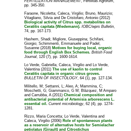
FERTILIZATION MANAGEMENT
, Fertilitas Agrorum,
pp. 345-350.
Faraone, Nicoletta
;
Caleca, Virgilio
;
Bruno, Maurizio
;
Vitagliano, Silvia
and
De Cristofaro, Antonio
(2012)
Biological activity of Citrus spp. metabolites on
Ceratitis capitata (Wiedemann).
IOBC/wprs Bulletin
,
74, pp. 167-173.
Hashem, Shadi
;
Migliore, Giuseppina
;
Schifani,
Giorgio
;
Schimmenti, Emmanuele
and
Padel,
Susanne
(2018)
Motives for buying local, organic
food through English Box Schemes.
British Food
Journal
, 120 (7), pp. 1600-1614.
Lo Verde, Gabriella
;
Caleca, Virgilio
and
Lo Verde,
Valentina
(2011)
The use of kaolin to control
Ceratitis capitata in organic citrus groves.
BULLETIN OF INSECTOLOGY
, 64 (1), pp. 127-134.
Militello, M
;
Settanni, L
;
Aleo, A
;
Mammina, C
;
Moschetti, G
;
Giammanco, G M
;
Blàzquez, M Amparo
and
Carrubba, A
(2011)
Chemical composition and
antibacterial potential of Artemisia arborescens L.
essential oil.
Current microbiology
, 62 (4), pp. 1274-
1281.
Rizzo, Maria Concetta
;
Lo Verde, Valentina
and
Caleca, Virgilio
(2006)
Role of spontaneous plants
as a reservoir of alternative hosts for Semielacher
petiolatus (Girault) and Citrostichus