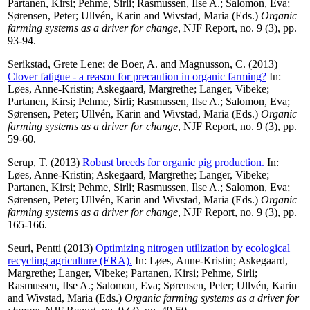
Partanen, Kirsi
;
Pehme, Sirli
;
Rasmussen, Ilse A.
;
Salomon, Eva
;
Sørensen, Peter
;
Ullvén, Karin
and
Wivstad, Maria
(Eds.)
Organic
farming systems as a driver for change
, NJF Report, no. 9 (3), pp.
93-94.
Serikstad, Grete Lene
;
de Boer, A.
and
Magnusson, C.
(2013)
Clover fatigue - a reason for precaution in organic farming?
In:
Løes, Anne-Kristin
;
Askegaard, Margrethe
;
Langer, Vibeke
;
Partanen, Kirsi
;
Pehme, Sirli
;
Rasmussen, Ilse A.
;
Salomon, Eva
;
Sørensen, Peter
;
Ullvén, Karin
and
Wivstad, Maria
(Eds.)
Organic
farming systems as a driver for change
, NJF Report, no. 9 (3), pp.
59-60.
Serup, T.
(2013)
Robust breeds for organic pig production.
In:
Løes, Anne-Kristin
;
Askegaard, Margrethe
;
Langer, Vibeke
;
Partanen, Kirsi
;
Pehme, Sirli
;
Rasmussen, Ilse A.
;
Salomon, Eva
;
Sørensen, Peter
;
Ullvén, Karin
and
Wivstad, Maria
(Eds.)
Organic
farming systems as a driver for change
, NJF Report, no. 9 (3), pp.
165-166.
Seuri, Pentti
(2013)
Optimizing nitrogen utilization by ecological
recycling agriculture (ERA).
In:
Løes, Anne-Kristin
;
Askegaard,
Margrethe
;
Langer, Vibeke
;
Partanen, Kirsi
;
Pehme, Sirli
;
Rasmussen, Ilse A.
;
Salomon, Eva
;
Sørensen, Peter
;
Ullvén, Karin
and
Wivstad, Maria
(Eds.)
Organic farming systems as a driver for