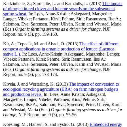
Kadziuliene, Z.
;
Sarunaite, L.
and
Kadziulis, L.
(2013)
The impact
of nitrogen in red clover and lucerne swards on the subsequent
spring wheat.
In:
Løes, Anne-Kristin
;
Askegaard, Margrethe
;
Langer, Vibeke
;
Partanen, Kirsi
;
Pehme, Sirli
;
Rasmussen, Ilse A.
;
Salomon, Eva
;
Sørensen, Peter
;
Ullvén, Karin
and
Wivstad, Maria
(Eds.)
Organic farming systems as a driver for change
, NJF
Report, no. 9 (3), pp. 159-160.
Kir, A.
;
Tepecik, M.
and
Abaci, O.
(2013)
The effect of different
compost applications in organic production of lettuce (Lactuca
sativa L.).
In:
Løes, Anne-Kristin
;
Askegaard, Margrethe
;
Langer,
Vibeke
;
Partanen, Kirsi
;
Pehme, Sirli
;
Rasmussen, Ilse A.
;
Salomon, Eva
;
Sørensen, Peter
;
Ullvén, Karin
and
Wivstad, Maria
(Eds.)
Organic farming systems as a driver for change
, NJF
Report, no. 9 (3), pp. 173-174.
Kivela, J.
and
Westerling, K.
(2013)
The impact of conversion to
ecological recycling agriculture (ERA) on farm nitrogen budgets
and production levels.
In:
Løes, Anne-Kristin
;
Askegaard,
Margrethe
;
Langer, Vibeke
;
Partanen, Kirsi
;
Pehme, Sirli
;
Rasmussen, Ilse A.
;
Salomon, Eva
;
Sørensen, Peter
;
Ullvén, Karin
and
Wivstad, Maria
(Eds.)
Organic farming systems as a driver for
change
, NJF Report, no. 9 (3), pp. 55-56.
Koesling, M.
;
Hansen, S.
and
Fystro, G.
(2013)
Embedded energy