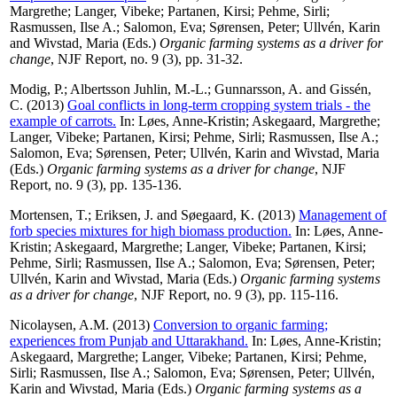
Margrethe
;
Langer, Vibeke
;
Partanen, Kirsi
;
Pehme, Sirli
;
Rasmussen, Ilse A.
;
Salomon, Eva
;
Sørensen, Peter
;
Ullvén, Karin
and
Wivstad, Maria
(Eds.)
Organic farming systems as a driver for
change
, NJF Report, no. 9 (3), pp. 31-32.
Modig, P.
;
Albertsson Juhlin, M.-L.
;
Gunnarsson, A.
and
Gissén,
C.
(2013)
Goal conflicts in long-term cropping system trials - the
example of carrots.
In:
Løes, Anne-Kristin
;
Askegaard, Margrethe
;
Langer, Vibeke
;
Partanen, Kirsi
;
Pehme, Sirli
;
Rasmussen, Ilse A.
;
Salomon, Eva
;
Sørensen, Peter
;
Ullvén, Karin
and
Wivstad, Maria
(Eds.)
Organic farming systems as a driver for change
, NJF
Report, no. 9 (3), pp. 135-136.
Mortensen, T.
;
Eriksen, J.
and
Søegaard, K.
(2013)
Management of
forb species mixtures for high biomass production.
In:
Løes, Anne-
Kristin
;
Askegaard, Margrethe
;
Langer, Vibeke
;
Partanen, Kirsi
;
Pehme, Sirli
;
Rasmussen, Ilse A.
;
Salomon, Eva
;
Sørensen, Peter
;
Ullvén, Karin
and
Wivstad, Maria
(Eds.)
Organic farming systems
as a driver for change
, NJF Report, no. 9 (3), pp. 115-116.
Nicolaysen, A.M.
(2013)
Conversion to organic farming;
experiences from Punjab and Uttarakhand.
In:
Løes, Anne-Kristin
;
Askegaard, Margrethe
;
Langer, Vibeke
;
Partanen, Kirsi
;
Pehme,
Sirli
;
Rasmussen, Ilse A.
;
Salomon, Eva
;
Sørensen, Peter
;
Ullvén,
Karin
and
Wivstad, Maria
(Eds.)
Organic farming systems as a