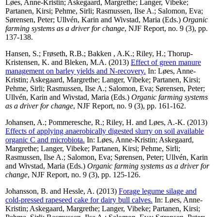
Løes, Anne-Kristin
;
Askegaard, Margrethe
;
Langer, Vibeke
;
Partanen, Kirsi
;
Pehme, Sirli
;
Rasmussen, Ilse A.
;
Salomon, Eva
;
Sørensen, Peter
;
Ullvén, Karin
and
Wivstad, Maria
(Eds.)
Organic
farming systems as a driver for change
, NJF Report, no. 9 (3), pp.
137-138.
Hansen, S.
;
Frøseth, R.B.
;
Bakken , A.K.
;
Riley, H.
;
Thorup-
Kristensen, K.
and
Bleken, M.A.
(2013)
Effect of green manure
management on barley yields and N-recovery.
In:
Løes, Anne-
Kristin
;
Askegaard, Margrethe
;
Langer, Vibeke
;
Partanen, Kirsi
;
Pehme, Sirli
;
Rasmussen, Ilse A.
;
Salomon, Eva
;
Sørensen, Peter
;
Ullvén, Karin
and
Wivstad, Maria
(Eds.)
Organic farming systems
as a driver for change
, NJF Report, no. 9 (3), pp. 161-162.
Johansen, A.
;
Pommeresche, R.
;
Riley, H.
and
Løes, A.-K.
(2013)
Effects of applying anaerobically digested slurry on soil available
organic C and microbiota.
In:
Løes, Anne-Kristin
;
Askegaard,
Margrethe
;
Langer, Vibeke
;
Partanen, Kirsi
;
Pehme, Sirli
;
Rasmussen, Ilse A.
;
Salomon, Eva
;
Sørensen, Peter
;
Ullvén, Karin
and
Wivstad, Maria
(Eds.)
Organic farming systems as a driver for
change
, NJF Report, no. 9 (3), pp. 125-126.
Johansson, B.
and
Hessle, A.
(2013)
Forage legume silage and
cold-pressed rapeseed cake for dairy bull calves.
In:
Løes, Anne-
Kristin
;
Askegaard, Margrethe
;
Langer, Vibeke
;
Partanen, Kirsi
;