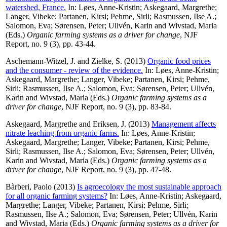
watershed, France.
In:
Løes, Anne-Kristin
;
Askegaard, Margrethe
;
Langer, Vibeke
;
Partanen, Kirsi
;
Pehme, Sirli
;
Rasmussen, Ilse A.
;
Salomon, Eva
;
Sørensen, Peter
;
Ullvén, Karin
and
Wivstad, Maria
(Eds.)
Organic farming systems as a driver for change
, NJF
Report, no. 9 (3), pp. 43-44.
Aschemann-Witzel, J.
and
Zielke, S.
(2013)
Organic food prices
and the consumer - review of the evidence.
In:
Løes, Anne-Kristin
;
Askegaard, Margrethe
;
Langer, Vibeke
;
Partanen, Kirsi
;
Pehme,
Sirli
;
Rasmussen, Ilse A.
;
Salomon, Eva
;
Sørensen, Peter
;
Ullvén,
Karin
and
Wivstad, Maria
(Eds.)
Organic farming systems as a
driver for change
, NJF Report, no. 9 (3), pp. 83-84.
Askegaard, Margrethe
and
Eriksen, J.
(2013)
Management affects
nitrate leaching from organic farms.
In:
Løes, Anne-Kristin
;
Askegaard, Margrethe
;
Langer, Vibeke
;
Partanen, Kirsi
;
Pehme,
Sirli
;
Rasmussen, Ilse A.
;
Salomon, Eva
;
Sørensen, Peter
;
Ullvén,
Karin
and
Wivstad, Maria
(Eds.)
Organic farming systems as a
driver for change
, NJF Report, no. 9 (3), pp. 47-48.
Bàrberi, Paolo
(2013)
Is agroecology the most sustainable approach
for all organic farming systems?
In:
Løes, Anne-Kristin
;
Askegaard,
Margrethe
;
Langer, Vibeke
;
Partanen, Kirsi
;
Pehme, Sirli
;
Rasmussen, Ilse A.
;
Salomon, Eva
;
Sørensen, Peter
;
Ullvén, Karin
and
Wivstad, Maria
(Eds.)
Organic farming systems as a driver for