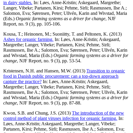
in dairy stables.
In:
Løes, Anne-Kristin
;
Askegaard, Margrethe
;
Langer, Vibeke
;
Partanen, Kirsi
;
Pehme, Sirli
;
Rasmussen, Ilse A.
;
Salomon, Eva
;
Sørensen, Peter
;
Ullvén, Karin
and
Wivstad, Maria
(Eds.)
Organic farming systems as a driver for change
, NJF
Report, no. 9 (3), pp. 105-106.
Kousa, T.
;
Heinonen, M.
;
Suoniitty, T.
and
Peltonen, K.
(2013)
Ashes for organic farming.
In:
Løes, Anne-Kristin
;
Askegaard,
Margrethe
;
Langer, Vibeke
;
Partanen, Kirsi
;
Pehme, Sirli
;
Rasmussen, Ilse A.
;
Salomon, Eva
;
Sørensen, Peter
;
Ullvén, Karin
and
Wivstad, Maria
(Eds.)
Organic farming systems as a driver for
change
, NJF Report, no. 9 (3), pp. 53-54.
Kristensen, N.H.
and
Hansen, M.W.
(2013)
Transition to organic
food in Danish public procurement: can a top-down approach
capture the practice?
In:
Løes, Anne-Kristin
;
Askegaard,
Margrethe
;
Langer, Vibeke
;
Partanen, Kirsi
;
Pehme, Sirli
;
Rasmussen, Ilse A.
;
Salomon, Eva
;
Sørensen, Peter
;
Ullvén, Karin
and
Wivstad, Maria
(Eds.)
Organic farming systems as a driver for
change
, NJF Report, no. 9 (3), pp. 87-88.
Kwon, S.B.
and
Chung, J.S.
(2013)
The introduction of the new
control method of plant viruses infection for organic farming.
In:
Løes, Anne-Kristin
;
Askegaard, Margrethe
;
Langer, Vibeke
;
Partanen, Kirsi
;
Pehme, Sirli
;
Rasmussen, Ilse A.
;
Salomon, Eva
;