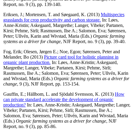
Report, no. 9 (3), pp. 139-140.
Eriksen, J.
;
Mortensen, T.
and
Søegaard, K.
(2013)
Multispecies
grasslands for crop productivity and carbon storage.
In:
Løes,
Anne-Kristin
;
Askegaard, Margrethe
;
Langer, Vibeke
;
Partanen,
Kirsi
;
Pehme, Sirli
;
Rasmussen, Ilse A.
;
Salomon, Eva
;
Sørensen,
Peter
;
Ullvén, Karin
and
Wivstad, Maria
(Eds.)
Organic farming
systems as a driver for change
, NJF Report, no. 9 (3), pp. 39-40.
Fog, Erik
;
Olesen, Jørgen E.
;
Noe, Egon
;
Sørensen, Peter
and
Melander, Bo
(2013)
Picture card tool for holistic planning in
organic plant production.
In:
Løes, Anne-Kristin
;
Askegaard,
Margrethe
;
Langer, Vibeke
;
Partanen, Kirsi
;
Pehme, Sirli
;
Rasmussen, Ilse A.
;
Salomon, Eva
;
Sørensen, Peter
;
Ullvén, Karin
and
Wivstad, Maria
(Eds.)
Organic farming systems as a driver for
change
, 9 (3), NJF Report, pp. 153-154.
Gauffin, E.
;
Hällbom, L.
and
Sjödahl Svensson, K.
(2013)
How
can private standard accelerate the development of organic
production?
In:
Løes, Anne-Kristin
;
Askegaard, Margrethe
;
Langer,
Vibeke
;
Partanen, Kirsi
;
Pehme, Sirli
;
Rasmussen, Ilse A.
;
Salomon, Eva
;
Sørensen, Peter
;
Ullvén, Karin
and
Wivstad, Maria
(Eds.)
Organic farming systems as a driver for change
, NJF
Report, no. 9 (3), pp. 85-86.