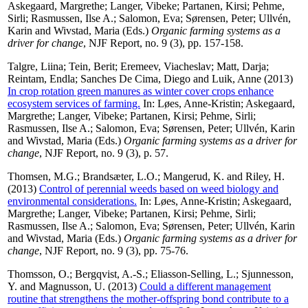
Askegaard, Margrethe
;
Langer, Vibeke
;
Partanen, Kirsi
;
Pehme,
Sirli
;
Rasmussen, Ilse A.
;
Salomon, Eva
;
Sørensen, Peter
;
Ullvén,
Karin
and
Wivstad, Maria
(Eds.)
Organic farming systems as a
driver for change
, NJF Report, no. 9 (3), pp. 157-158.
Talgre, Liina
;
Tein, Berit
;
Eremeev, Viacheslav
;
Matt, Darja
;
Reintam, Endla
;
Sanches De Cima, Diego
and
Luik, Anne
(2013)
In crop rotation green manures as winter cover crops enhance
ecosystem services of farming.
In:
Løes, Anne-Kristin
;
Askegaard,
Margrethe
;
Langer, Vibeke
;
Partanen, Kirsi
;
Pehme, Sirli
;
Rasmussen, Ilse A.
;
Salomon, Eva
;
Sørensen, Peter
;
Ullvén, Karin
and
Wivstad, Maria
(Eds.)
Organic farming systems as a driver for
change
, NJF Report, no. 9 (3), p. 57.
Thomsen, M.G.
;
Brandsæter, L.O.
;
Mangerud, K.
and
Riley, H.
(2013)
Control of perennial weeds based on weed biology and
environmental considerations.
In:
Løes, Anne-Kristin
;
Askegaard,
Margrethe
;
Langer, Vibeke
;
Partanen, Kirsi
;
Pehme, Sirli
;
Rasmussen, Ilse A.
;
Salomon, Eva
;
Sørensen, Peter
;
Ullvén, Karin
and
Wivstad, Maria
(Eds.)
Organic farming systems as a driver for
change
, NJF Report, no. 9 (3), pp. 75-76.
Thomsson, O.
;
Bergqvist, A.-S.
;
Eliasson-Selling, L.
;
Sjunnesson,
Y.
and
Magnusson, U.
(2013)
Could a different management
routine that strengthens the mother-offspring bond contribute to a