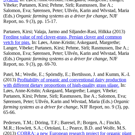
Vibeke
;
Partanen, Kirsi
;
Pehme, Sirli
;
Rasmussen, Ilse A.
;
Salomon, Eva
;
Sørensen, Peter
;
Ullvén, Karin
and
Wivstad, Maria
(Eds.)
Organic farming systems as a driver for change
, NJF
Report, no. 9 (3), pp. 15-17.
Partanen, Kirsi
;
Valaja, Jarmo
and
Siljander-Rasi, Hilkka
(2013)
Feeding value of red clover-grass, Persian clover and common
vetch for pigs.
In:
Løes, Anne-Kristin
;
Askegaard, Margrethe
;
Langer, Vibeke
;
Partanen, Kirsi
;
Pehme, Sirli
;
Rasmussen, Ilse A.
;
Salomon, Eva
;
Sørensen, Peter
;
Ullvén, Karin
and
Wivstad, Maria
(Eds.)
Organic farming systems as a driver for change
, NJF
Report, no. 9 (3), pp. 69-70.
Patel, M.
;
Wredle, E.
;
Spörndly, E.
;
Bertilsson, J.
and
Kumm, K.-I.
(2013)
Profitability of organic and conventional dairy production
with different dietary proportions of high-quality grass silage.
In:
Løes, Anne-Kristin
;
Askegaard, Margrethe
;
Langer, Vibeke
;
Partanen, Kirsi
;
Pehme, Sirli
;
Rasmussen, Ilse A.
;
Salomon, Eva
;
Sørensen, Peter
;
Ullvén, Karin
and
Wivstad, Maria
(Eds.)
Organic
farming systems as a driver for change
, NJF Report, no. 9 (3), pp.
65-66.
Pedersen, T.M.
;
Döring, T.F.
;
Baresel, P.
;
Borgen, A.
;
Finckh,
M.R.
;
Howlett, S.A.
;
Ortolani, L.
;
Pearce, B.D.
and
Wolfe, M.S.
(2013)
COBRA: a new European research project for organic plant