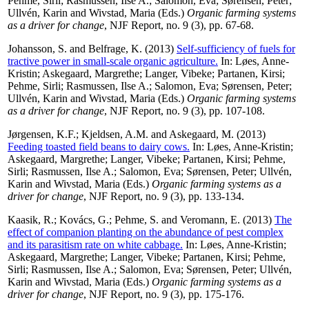
Pehme, Sirli
;
Rasmussen, Ilse A.
;
Salomon, Eva
;
Sørensen, Peter
;
Ullvén, Karin
and
Wivstad, Maria
(Eds.)
Organic farming systems
as a driver for change
, NJF Report, no. 9 (3), pp. 67-68.
Johansson, S.
and
Belfrage, K.
(2013)
Self-sufficiency of fuels for
tractive power in small-scale organic agriculture.
In:
Løes, Anne-
Kristin
;
Askegaard, Margrethe
;
Langer, Vibeke
;
Partanen, Kirsi
;
Pehme, Sirli
;
Rasmussen, Ilse A.
;
Salomon, Eva
;
Sørensen, Peter
;
Ullvén, Karin
and
Wivstad, Maria
(Eds.)
Organic farming systems
as a driver for change
, NJF Report, no. 9 (3), pp. 107-108.
Jørgensen, K.F.
;
Kjeldsen, A.M.
and
Askegaard, M.
(2013)
Feeding toasted field beans to dairy cows.
In:
Løes, Anne-Kristin
;
Askegaard, Margrethe
;
Langer, Vibeke
;
Partanen, Kirsi
;
Pehme,
Sirli
;
Rasmussen, Ilse A.
;
Salomon, Eva
;
Sørensen, Peter
;
Ullvén,
Karin
and
Wivstad, Maria
(Eds.)
Organic farming systems as a
driver for change
, NJF Report, no. 9 (3), pp. 133-134.
Kaasik, R.
;
Kovács, G.
;
Pehme, S.
and
Veromann, E.
(2013)
The
effect of companion planting on the abundance of pest complex
and its parasitism rate on white cabbage.
In:
Løes, Anne-Kristin
;
Askegaard, Margrethe
;
Langer, Vibeke
;
Partanen, Kirsi
;
Pehme,
Sirli
;
Rasmussen, Ilse A.
;
Salomon, Eva
;
Sørensen, Peter
;
Ullvén,
Karin
and
Wivstad, Maria
(Eds.)
Organic farming systems as a
driver for change
, NJF Report, no. 9 (3), pp. 175-176.