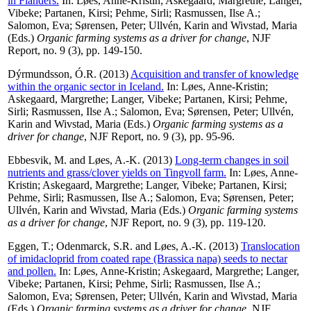
in Flanders.
In:
Løes, Anne-Kristin
;
Askegaard, Margrethe
;
Langer,
Vibeke
;
Partanen, Kirsi
;
Pehme, Sirli
;
Rasmussen, Ilse A.
;
Salomon, Eva
;
Sørensen, Peter
;
Ullvén, Karin
and
Wivstad, Maria
(Eds.)
Organic farming systems as a driver for change
, NJF
Report, no. 9 (3), pp. 149-150.
Dýrmundsson, Ó.R.
(2013)
Acquisition and transfer of knowledge
within the organic sector in Iceland.
In:
Løes, Anne-Kristin
;
Askegaard, Margrethe
;
Langer, Vibeke
;
Partanen, Kirsi
;
Pehme,
Sirli
;
Rasmussen, Ilse A.
;
Salomon, Eva
;
Sørensen, Peter
;
Ullvén,
Karin
and
Wivstad, Maria
(Eds.)
Organic farming systems as a
driver for change
, NJF Report, no. 9 (3), pp. 95-96.
Ebbesvik, M.
and
Løes, A.-K.
(2013)
Long-term changes in soil
nutrients and grass/clover yields on Tingvoll farm.
In:
Løes, Anne-
Kristin
;
Askegaard, Margrethe
;
Langer, Vibeke
;
Partanen, Kirsi
;
Pehme, Sirli
;
Rasmussen, Ilse A.
;
Salomon, Eva
;
Sørensen, Peter
;
Ullvén, Karin
and
Wivstad, Maria
(Eds.)
Organic farming systems
as a driver for change
, NJF Report, no. 9 (3), pp. 119-120.
Eggen, T.
;
Odenmarck, S.R.
and
Løes, A.-K.
(2013)
Translocation
of imidacloprid from coated rape (Brassica napa) seeds to nectar
and pollen.
In:
Løes, Anne-Kristin
;
Askegaard, Margrethe
;
Langer,
Vibeke
;
Partanen, Kirsi
;
Pehme, Sirli
;
Rasmussen, Ilse A.
;
Salomon, Eva
;
Sørensen, Peter
;
Ullvén, Karin
and
Wivstad, Maria
(Eds.)
Organic farming systems as a driver for change
, NJF