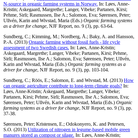
N-source in organic farming systems in Norway.
In:
Løes, Anne-
Kristin
;
Askegaard, Margrethe
;
Langer, Vibeke
;
Partanen, Kirsi
;
Pehme, Sirli
;
Rasmussen, Ilse A.
;
Salomon, Eva
;
Sørensen, Peter
;
Ullvén, Karin
and
Wivstad, Maria
(Eds.)
Organic farming systems
as a driver for change
, NJF Report, no. 9 (3), pp. 63-64.
Sundberg, C.
;
Kimming, M.
;
Nordberg, Å.
;
Baky, A.
and
Hansson,
P.-A.
(2013)
Organic farming without fossil fuels - life cycle
assessment of two Swedish cases.
In:
Løes, Anne-Kristin
;
Askegaard, Margrethe
;
Langer, Vibeke
;
Partanen, Kirsi
;
Pehme,
Sirli
;
Rasmussen, Ilse A.
;
Salomon, Eva
;
Sørensen, Peter
;
Ullvén,
Karin
and
Wivstad, Maria
(Eds.)
Organic farming systems as a
driver for change
, NJF Report, no. 9 (3), pp. 103-104.
Sundberg, C.
;
Röös, E.
;
Salomon, E.
and
Wivstad, M.
(2013)
How
can organic agriculture contribute to long-term climate goals?
In:
Løes, Anne-Kristin
;
Askegaard, Margrethe
;
Langer, Vibeke
;
Partanen, Kirsi
;
Pehme, Sirli
;
Rasmussen, Ilse A.
;
Salomon, Eva
;
Sørensen, Peter
;
Ullvén, Karin
and
Wivstad, Maria
(Eds.)
Organic
farming systems as a driver for change
, NJF Report, no. 9 (3), pp.
37-38.
Sørensen, Peter
;
Kristensen, E.
;
Odokonyero, K.
and
Petersen,
S.O.
(2013)
Utilization of nitrogen in legume-based mobile green
manures stored as compost or silage.
In:
Løes, Anne-Kristin
;