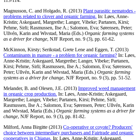
113-114.
Magnusson, C.
and
Holgado, R.
(2013)
Plant parasitic nematodes -
problems related to clover and organic farming.
In:
Løes, Anne-
Kristin
;
Askegaard, Margrethe
;
Langer, Vibeke
;
Partanen, Kirsi
;
Pehme, Sirli
;
Rasmussen, Ilse A.
;
Salomon, Eva
;
Sørensen, Peter
;
Ullvén, Karin
and
Wivstad, Maria
(Eds.)
Organic farming systems
as a driver for change
, NJF Report, no. 9 (3), pp. 61-62.
McKinnon, Kirsty
;
Serikstad, Grete Lene
and
Eggen, T.
(2013)
Contaminants in manure - a problem for organic farming?
In:
Løes,
Anne-Kristin
;
Askegaard, Margrethe
;
Langer, Vibeke
;
Partanen,
Kirsi
;
Pehme, Sirli
;
Rasmussen, Ilse A.
;
Salomon, Eva
;
Sørensen,
Peter
;
Ullvén, Karin
and
Wivstad, Maria
(Eds.)
Organic farming
systems as a driver for change
, NJF Report, no. 9 (3), pp. 51-52.
Melander, B.
and
Olesen, J.E.
(2013)
Improved weed management
in organic crop production.
In:
Løes, Anne-Kristin
;
Askegaard,
Margrethe
;
Langer, Vibeke
;
Partanen, Kirsi
;
Pehme, Sirli
;
Rasmussen, Ilse A.
;
Salomon, Eva
;
Sørensen, Peter
;
Ullvén, Karin
and
Wivstad, Maria
(Eds.)
Organic farming systems as a driver for
change
, NJF Report, no. 9 (3), pp. 81-82.
Milford, Anna Birgitte
(2013)
Co-operative or coyote? Producers'
choice between intermediary purchasers and Fairtrade and organic
cooperatives in Chiapas.
In:
Løes, Anne-Kristin
;
Askegaard,