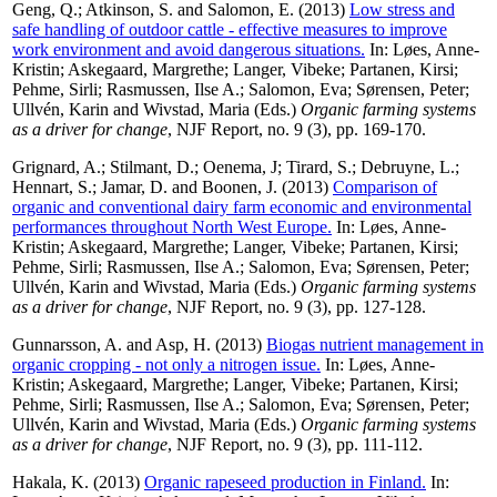
Geng, Q.
;
Atkinson, S.
and
Salomon, E.
(2013)
Low stress and
safe handling of outdoor cattle - effective measures to improve
work environment and avoid dangerous situations.
In:
Løes, Anne-
Kristin
;
Askegaard, Margrethe
;
Langer, Vibeke
;
Partanen, Kirsi
;
Pehme, Sirli
;
Rasmussen, Ilse A.
;
Salomon, Eva
;
Sørensen, Peter
;
Ullvén, Karin
and
Wivstad, Maria
(Eds.)
Organic farming systems
as a driver for change
, NJF Report, no. 9 (3), pp. 169-170.
Grignard, A.
;
Stilmant, D.
;
Oenema, J
;
Tirard, S.
;
Debruyne, L.
;
Hennart, S.
;
Jamar, D.
and
Boonen, J.
(2013)
Comparison of
organic and conventional dairy farm economic and environmental
performances throughout North West Europe.
In:
Løes, Anne-
Kristin
;
Askegaard, Margrethe
;
Langer, Vibeke
;
Partanen, Kirsi
;
Pehme, Sirli
;
Rasmussen, Ilse A.
;
Salomon, Eva
;
Sørensen, Peter
;
Ullvén, Karin
and
Wivstad, Maria
(Eds.)
Organic farming systems
as a driver for change
, NJF Report, no. 9 (3), pp. 127-128.
Gunnarsson, A.
and
Asp, H.
(2013)
Biogas nutrient management in
organic cropping - not only a nitrogen issue.
In:
Løes, Anne-
Kristin
;
Askegaard, Margrethe
;
Langer, Vibeke
;
Partanen, Kirsi
;
Pehme, Sirli
;
Rasmussen, Ilse A.
;
Salomon, Eva
;
Sørensen, Peter
;
Ullvén, Karin
and
Wivstad, Maria
(Eds.)
Organic farming systems
as a driver for change
, NJF Report, no. 9 (3), pp. 111-112.
Hakala, K.
(2013)
Organic rapeseed production in Finland.
In: