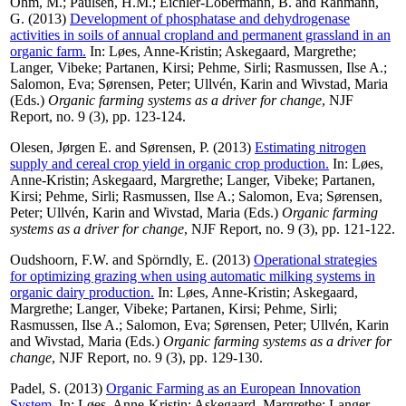
Ohm, M.
;
Paulsen, H.M.
;
Eichler-Löbermann, B.
and
Rahmann,
G.
(2013)
Development of phosphatase and dehydrogenase
activities in soils of annual cropland and permanent grassland in an
organic farm.
In:
Løes, Anne-Kristin
;
Askegaard, Margrethe
;
Langer, Vibeke
;
Partanen, Kirsi
;
Pehme, Sirli
;
Rasmussen, Ilse A.
;
Salomon, Eva
;
Sørensen, Peter
;
Ullvén, Karin
and
Wivstad, Maria
(Eds.)
Organic farming systems as a driver for change
, NJF
Report, no. 9 (3), pp. 123-124.
Olesen, Jørgen E.
and
Sørensen, P.
(2013)
Estimating nitrogen
supply and cereal crop yield in organic crop production.
In:
Løes,
Anne-Kristin
;
Askegaard, Margrethe
;
Langer, Vibeke
;
Partanen,
Kirsi
;
Pehme, Sirli
;
Rasmussen, Ilse A.
;
Salomon, Eva
;
Sørensen,
Peter
;
Ullvén, Karin
and
Wivstad, Maria
(Eds.)
Organic farming
systems as a driver for change
, NJF Report, no. 9 (3), pp. 121-122.
Oudshoorn, F.W.
and
Spörndly, E.
(2013)
Operational strategies
for optimizing grazing when using automatic milking systems in
organic dairy production.
In:
Løes, Anne-Kristin
;
Askegaard,
Margrethe
;
Langer, Vibeke
;
Partanen, Kirsi
;
Pehme, Sirli
;
Rasmussen, Ilse A.
;
Salomon, Eva
;
Sørensen, Peter
;
Ullvén, Karin
and
Wivstad, Maria
(Eds.)
Organic farming systems as a driver for
change
, NJF Report, no. 9 (3), pp. 129-130.
Padel, S.
(2013)
Organic Farming as an European Innovation
System.
In:
Løes, Anne-Kristin
;
Askegaard, Margrethe
;
Langer,