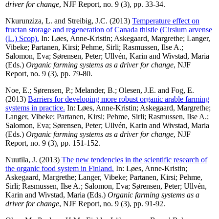
driver for change
, NJF Report, no. 9 (3), pp. 33-34.
Nkurunziza, L.
and
Streibig, J.C.
(2013)
Temperature effect on
fructan storage and regeneration of Canada thistle (Cirsium arvense
(L.) Scop).
In:
Løes, Anne-Kristin
;
Askegaard, Margrethe
;
Langer,
Vibeke
;
Partanen, Kirsi
;
Pehme, Sirli
;
Rasmussen, Ilse A.
;
Salomon, Eva
;
Sørensen, Peter
;
Ullvén, Karin
and
Wivstad, Maria
(Eds.)
Organic farming systems as a driver for change
, NJF
Report, no. 9 (3), pp. 79-80.
Noe, E.
;
Sørensen, P.
;
Melander, B.
;
Olesen, J.E.
and
Fog, E.
(2013)
Barriers for developing more robust organic arable farming
systems in practice.
In:
Løes, Anne-Kristin
;
Askegaard, Margrethe
;
Langer, Vibeke
;
Partanen, Kirsi
;
Pehme, Sirli
;
Rasmussen, Ilse A.
;
Salomon, Eva
;
Sørensen, Peter
;
Ullvén, Karin
and
Wivstad, Maria
(Eds.)
Organic farming systems as a driver for change
, NJF
Report, no. 9 (3), pp. 151-152.
Nuutila, J.
(2013)
The new tendencies in the scientific research of
the organic food system in Finland.
In:
Løes, Anne-Kristin
;
Askegaard, Margrethe
;
Langer, Vibeke
;
Partanen, Kirsi
;
Pehme,
Sirli
;
Rasmussen, Ilse A.
;
Salomon, Eva
;
Sørensen, Peter
;
Ullvén,
Karin
and
Wivstad, Maria
(Eds.)
Organic farming systems as a
driver for change
, NJF Report, no. 9 (3), pp. 91-92.