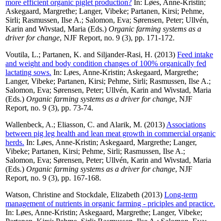
more efficient organic piglet production?
In:
Løes, Anne-Kristin
;
Askegaard, Margrethe
;
Langer, Vibeke
;
Partanen, Kirsi
;
Pehme,
Sirli
;
Rasmussen, Ilse A.
;
Salomon, Eva
;
Sørensen, Peter
;
Ullvén,
Karin
and
Wivstad, Maria
(Eds.)
Organic farming systems as a
driver for change
, NJF Report, no. 9 (3), pp. 171-172.
Voutila, L.
;
Partanen, K.
and
Siljander-Rasi, H.
(2013)
Feed intake
and weight and body condition changes of 100% organically fed
lactating sows.
In:
Løes, Anne-Kristin
;
Askegaard, Margrethe
;
Langer, Vibeke
;
Partanen, Kirsi
;
Pehme, Sirli
;
Rasmussen, Ilse A.
;
Salomon, Eva
;
Sørensen, Peter
;
Ullvén, Karin
and
Wivstad, Maria
(Eds.)
Organic farming systems as a driver for change
, NJF
Report, no. 9 (3), pp. 73-74.
Wallenbeck, A.
;
Eliasson, C.
and
Alarik, M.
(2013)
Associations
between pig leg health and lean meat growth in commercial organic
herds.
In:
Løes, Anne-Kristin
;
Askegaard, Margrethe
;
Langer,
Vibeke
;
Partanen, Kirsi
;
Pehme, Sirli
;
Rasmussen, Ilse A.
;
Salomon, Eva
;
Sørensen, Peter
;
Ullvén, Karin
and
Wivstad, Maria
(Eds.)
Organic farming systems as a driver for change
, NJF
Report, no. 9 (3), pp. 167-168.
Watson, Christine
and
Stockdale, Elizabeth
(2013)
Long-term
management of nutrients in organic farming - priciples and practice.
In:
Løes, Anne-Kristin
;
Askegaard, Margrethe
;
Langer, Vibeke
;