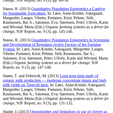
change
, NJF Report, no. 9 (3), pp. 49-50.
Stauss, R.
(2013)
Quantitative Population Epigenetics a Catalyst
for Sustainable Agriculture.
In:
Løes, Anne-Kristin
;
Askegaard,
Margrethe
;
Langer, Vibeke
;
Partanen, Kirsi
;
Pehme, Sirli
;
Rasmussen, Ilse A.
;
Salomon, Eva
;
Sørensen, Peter
;
Ullvén, Karin
and
Wivstad, Maria
(Eds.)
Organic farming systems as a driver for
change
, NJF Report, no. 9 (3), pp. 145-146.
Stauss, R.
(2013)
Quantitative Population Epigenetics in Screening
and Development of Regulator-Active Factors of the Farming
System.
In:
Løes, Anne-Kristin
;
Askegaard, Margrethe
;
Langer,
Vibeke
;
Partanen, Kirsi
;
Pehme, Sirli
;
Rasmussen, Ilse A.
;
Salomon, Eva
;
Sørensen, Peter
;
Ullvén, Karin
and
Wivstad, Maria
(Eds.)
Organic farming systems as a driver for change
, NJF
Report, no. 9 (3), pp. 147-148.
Strøm, T.
and
Ebbesvik, M.
(2013)
Long term farm study of
organic milk production — moderate concentrate inputs and high
milk yields on Tingvoll farm.
In:
Løes, Anne-Kristin
;
Askegaard,
Margrethe
;
Langer, Vibeke
;
Partanen, Kirsi
;
Pehme, Sirli
;
Rasmussen, Ilse A.
;
Salomon, Eva
;
Sørensen, Peter
;
Ullvén, Karin
and
Wivstad, Maria
(Eds.)
Organic farming systems as a driver for
change
, NJF Report, no. 9 (3), pp. 131-132.
Sturite, I.
(2013)
Opportunities and limitations in use of clovers as