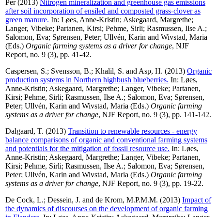
Per
(2013)
Nitrogen mineralization and greenhouse gas emissions
after soil incorporation of ensiled and composted grass-clover as
green manure.
In:
Løes, Anne-Kristin
;
Askegaard, Margrethe
;
Langer, Vibeke
;
Partanen, Kirsi
;
Pehme, Sirli
;
Rasmussen, Ilse A.
;
Salomon, Eva
;
Sørensen, Peter
;
Ullvén, Karin
and
Wivstad, Maria
(Eds.)
Organic farming systems as a driver for change
, NJF
Report, no. 9 (3), pp. 41-42.
Caspersen, S.
;
Svensson, B.
;
Khalil, S.
and
Asp, H.
(2013)
Organic
production systems in Northern highbush blueberries.
In:
Løes,
Anne-Kristin
;
Askegaard, Margrethe
;
Langer, Vibeke
;
Partanen,
Kirsi
;
Pehme, Sirli
;
Rasmussen, Ilse A.
;
Salomon, Eva
;
Sørensen,
Peter
;
Ullvén, Karin
and
Wivstad, Maria
(Eds.)
Organic farming
systems as a driver for change
, NJF Report, no. 9 (3), pp. 141-142.
Dalgaard, T.
(2013)
Transition to renewable resources - energy
balance comparisons of organic and conventional farming systems
and potentials for the mitigation of fossil resource use.
In:
Løes,
Anne-Kristin
;
Askegaard, Margrethe
;
Langer, Vibeke
;
Partanen,
Kirsi
;
Pehme, Sirli
;
Rasmussen, Ilse A.
;
Salomon, Eva
;
Sørensen,
Peter
;
Ullvén, Karin
and
Wivstad, Maria
(Eds.)
Organic farming
systems as a driver for change
, NJF Report, no. 9 (3), pp. 19-22.
De Cock, L.
;
Dessein, J.
and
de Krom, M.P.M.M.
(2013)
Impact of
the dynamics of discourses on the development of organic farming