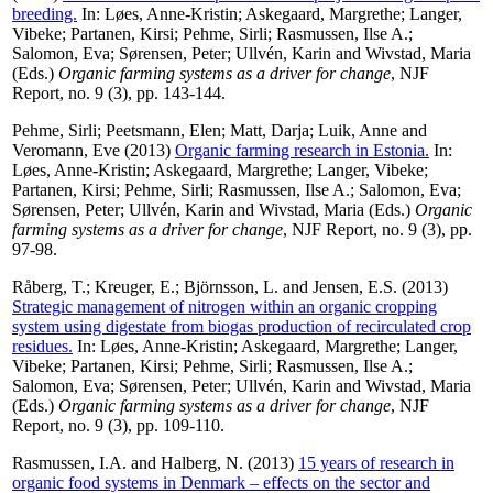
breeding.
In:
Løes, Anne-Kristin
;
Askegaard, Margrethe
;
Langer,
Vibeke
;
Partanen, Kirsi
;
Pehme, Sirli
;
Rasmussen, Ilse A.
;
Salomon, Eva
;
Sørensen, Peter
;
Ullvén, Karin
and
Wivstad, Maria
(Eds.)
Organic farming systems as a driver for change
, NJF
Report, no. 9 (3), pp. 143-144.
Pehme, Sirli
;
Peetsmann, Elen
;
Matt, Darja
;
Luik, Anne
and
Veromann, Eve
(2013)
Organic farming research in Estonia.
In:
Løes, Anne-Kristin
;
Askegaard, Margrethe
;
Langer, Vibeke
;
Partanen, Kirsi
;
Pehme, Sirli
;
Rasmussen, Ilse A.
;
Salomon, Eva
;
Sørensen, Peter
;
Ullvén, Karin
and
Wivstad, Maria
(Eds.)
Organic
farming systems as a driver for change
, NJF Report, no. 9 (3), pp.
97-98.
Råberg, T.
;
Kreuger, E.
;
Björnsson, L.
and
Jensen, E.S.
(2013)
Strategic management of nitrogen within an organic cropping
system using digestate from biogas production of recirculated crop
residues.
In:
Løes, Anne-Kristin
;
Askegaard, Margrethe
;
Langer,
Vibeke
;
Partanen, Kirsi
;
Pehme, Sirli
;
Rasmussen, Ilse A.
;
Salomon, Eva
;
Sørensen, Peter
;
Ullvén, Karin
and
Wivstad, Maria
(Eds.)
Organic farming systems as a driver for change
, NJF
Report, no. 9 (3), pp. 109-110.
Rasmussen, I.A.
and
Halberg, N.
(2013)
15 years of research in
organic food systems in Denmark – effects on the sector and