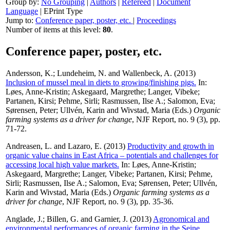
Group by:
No Grouping
|
Authors
|
Refereed
|
Document
Language
|
EPrint Type
Jump to:
Conference paper, poster, etc.
|
Proceedings
Number of items at this level:
80
.
Conference paper, poster, etc.
Andersson, K.
;
Lundeheim, N.
and
Wallenbeck, A.
(2013)
Inclusion of mussel meal in diets to growing/finishing pigs.
In:
Løes, Anne-Kristin
;
Askegaard, Margrethe
;
Langer, Vibeke
;
Partanen, Kirsi
;
Pehme, Sirli
;
Rasmussen, Ilse A.
;
Salomon, Eva
;
Sørensen, Peter
;
Ullvén, Karin
and
Wivstad, Maria
(Eds.)
Organic
farming systems as a driver for change
, NJF Report, no. 9 (3), pp.
71-72.
Andreasen, L.
and
Lazaro, E.
(2013)
Productivity and growth in
organic value chains in East Africa – potentials and challenges for
accessing local high value markets.
In:
Løes, Anne-Kristin
;
Askegaard, Margrethe
;
Langer, Vibeke
;
Partanen, Kirsi
;
Pehme,
Sirli
;
Rasmussen, Ilse A.
;
Salomon, Eva
;
Sørensen, Peter
;
Ullvén,
Karin
and
Wivstad, Maria
(Eds.)
Organic farming systems as a
driver for change
, NJF Report, no. 9 (3), pp. 35-36.
Anglade, J.
;
Billen, G.
and
Garnier, J.
(2013)
Agronomical and
environmental performances of organic farming in the Seine