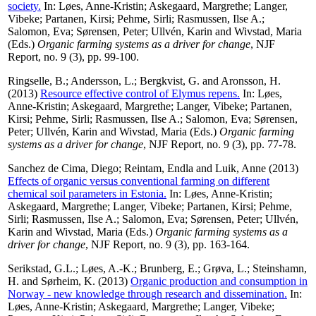
society.
In:
Løes, Anne-Kristin
;
Askegaard, Margrethe
;
Langer,
Vibeke
;
Partanen, Kirsi
;
Pehme, Sirli
;
Rasmussen, Ilse A.
;
Salomon, Eva
;
Sørensen, Peter
;
Ullvén, Karin
and
Wivstad, Maria
(Eds.)
Organic farming systems as a driver for change
, NJF
Report, no. 9 (3), pp. 99-100.
Ringselle, B.
;
Andersson, L.
;
Bergkvist, G.
and
Aronsson, H.
(2013)
Resource effective control of Elymus repens.
In:
Løes,
Anne-Kristin
;
Askegaard, Margrethe
;
Langer, Vibeke
;
Partanen,
Kirsi
;
Pehme, Sirli
;
Rasmussen, Ilse A.
;
Salomon, Eva
;
Sørensen,
Peter
;
Ullvén, Karin
and
Wivstad, Maria
(Eds.)
Organic farming
systems as a driver for change
, NJF Report, no. 9 (3), pp. 77-78.
Sanchez de Cima, Diego
;
Reintam, Endla
and
Luik, Anne
(2013)
Effects of organic versus conventional farming on different
chemical soil parameters in Estonia.
In:
Løes, Anne-Kristin
;
Askegaard, Margrethe
;
Langer, Vibeke
;
Partanen, Kirsi
;
Pehme,
Sirli
;
Rasmussen, Ilse A.
;
Salomon, Eva
;
Sørensen, Peter
;
Ullvén,
Karin
and
Wivstad, Maria
(Eds.)
Organic farming systems as a
driver for change
, NJF Report, no. 9 (3), pp. 163-164.
Serikstad, G.L.
;
Løes, A.-K.
;
Brunberg, E.
;
Grøva, L.
;
Steinshamn,
H.
and
Sørheim, K.
(2013)
Organic production and consumption in
Norway - new knowledge through research and dissemination.
In:
Løes, Anne-Kristin
;
Askegaard, Margrethe
;
Langer, Vibeke
;