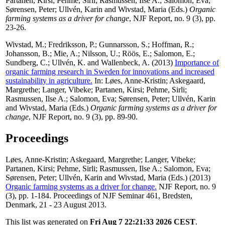
Partanen, Kirsi
;
Pehme, Sirli
;
Rasmussen, Ilse A.
;
Salomon, Eva
;
Sørensen, Peter
;
Ullvén, Karin
and
Wivstad, Maria
(Eds.)
Organic
farming systems as a driver for change
, NJF Report, no. 9 (3), pp.
23-26.
Wivstad, M.
;
Fredriksson, P.
;
Gunnarsson, S.
;
Hoffman, R.
;
Johansson, B.
;
Mie, A.
;
Nilsson, U.
;
Röös, E.
;
Salomon, E.
;
Sundberg, C.
;
Ullvén, K.
and
Wallenbeck, A.
(2013)
Importance of
organic farming research in Sweden for innovations and increased
sustainability in agriculture.
In:
Løes, Anne-Kristin
;
Askegaard,
Margrethe
;
Langer, Vibeke
;
Partanen, Kirsi
;
Pehme, Sirli
;
Rasmussen, Ilse A.
;
Salomon, Eva
;
Sørensen, Peter
;
Ullvén, Karin
and
Wivstad, Maria
(Eds.)
Organic farming systems as a driver for
change
, NJF Report, no. 9 (3), pp. 89-90.
Proceedings
Løes, Anne-Kristin
;
Askegaard, Margrethe
;
Langer, Vibeke
;
Partanen, Kirsi
;
Pehme, Sirli
;
Rasmussen, Ilse A.
;
Salomon, Eva
;
Sørensen, Peter
;
Ullvén, Karin
and
Wivstad, Maria
(Eds.) (2013)
Organic farming systems as a driver for change.
NJF Report, no. 9
(3), pp. 1-184. Proceedings of NJF Seminar 461, Bredsten,
Denmark, 21 - 23 August 2013.
This list was generated on
Fri Aug 7 22:21:33 2026 CEST
.