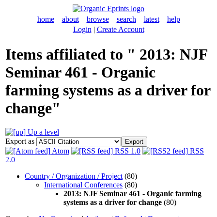
home
about
browse
search
latest
help
Login
|
Create Account
Items affiliated to " 2013: NJF
Seminar 461 - Organic
farming systems as a driver for
change"
Up a level
Export as
Atom
RSS 1.0
RSS
2.0
Country / Organization / Project
(80)
International Conferences
(80)
2013: NJF Seminar 461 - Organic farming
systems as a driver for change
(80)