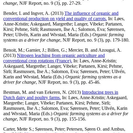
change
, NJF Report, no. 9 (3), pp. 27-29.
Bender, I.
and
Ingver, A.
(2013)
The influence of organic and
conventional production on yield and quality of carrots.
In:
Løes,
Anne-Kristin
;
Askegaard, Margrethe
;
Langer, Vibeke
;
Partanen,
Kirsi
;
Pehme, Sirli
;
Rasmussen, Ilse A.
;
Salomon, Eva
;
Sørensen,
Peter
;
Ullvén, Karin
and
Wivstad, Maria
(Eds.)
Organic farming
systems as a driver for change
, NJF Report, no. 9 (3), pp. 179-180.
Benoit, M.
;
Garnier, J.
;
Billen, G.
;
Mercier, B.
and
Azougui, A.
(2013)
Nitrogen leaching from organic agriculture and
conventional crop rotations (France).
In:
Løes, Anne-Kristin
;
Askegaard, Margrethe
;
Langer, Vibeke
;
Partanen, Kirsi
;
Pehme,
Sirli
;
Rasmussen, Ilse A.
;
Salomon, Eva
;
Sørensen, Peter
;
Ullvén,
Karin
and
Wivstad, Maria
(Eds.)
Organic farming systems as a
driver for change
, NJF Report, no. 9 (3), pp. 45-46.
Bestman, M.
and
van Eekeren, N.
(2013)
Introducing trees in
Dutch dairy and poultry farms.
In:
Løes, Anne-Kristin
;
Askegaard,
Margrethe
;
Langer, Vibeke
;
Partanen, Kirsi
;
Pehme, Sirli
;
Rasmussen, Ilse A.
;
Salomon, Eva
;
Sørensen, Peter
;
Ullvén, Karin
and
Wivstad, Maria
(Eds.)
Organic farming systems as a driver for
change
, NJF Report, no. 9 (3), pp. 155-156.
Carter, Mette S.
;
Sørensen, Peter
;
Petersen, Søren O.
and
Ambus,