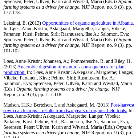
Sørensen, Peter
;
Ullvén, Karin
and
Wivstad, Maria
(Eds.)
Organic
farming systems as a driver for change
, NJF Report, no. 9 (3), pp.
177-178.
Leksinaj, E.
(2013)
Opportunities of organic agriculture in Albania.
In:
Løes, Anne-Kristin
;
Askegaard, Margrethe
;
Langer, Vibeke
;
Partanen, Kirsi
;
Pehme, Sirli
;
Rasmussen, Ilse A.
;
Salomon, Eva
;
Sørensen, Peter
;
Ullvén, Karin
and
Wivstad, Maria
(Eds.)
Organic
farming systems as a driver for change
, NJF Report, no. 9 (3), pp.
101-102.
Løes, Anne-Kristin
;
Johansen, A.
;
Pommeresche, R.
and
Riley, H.
(2013)
Anaerobic digestion of manure - consequences for plant
production.
In:
Løes, Anne-Kristin
;
Askegaard, Margrethe
;
Langer,
Vibeke
;
Partanen, Kirsi
;
Pehme, Sirli
;
Rasmussen, Ilse A.
;
Salomon, Eva
;
Sørensen, Peter
;
Ullvén, Karin
and
Wivstad, Maria
(Eds.)
Organic farming systems as a driver for change
, NJF
Report, no. 9 (3), pp. 117-118.
Madsen, H.K.
;
Bertelsen, I.
and
Askegaard, M.
(2013)
Post-harvest
sown catch crops – results from two years of organic field trials.
In:
Løes, Anne-Kristin
;
Askegaard, Margrethe
;
Langer, Vibeke
;
Partanen, Kirsi
;
Pehme, Sirli
;
Rasmussen, Ilse A.
;
Salomon, Eva
;
Sørensen, Peter
;
Ullvén, Karin
and
Wivstad, Maria
(Eds.)
Organic
farming systems as a driver for change
, NJF Report, no. 9 (3), pp.