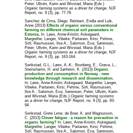
Peter
;
Ullvén, Karin
and
Wivstad, Maria
(Eds.)
Organic farming systems as a driver for change
, NJF
Report, no. 9 (3), pp. 77-78.
Sanchez de Cima, Diego
;
Reintam, Endla
and
Luik,
Anne
(2013)
Effects of organic versus conventional
farming on different chemical soil parameters in
Estonia.
In:
Løes, Anne-Kristin
;
Askegaard,
Margrethe
;
Langer, Vibeke
;
Partanen, Kirsi
;
Pehme,
Sirli
;
Rasmussen, Ilse A.
;
Salomon, Eva
;
Sørensen,
Peter
;
Ullvén, Karin
and
Wivstad, Maria
(Eds.)
Organic farming systems as a driver for change
, NJF
Report, no. 9 (3), pp. 163-164.
Serikstad, G.L.
;
Løes, A.-K.
;
Brunberg, E.
;
Grøva, L.
;
Steinshamn, H.
and
Sørheim, K.
(2013)
Organic
production and consumption in Norway - new
knowledge through research and dissemination.
In:
Løes, Anne-Kristin
;
Askegaard, Margrethe
;
Langer,
Vibeke
;
Partanen, Kirsi
;
Pehme, Sirli
;
Rasmussen,
Ilse A.
;
Salomon, Eva
;
Sørensen, Peter
;
Ullvén, Karin
and
Wivstad, Maria
(Eds.)
Organic farming systems
as a driver for change
, NJF Report, no. 9 (3), pp. 93-
94.
Serikstad, Grete Lene
;
de Boer, A.
and
Magnusson,
C.
(2013)
Clover fatigue - a reason for precaution in
organic farming?
In:
Løes, Anne-Kristin
;
Askegaard,
Margrethe
;
Langer, Vibeke
;
Partanen, Kirsi
;
Pehme,
Sirli
;
Rasmussen, Ilse A.
;
Salomon, Eva
;
Sørensen,