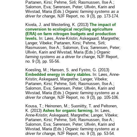
Partanen, Kirsi
;
Pehme, Sirli
;
Rasmussen, Ilse A.
;
Salomon, Eva
;
Sørensen, Peter
;
Ullvén, Karin
and
Wivstad, Maria
(Eds.)
Organic farming systems as a
driver for change
, NJF Report, no. 9 (3), pp. 173-174.
Kivela, J.
and
Westerling, K.
(2013)
The impact of
conversion to ecological recycling agriculture
(ERA) on farm nitrogen budgets and production
levels.
In:
Løes, Anne-Kristin
;
Askegaard, Margrethe
;
Langer, Vibeke
;
Partanen, Kirsi
;
Pehme, Sirli
;
Rasmussen, Ilse A.
;
Salomon, Eva
;
Sørensen, Peter
;
Ullvén, Karin
and
Wivstad, Maria
(Eds.)
Organic
farming systems as a driver for change
, NJF Report,
no. 9 (3), pp. 55-56.
Koesling, M.
;
Hansen, S.
and
Fystro, G.
(2013)
Embedded energy in dairy stables.
In:
Løes, Anne-
Kristin
;
Askegaard, Margrethe
;
Langer, Vibeke
;
Partanen, Kirsi
;
Pehme, Sirli
;
Rasmussen, Ilse A.
;
Salomon, Eva
;
Sørensen, Peter
;
Ullvén, Karin
and
Wivstad, Maria
(Eds.)
Organic farming systems as a
driver for change
, NJF Report, no. 9 (3), pp. 105-106.
Kousa, T.
;
Heinonen, M.
;
Suoniitty, T.
and
Peltonen,
K.
(2013)
Ashes for organic farming.
In:
Løes,
Anne-Kristin
;
Askegaard, Margrethe
;
Langer, Vibeke
;
Partanen, Kirsi
;
Pehme, Sirli
;
Rasmussen, Ilse A.
;
Salomon, Eva
;
Sørensen, Peter
;
Ullvén, Karin
and
Wivstad, Maria
(Eds.)
Organic farming systems as a
driver for change
, NJF Report, no. 9 (3), pp. 53-54.