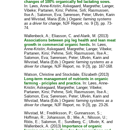
changes of 100% organically fed lactating sows.
In:
Løes, Anne-Kristin
;
Askegaard, Margrethe
;
Langer,
Vibeke
;
Partanen, Kirsi
;
Pehme, Sirli
;
Rasmussen,
Ilse A.
;
Salomon, Eva
;
Sørensen, Peter
;
Ullvén, Karin
and
Wivstad, Maria
(Eds.)
Organic farming systems
as a driver for change
, NJF Report, no. 9 (3), pp. 73-
74.
Wallenbeck, A.
;
Eliasson, C.
and
Alarik, M.
(2013)
Associations between pig leg health and lean meat
growth in commercial organic herds.
In:
Løes,
Anne-Kristin
;
Askegaard, Margrethe
;
Langer, Vibeke
;
Partanen, Kirsi
;
Pehme, Sirli
;
Rasmussen, Ilse A.
;
Salomon, Eva
;
Sørensen, Peter
;
Ullvén, Karin
and
Wivstad, Maria
(Eds.)
Organic farming systems as a
driver for change
, NJF Report, no. 9 (3), pp. 167-168.
Watson, Christine
and
Stockdale, Elizabeth
(2013)
Long-term management of nutrients in organic
farming - priciples and practice.
In:
Løes, Anne-
Kristin
;
Askegaard, Margrethe
;
Langer, Vibeke
;
Partanen, Kirsi
;
Pehme, Sirli
;
Rasmussen, Ilse A.
;
Salomon, Eva
;
Sørensen, Peter
;
Ullvén, Karin
and
Wivstad, Maria
(Eds.)
Organic farming systems as a
driver for change
, NJF Report, no. 9 (3), pp. 23-26.
Wivstad, M.
;
Fredriksson, P.
;
Gunnarsson, S.
;
Hoffman, R.
;
Johansson, B.
;
Mie, A.
;
Nilsson, U.
;
Röös, E.
;
Salomon, E.
;
Sundberg, C.
;
Ullvén, K.
and
Wallenbeck, A.
(2013)
Importance of organic