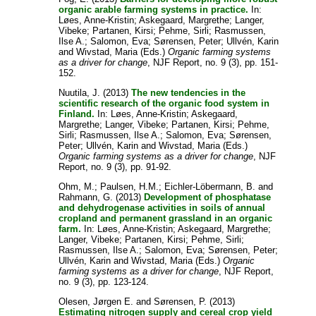
organic arable farming systems in practice.
In:
Løes, Anne-Kristin
;
Askegaard, Margrethe
;
Langer,
Vibeke
;
Partanen, Kirsi
;
Pehme, Sirli
;
Rasmussen,
Ilse A.
;
Salomon, Eva
;
Sørensen, Peter
;
Ullvén, Karin
and
Wivstad, Maria
(Eds.)
Organic farming systems
as a driver for change
, NJF Report, no. 9 (3), pp. 151-
152.
Nuutila, J.
(2013)
The new tendencies in the
scientific research of the organic food system in
Finland.
In:
Løes, Anne-Kristin
;
Askegaard,
Margrethe
;
Langer, Vibeke
;
Partanen, Kirsi
;
Pehme,
Sirli
;
Rasmussen, Ilse A.
;
Salomon, Eva
;
Sørensen,
Peter
;
Ullvén, Karin
and
Wivstad, Maria
(Eds.)
Organic farming systems as a driver for change
, NJF
Report, no. 9 (3), pp. 91-92.
Ohm, M.
;
Paulsen, H.M.
;
Eichler-Löbermann, B.
and
Rahmann, G.
(2013)
Development of phosphatase
and dehydrogenase activities in soils of annual
cropland and permanent grassland in an organic
farm.
In:
Løes, Anne-Kristin
;
Askegaard, Margrethe
;
Langer, Vibeke
;
Partanen, Kirsi
;
Pehme, Sirli
;
Rasmussen, Ilse A.
;
Salomon, Eva
;
Sørensen, Peter
;
Ullvén, Karin
and
Wivstad, Maria
(Eds.)
Organic
farming systems as a driver for change
, NJF Report,
no. 9 (3), pp. 123-124.
Olesen, Jørgen E.
and
Sørensen, P.
(2013)
Estimating nitrogen supply and cereal crop yield