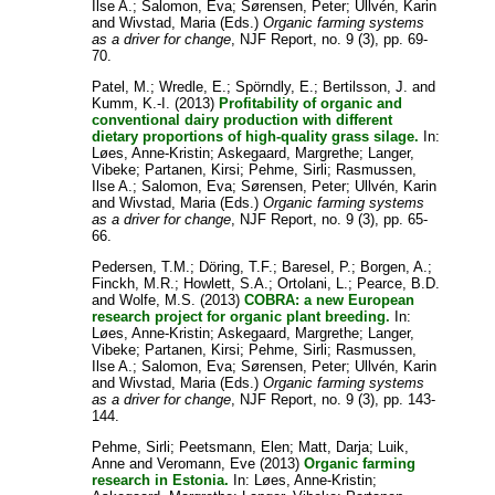
Ilse A.
;
Salomon, Eva
;
Sørensen, Peter
;
Ullvén, Karin
and
Wivstad, Maria
(Eds.)
Organic farming systems
as a driver for change
, NJF Report, no. 9 (3), pp. 69-
70.
Patel, M.
;
Wredle, E.
;
Spörndly, E.
;
Bertilsson, J.
and
Kumm, K.-I.
(2013)
Profitability of organic and
conventional dairy production with different
dietary proportions of high-quality grass silage.
In:
Løes, Anne-Kristin
;
Askegaard, Margrethe
;
Langer,
Vibeke
;
Partanen, Kirsi
;
Pehme, Sirli
;
Rasmussen,
Ilse A.
;
Salomon, Eva
;
Sørensen, Peter
;
Ullvén, Karin
and
Wivstad, Maria
(Eds.)
Organic farming systems
as a driver for change
, NJF Report, no. 9 (3), pp. 65-
66.
Pedersen, T.M.
;
Döring, T.F.
;
Baresel, P.
;
Borgen, A.
;
Finckh, M.R.
;
Howlett, S.A.
;
Ortolani, L.
;
Pearce, B.D.
and
Wolfe, M.S.
(2013)
COBRA: a new European
research project for organic plant breeding.
In:
Løes, Anne-Kristin
;
Askegaard, Margrethe
;
Langer,
Vibeke
;
Partanen, Kirsi
;
Pehme, Sirli
;
Rasmussen,
Ilse A.
;
Salomon, Eva
;
Sørensen, Peter
;
Ullvén, Karin
and
Wivstad, Maria
(Eds.)
Organic farming systems
as a driver for change
, NJF Report, no. 9 (3), pp. 143-
144.
Pehme, Sirli
;
Peetsmann, Elen
;
Matt, Darja
;
Luik,
Anne
and
Veromann, Eve
(2013)
Organic farming
research in Estonia.
In:
Løes, Anne-Kristin
;