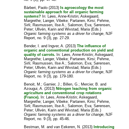
Bàrberi, Paolo
(2013)
Is agroecology the most
sustainable approach for all organic farming
systems?
In:
Løes, Anne-Kristin
;
Askegaard,
Margrethe
;
Langer, Vibeke
;
Partanen, Kirsi
;
Pehme,
Sirli
;
Rasmussen, Ilse A.
;
Salomon, Eva
;
Sørensen,
Peter
;
Ullvén, Karin
and
Wivstad, Maria
(Eds.)
Organic farming systems as a driver for change
, NJF
Report, no. 9 (3), pp. 27-29.
Bender, I.
and
Ingver, A.
(2013)
The influence of
organic and conventional production on yield and
quality of carrots.
In:
Løes, Anne-Kristin
;
Askegaard,
Margrethe
;
Langer, Vibeke
;
Partanen, Kirsi
;
Pehme,
Sirli
;
Rasmussen, Ilse A.
;
Salomon, Eva
;
Sørensen,
Peter
;
Ullvén, Karin
and
Wivstad, Maria
(Eds.)
Organic farming systems as a driver for change
, NJF
Report, no. 9 (3), pp. 179-180.
Benoit, M.
;
Garnier, J.
;
Billen, G.
;
Mercier, B.
and
Azougui, A.
(2013)
Nitrogen leaching from organic
agriculture and conventional crop rotations
(France).
In:
Løes, Anne-Kristin
;
Askegaard,
Margrethe
;
Langer, Vibeke
;
Partanen, Kirsi
;
Pehme,
Sirli
;
Rasmussen, Ilse A.
;
Salomon, Eva
;
Sørensen,
Peter
;
Ullvén, Karin
and
Wivstad, Maria
(Eds.)
Organic farming systems as a driver for change
, NJF
Report, no. 9 (3), pp. 45-46.
Bestman, M.
and
van Eekeren, N.
(2013)
Introducing