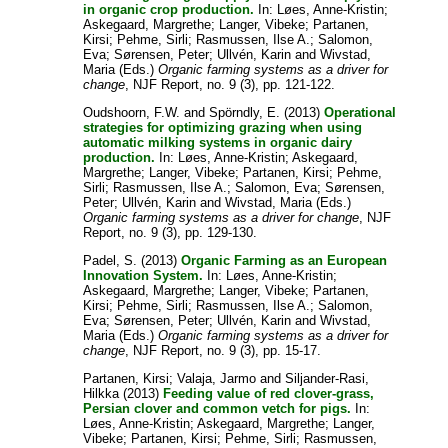
in organic crop production.
In:
Løes, Anne-Kristin
;
Askegaard, Margrethe
;
Langer, Vibeke
;
Partanen,
Kirsi
;
Pehme, Sirli
;
Rasmussen, Ilse A.
;
Salomon,
Eva
;
Sørensen, Peter
;
Ullvén, Karin
and
Wivstad,
Maria
(Eds.)
Organic farming systems as a driver for
change
, NJF Report, no. 9 (3), pp. 121-122.
Oudshoorn, F.W.
and
Spörndly, E.
(2013)
Operational
strategies for optimizing grazing when using
automatic milking systems in organic dairy
production.
In:
Løes, Anne-Kristin
;
Askegaard,
Margrethe
;
Langer, Vibeke
;
Partanen, Kirsi
;
Pehme,
Sirli
;
Rasmussen, Ilse A.
;
Salomon, Eva
;
Sørensen,
Peter
;
Ullvén, Karin
and
Wivstad, Maria
(Eds.)
Organic farming systems as a driver for change
, NJF
Report, no. 9 (3), pp. 129-130.
Padel, S.
(2013)
Organic Farming as an European
Innovation System.
In:
Løes, Anne-Kristin
;
Askegaard, Margrethe
;
Langer, Vibeke
;
Partanen,
Kirsi
;
Pehme, Sirli
;
Rasmussen, Ilse A.
;
Salomon,
Eva
;
Sørensen, Peter
;
Ullvén, Karin
and
Wivstad,
Maria
(Eds.)
Organic farming systems as a driver for
change
, NJF Report, no. 9 (3), pp. 15-17.
Partanen, Kirsi
;
Valaja, Jarmo
and
Siljander-Rasi,
Hilkka
(2013)
Feeding value of red clover-grass,
Persian clover and common vetch for pigs.
In:
Løes, Anne-Kristin
;
Askegaard, Margrethe
;
Langer,
Vibeke
;
Partanen, Kirsi
;
Pehme, Sirli
;
Rasmussen,