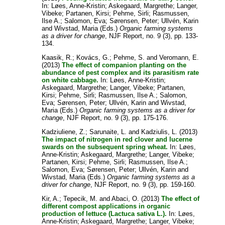
In:
Løes, Anne-Kristin
;
Askegaard, Margrethe
;
Langer,
Vibeke
;
Partanen, Kirsi
;
Pehme, Sirli
;
Rasmussen,
Ilse A.
;
Salomon, Eva
;
Sørensen, Peter
;
Ullvén, Karin
and
Wivstad, Maria
(Eds.)
Organic farming systems
as a driver for change
, NJF Report, no. 9 (3), pp. 133-
134.
Kaasik, R.
;
Kovács, G.
;
Pehme, S.
and
Veromann, E.
(2013)
The effect of companion planting on the
abundance of pest complex and its parasitism rate
on white cabbage.
In:
Løes, Anne-Kristin
;
Askegaard, Margrethe
;
Langer, Vibeke
;
Partanen,
Kirsi
;
Pehme, Sirli
;
Rasmussen, Ilse A.
;
Salomon,
Eva
;
Sørensen, Peter
;
Ullvén, Karin
and
Wivstad,
Maria
(Eds.)
Organic farming systems as a driver for
change
, NJF Report, no. 9 (3), pp. 175-176.
Kadziuliene, Z.
;
Sarunaite, L.
and
Kadziulis, L.
(2013)
The impact of nitrogen in red clover and lucerne
swards on the subsequent spring wheat.
In:
Løes,
Anne-Kristin
;
Askegaard, Margrethe
;
Langer, Vibeke
;
Partanen, Kirsi
;
Pehme, Sirli
;
Rasmussen, Ilse A.
;
Salomon, Eva
;
Sørensen, Peter
;
Ullvén, Karin
and
Wivstad, Maria
(Eds.)
Organic farming systems as a
driver for change
, NJF Report, no. 9 (3), pp. 159-160.
Kir, A.
;
Tepecik, M.
and
Abaci, O.
(2013)
The effect of
different compost applications in organic
production of lettuce (Lactuca sativa L.).
In:
Løes,
Anne-Kristin
;
Askegaard, Margrethe
;
Langer, Vibeke
;