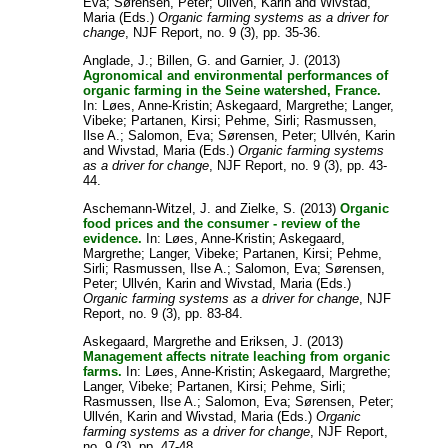
Eva
;
Sørensen, Peter
;
Ullvén, Karin
and
Wivstad,
Maria
(Eds.)
Organic farming systems as a driver for
change
, NJF Report, no. 9 (3), pp. 35-36.
Anglade, J.
;
Billen, G.
and
Garnier, J.
(2013)
Agronomical and environmental performances of
organic farming in the Seine watershed, France.
In:
Løes, Anne-Kristin
;
Askegaard, Margrethe
;
Langer,
Vibeke
;
Partanen, Kirsi
;
Pehme, Sirli
;
Rasmussen,
Ilse A.
;
Salomon, Eva
;
Sørensen, Peter
;
Ullvén, Karin
and
Wivstad, Maria
(Eds.)
Organic farming systems
as a driver for change
, NJF Report, no. 9 (3), pp. 43-
44.
Aschemann-Witzel, J.
and
Zielke, S.
(2013)
Organic
food prices and the consumer - review of the
evidence.
In:
Løes, Anne-Kristin
;
Askegaard,
Margrethe
;
Langer, Vibeke
;
Partanen, Kirsi
;
Pehme,
Sirli
;
Rasmussen, Ilse A.
;
Salomon, Eva
;
Sørensen,
Peter
;
Ullvén, Karin
and
Wivstad, Maria
(Eds.)
Organic farming systems as a driver for change
, NJF
Report, no. 9 (3), pp. 83-84.
Askegaard, Margrethe
and
Eriksen, J.
(2013)
Management affects nitrate leaching from organic
farms.
In:
Løes, Anne-Kristin
;
Askegaard, Margrethe
;
Langer, Vibeke
;
Partanen, Kirsi
;
Pehme, Sirli
;
Rasmussen, Ilse A.
;
Salomon, Eva
;
Sørensen, Peter
;
Ullvén, Karin
and
Wivstad, Maria
(Eds.)
Organic
farming systems as a driver for change
, NJF Report,
no. 9 (3), pp. 47-48.