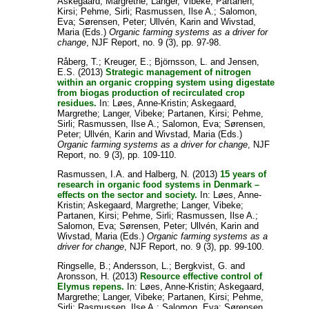
Askegaard, Margrethe
;
Langer, Vibeke
;
Partanen,
Kirsi
;
Pehme, Sirli
;
Rasmussen, Ilse A.
;
Salomon,
Eva
;
Sørensen, Peter
;
Ullvén, Karin
and
Wivstad,
Maria
(Eds.)
Organic farming systems as a driver for
change
, NJF Report, no. 9 (3), pp. 97-98.
Råberg, T.
;
Kreuger, E.
;
Björnsson, L.
and
Jensen,
E.S.
(2013)
Strategic management of nitrogen
within an organic cropping system using digestate
from biogas production of recirculated crop
residues.
In:
Løes, Anne-Kristin
;
Askegaard,
Margrethe
;
Langer, Vibeke
;
Partanen, Kirsi
;
Pehme,
Sirli
;
Rasmussen, Ilse A.
;
Salomon, Eva
;
Sørensen,
Peter
;
Ullvén, Karin
and
Wivstad, Maria
(Eds.)
Organic farming systems as a driver for change
, NJF
Report, no. 9 (3), pp. 109-110.
Rasmussen, I.A.
and
Halberg, N.
(2013)
15 years of
research in organic food systems in Denmark –
effects on the sector and society.
In:
Løes, Anne-
Kristin
;
Askegaard, Margrethe
;
Langer, Vibeke
;
Partanen, Kirsi
;
Pehme, Sirli
;
Rasmussen, Ilse A.
;
Salomon, Eva
;
Sørensen, Peter
;
Ullvén, Karin
and
Wivstad, Maria
(Eds.)
Organic farming systems as a
driver for change
, NJF Report, no. 9 (3), pp. 99-100.
Ringselle, B.
;
Andersson, L.
;
Bergkvist, G.
and
Aronsson, H.
(2013)
Resource effective control of
Elymus repens.
In:
Løes, Anne-Kristin
;
Askegaard,
Margrethe
;
Langer, Vibeke
;
Partanen, Kirsi
;
Pehme,
Sirli
;
Rasmussen, Ilse A.
;
Salomon, Eva
;
Sørensen,