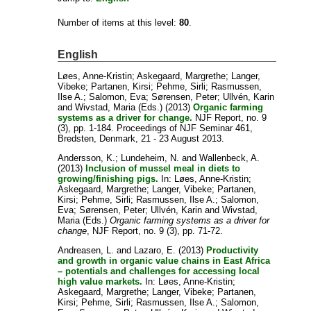
Number of items at this level:
80
.
English
Løes, Anne-Kristin
;
Askegaard, Margrethe
;
Langer,
Vibeke
;
Partanen, Kirsi
;
Pehme, Sirli
;
Rasmussen,
Ilse A.
;
Salomon, Eva
;
Sørensen, Peter
;
Ullvén, Karin
and
Wivstad, Maria
(Eds.) (2013)
Organic farming
systems as a driver for change.
NJF Report, no. 9
(3), pp. 1-184. Proceedings of NJF Seminar 461,
Bredsten, Denmark, 21 - 23 August 2013.
Andersson, K.
;
Lundeheim, N.
and
Wallenbeck, A.
(2013)
Inclusion of mussel meal in diets to
growing/finishing pigs.
In:
Løes, Anne-Kristin
;
Askegaard, Margrethe
;
Langer, Vibeke
;
Partanen,
Kirsi
;
Pehme, Sirli
;
Rasmussen, Ilse A.
;
Salomon,
Eva
;
Sørensen, Peter
;
Ullvén, Karin
and
Wivstad,
Maria
(Eds.)
Organic farming systems as a driver for
change
, NJF Report, no. 9 (3), pp. 71-72.
Andreasen, L.
and
Lazaro, E.
(2013)
Productivity
and growth in organic value chains in East Africa
– potentials and challenges for accessing local
high value markets.
In:
Løes, Anne-Kristin
;
Askegaard, Margrethe
;
Langer, Vibeke
;
Partanen,
Kirsi
;
Pehme, Sirli
;
Rasmussen, Ilse A.
;
Salomon,