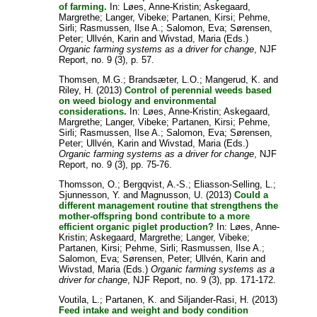
of farming.
In:
Løes, Anne-Kristin
;
Askegaard,
Margrethe
;
Langer, Vibeke
;
Partanen, Kirsi
;
Pehme,
Sirli
;
Rasmussen, Ilse A.
;
Salomon, Eva
;
Sørensen,
Peter
;
Ullvén, Karin
and
Wivstad, Maria
(Eds.)
Organic farming systems as a driver for change
, NJF
Report, no. 9 (3), p. 57.
Thomsen, M.G.
;
Brandsæter, L.O.
;
Mangerud, K.
and
Riley, H.
(2013)
Control of perennial weeds based
on weed biology and environmental
considerations.
In:
Løes, Anne-Kristin
;
Askegaard,
Margrethe
;
Langer, Vibeke
;
Partanen, Kirsi
;
Pehme,
Sirli
;
Rasmussen, Ilse A.
;
Salomon, Eva
;
Sørensen,
Peter
;
Ullvén, Karin
and
Wivstad, Maria
(Eds.)
Organic farming systems as a driver for change
, NJF
Report, no. 9 (3), pp. 75-76.
Thomsson, O.
;
Bergqvist, A.-S.
;
Eliasson-Selling, L.
;
Sjunnesson, Y.
and
Magnusson, U.
(2013)
Could a
different management routine that strengthens the
mother-offspring bond contribute to a more
efficient organic piglet production?
In:
Løes, Anne-
Kristin
;
Askegaard, Margrethe
;
Langer, Vibeke
;
Partanen, Kirsi
;
Pehme, Sirli
;
Rasmussen, Ilse A.
;
Salomon, Eva
;
Sørensen, Peter
;
Ullvén, Karin
and
Wivstad, Maria
(Eds.)
Organic farming systems as a
driver for change
, NJF Report, no. 9 (3), pp. 171-172.
Voutila, L.
;
Partanen, K.
and
Siljander-Rasi, H.
(2013)
Feed intake and weight and body condition