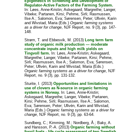
Epigenetics in Screening and Development of
Regulator-Active Factors of the Farming System.
In:
Løes, Anne-Kristin
;
Askegaard, Margrethe
;
Langer,
Vibeke
;
Partanen, Kirsi
;
Pehme, Sirli
;
Rasmussen,
Ilse A.
;
Salomon, Eva
;
Sørensen, Peter
;
Ullvén, Karin
and
Wivstad, Maria
(Eds.)
Organic farming systems
as a driver for change
, NJF Report, no. 9 (3), pp. 147-
148.
Strøm, T.
and
Ebbesvik, M.
(2013)
Long term farm
study of organic milk production — moderate
concentrate inputs and high milk yields on
Tingvoll farm.
In:
Løes, Anne-Kristin
;
Askegaard,
Margrethe
;
Langer, Vibeke
;
Partanen, Kirsi
;
Pehme,
Sirli
;
Rasmussen, Ilse A.
;
Salomon, Eva
;
Sørensen,
Peter
;
Ullvén, Karin
and
Wivstad, Maria
(Eds.)
Organic farming systems as a driver for change
, NJF
Report, no. 9 (3), pp. 131-132.
Sturite, I.
(2013)
Opportunities and limitations in
use of clovers as N-source in organic farming
systems in Norway.
In:
Løes, Anne-Kristin
;
Askegaard, Margrethe
;
Langer, Vibeke
;
Partanen,
Kirsi
;
Pehme, Sirli
;
Rasmussen, Ilse A.
;
Salomon,
Eva
;
Sørensen, Peter
;
Ullvén, Karin
and
Wivstad,
Maria
(Eds.)
Organic farming systems as a driver for
change
, NJF Report, no. 9 (3), pp. 63-64.
Sundberg, C.
;
Kimming, M.
;
Nordberg, Å.
;
Baky, A.
and
Hansson, P.-A.
(2013)
Organic farming without
fossil fuels - life cycle assessment of two Swedish