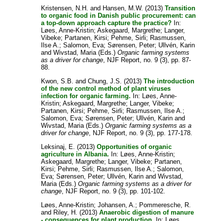
Kristensen, N.H.
and
Hansen, M.W.
(2013)
Transition
to organic food in Danish public procurement: can
a top-down approach capture the practice?
In:
Løes, Anne-Kristin
;
Askegaard, Margrethe
;
Langer,
Vibeke
;
Partanen, Kirsi
;
Pehme, Sirli
;
Rasmussen,
Ilse A.
;
Salomon, Eva
;
Sørensen, Peter
;
Ullvén, Karin
and
Wivstad, Maria
(Eds.)
Organic farming systems
as a driver for change
, NJF Report, no. 9 (3), pp. 87-
88.
Kwon, S.B.
and
Chung, J.S.
(2013)
The introduction
of the new control method of plant viruses
infection for organic farming.
In:
Løes, Anne-
Kristin
;
Askegaard, Margrethe
;
Langer, Vibeke
;
Partanen, Kirsi
;
Pehme, Sirli
;
Rasmussen, Ilse A.
;
Salomon, Eva
;
Sørensen, Peter
;
Ullvén, Karin
and
Wivstad, Maria
(Eds.)
Organic farming systems as a
driver for change
, NJF Report, no. 9 (3), pp. 177-178.
Leksinaj, E.
(2013)
Opportunities of organic
agriculture in Albania.
In:
Løes, Anne-Kristin
;
Askegaard, Margrethe
;
Langer, Vibeke
;
Partanen,
Kirsi
;
Pehme, Sirli
;
Rasmussen, Ilse A.
;
Salomon,
Eva
;
Sørensen, Peter
;
Ullvén, Karin
and
Wivstad,
Maria
(Eds.)
Organic farming systems as a driver for
change
, NJF Report, no. 9 (3), pp. 101-102.
Løes, Anne-Kristin
;
Johansen, A.
;
Pommeresche, R.
and
Riley, H.
(2013)
Anaerobic digestion of manure
- consequences for plant production.
In:
Løes,