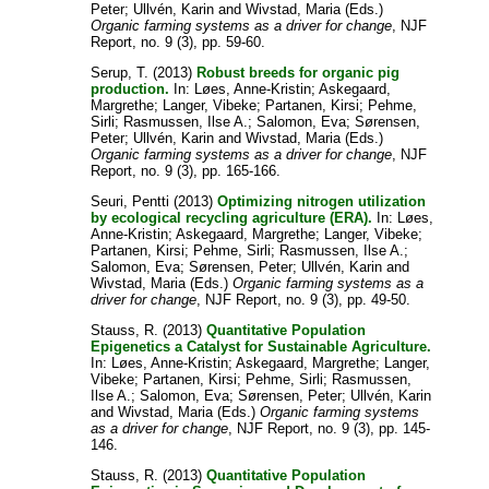
Peter
;
Ullvén, Karin
and
Wivstad, Maria
(Eds.)
Organic farming systems as a driver for change
, NJF
Report, no. 9 (3), pp. 59-60.
Serup, T.
(2013)
Robust breeds for organic pig
production.
In:
Løes, Anne-Kristin
;
Askegaard,
Margrethe
;
Langer, Vibeke
;
Partanen, Kirsi
;
Pehme,
Sirli
;
Rasmussen, Ilse A.
;
Salomon, Eva
;
Sørensen,
Peter
;
Ullvén, Karin
and
Wivstad, Maria
(Eds.)
Organic farming systems as a driver for change
, NJF
Report, no. 9 (3), pp. 165-166.
Seuri, Pentti
(2013)
Optimizing nitrogen utilization
by ecological recycling agriculture (ERA).
In:
Løes,
Anne-Kristin
;
Askegaard, Margrethe
;
Langer, Vibeke
;
Partanen, Kirsi
;
Pehme, Sirli
;
Rasmussen, Ilse A.
;
Salomon, Eva
;
Sørensen, Peter
;
Ullvén, Karin
and
Wivstad, Maria
(Eds.)
Organic farming systems as a
driver for change
, NJF Report, no. 9 (3), pp. 49-50.
Stauss, R.
(2013)
Quantitative Population
Epigenetics a Catalyst for Sustainable Agriculture.
In:
Løes, Anne-Kristin
;
Askegaard, Margrethe
;
Langer,
Vibeke
;
Partanen, Kirsi
;
Pehme, Sirli
;
Rasmussen,
Ilse A.
;
Salomon, Eva
;
Sørensen, Peter
;
Ullvén, Karin
and
Wivstad, Maria
(Eds.)
Organic farming systems
as a driver for change
, NJF Report, no. 9 (3), pp. 145-
146.
Stauss, R.
(2013)
Quantitative Population