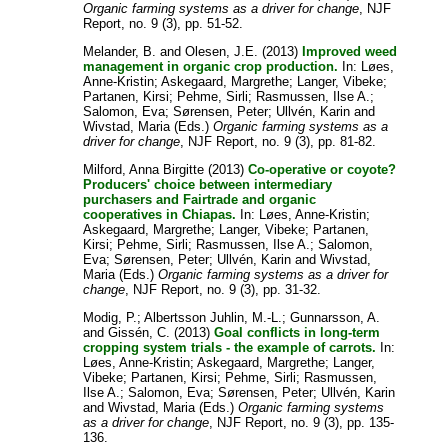
Organic farming systems as a driver for change
, NJF
Report, no. 9 (3), pp. 51-52.
Melander, B.
and
Olesen, J.E.
(2013)
Improved weed
management in organic crop production.
In:
Løes,
Anne-Kristin
;
Askegaard, Margrethe
;
Langer, Vibeke
;
Partanen, Kirsi
;
Pehme, Sirli
;
Rasmussen, Ilse A.
;
Salomon, Eva
;
Sørensen, Peter
;
Ullvén, Karin
and
Wivstad, Maria
(Eds.)
Organic farming systems as a
driver for change
, NJF Report, no. 9 (3), pp. 81-82.
Milford, Anna Birgitte
(2013)
Co-operative or coyote?
Producers' choice between intermediary
purchasers and Fairtrade and organic
cooperatives in Chiapas.
In:
Løes, Anne-Kristin
;
Askegaard, Margrethe
;
Langer, Vibeke
;
Partanen,
Kirsi
;
Pehme, Sirli
;
Rasmussen, Ilse A.
;
Salomon,
Eva
;
Sørensen, Peter
;
Ullvén, Karin
and
Wivstad,
Maria
(Eds.)
Organic farming systems as a driver for
change
, NJF Report, no. 9 (3), pp. 31-32.
Modig, P.
;
Albertsson Juhlin, M.-L.
;
Gunnarsson, A.
and
Gissén, C.
(2013)
Goal conflicts in long-term
cropping system trials - the example of carrots.
In:
Løes, Anne-Kristin
;
Askegaard, Margrethe
;
Langer,
Vibeke
;
Partanen, Kirsi
;
Pehme, Sirli
;
Rasmussen,
Ilse A.
;
Salomon, Eva
;
Sørensen, Peter
;
Ullvén, Karin
and
Wivstad, Maria
(Eds.)
Organic farming systems
as a driver for change
, NJF Report, no. 9 (3), pp. 135-
136.