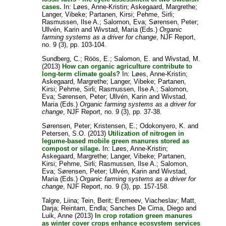
cases.
In:
Løes, Anne-Kristin
;
Askegaard, Margrethe
;
Langer, Vibeke
;
Partanen, Kirsi
;
Pehme, Sirli
;
Rasmussen, Ilse A.
;
Salomon, Eva
;
Sørensen, Peter
;
Ullvén, Karin
and
Wivstad, Maria
(Eds.)
Organic
farming systems as a driver for change
, NJF Report,
no. 9 (3), pp. 103-104.
Sundberg, C.
;
Röös, E.
;
Salomon, E.
and
Wivstad, M.
(2013)
How can organic agriculture contribute to
long-term climate goals?
In:
Løes, Anne-Kristin
;
Askegaard, Margrethe
;
Langer, Vibeke
;
Partanen,
Kirsi
;
Pehme, Sirli
;
Rasmussen, Ilse A.
;
Salomon,
Eva
;
Sørensen, Peter
;
Ullvén, Karin
and
Wivstad,
Maria
(Eds.)
Organic farming systems as a driver for
change
, NJF Report, no. 9 (3), pp. 37-38.
Sørensen, Peter
;
Kristensen, E.
;
Odokonyero, K.
and
Petersen, S.O.
(2013)
Utilization of nitrogen in
legume-based mobile green manures stored as
compost or silage.
In:
Løes, Anne-Kristin
;
Askegaard, Margrethe
;
Langer, Vibeke
;
Partanen,
Kirsi
;
Pehme, Sirli
;
Rasmussen, Ilse A.
;
Salomon,
Eva
;
Sørensen, Peter
;
Ullvén, Karin
and
Wivstad,
Maria
(Eds.)
Organic farming systems as a driver for
change
, NJF Report, no. 9 (3), pp. 157-158.
Talgre, Liina
;
Tein, Berit
;
Eremeev, Viacheslav
;
Matt,
Darja
;
Reintam, Endla
;
Sanches De Cima, Diego
and
Luik, Anne
(2013)
In crop rotation green manures
as winter cover crops enhance ecosystem services