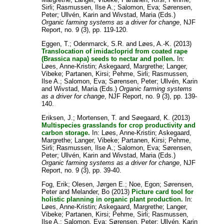
Sirli
;
Rasmussen, Ilse A.
;
Salomon, Eva
;
Sørensen,
Peter
;
Ullvén, Karin
and
Wivstad, Maria
(Eds.)
Organic farming systems as a driver for change
, NJF
Report, no. 9 (3), pp. 119-120.
Eggen, T.
;
Odenmarck, S.R.
and
Løes, A.-K.
(2013)
Translocation of imidacloprid from coated rape
(Brassica napa) seeds to nectar and pollen.
In:
Løes, Anne-Kristin
;
Askegaard, Margrethe
;
Langer,
Vibeke
;
Partanen, Kirsi
;
Pehme, Sirli
;
Rasmussen,
Ilse A.
;
Salomon, Eva
;
Sørensen, Peter
;
Ullvén, Karin
and
Wivstad, Maria
(Eds.)
Organic farming systems
as a driver for change
, NJF Report, no. 9 (3), pp. 139-
140.
Eriksen, J.
;
Mortensen, T.
and
Søegaard, K.
(2013)
Multispecies grasslands for crop productivity and
carbon storage.
In:
Løes, Anne-Kristin
;
Askegaard,
Margrethe
;
Langer, Vibeke
;
Partanen, Kirsi
;
Pehme,
Sirli
;
Rasmussen, Ilse A.
;
Salomon, Eva
;
Sørensen,
Peter
;
Ullvén, Karin
and
Wivstad, Maria
(Eds.)
Organic farming systems as a driver for change
, NJF
Report, no. 9 (3), pp. 39-40.
Fog, Erik
;
Olesen, Jørgen E.
;
Noe, Egon
;
Sørensen,
Peter
and
Melander, Bo
(2013)
Picture card tool for
holistic planning in organic plant production.
In:
Løes, Anne-Kristin
;
Askegaard, Margrethe
;
Langer,
Vibeke
;
Partanen, Kirsi
;
Pehme, Sirli
;
Rasmussen,
Ilse A.
;
Salomon, Eva
;
Sørensen, Peter
;
Ullvén, Karin