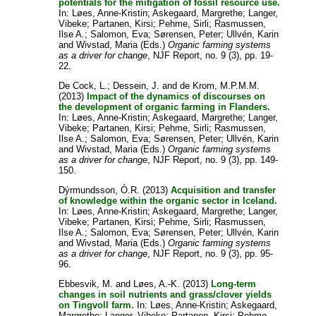
potentials for the mitigation of fossil resource use.
In:
Løes, Anne-Kristin
;
Askegaard, Margrethe
;
Langer,
Vibeke
;
Partanen, Kirsi
;
Pehme, Sirli
;
Rasmussen,
Ilse A.
;
Salomon, Eva
;
Sørensen, Peter
;
Ullvén, Karin
and
Wivstad, Maria
(Eds.)
Organic farming systems
as a driver for change
, NJF Report, no. 9 (3), pp. 19-
22.
De Cock, L.
;
Dessein, J.
and
de Krom, M.P.M.M.
(2013)
Impact of the dynamics of discourses on
the development of organic farming in Flanders.
In:
Løes, Anne-Kristin
;
Askegaard, Margrethe
;
Langer,
Vibeke
;
Partanen, Kirsi
;
Pehme, Sirli
;
Rasmussen,
Ilse A.
;
Salomon, Eva
;
Sørensen, Peter
;
Ullvén, Karin
and
Wivstad, Maria
(Eds.)
Organic farming systems
as a driver for change
, NJF Report, no. 9 (3), pp. 149-
150.
Dýrmundsson, Ó.R.
(2013)
Acquisition and transfer
of knowledge within the organic sector in Iceland.
In:
Løes, Anne-Kristin
;
Askegaard, Margrethe
;
Langer,
Vibeke
;
Partanen, Kirsi
;
Pehme, Sirli
;
Rasmussen,
Ilse A.
;
Salomon, Eva
;
Sørensen, Peter
;
Ullvén, Karin
and
Wivstad, Maria
(Eds.)
Organic farming systems
as a driver for change
, NJF Report, no. 9 (3), pp. 95-
96.
Ebbesvik, M.
and
Løes, A.-K.
(2013)
Long-term
changes in soil nutrients and grass/clover yields
on Tingvoll farm.
In:
Løes, Anne-Kristin
;
Askegaard,
Margrethe
;
Langer, Vibeke
;
Partanen, Kirsi
;
Pehme,