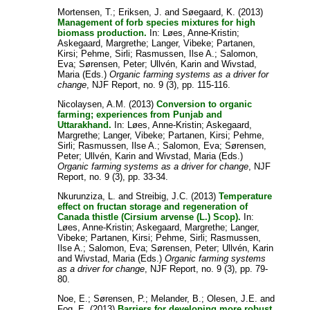
Mortensen, T.
;
Eriksen, J.
and
Søegaard, K.
(2013)
Management of forb species mixtures for high
biomass production.
In:
Løes, Anne-Kristin
;
Askegaard, Margrethe
;
Langer, Vibeke
;
Partanen,
Kirsi
;
Pehme, Sirli
;
Rasmussen, Ilse A.
;
Salomon,
Eva
;
Sørensen, Peter
;
Ullvén, Karin
and
Wivstad,
Maria
(Eds.)
Organic farming systems as a driver for
change
, NJF Report, no. 9 (3), pp. 115-116.
Nicolaysen, A.M.
(2013)
Conversion to organic
farming; experiences from Punjab and
Uttarakhand.
In:
Løes, Anne-Kristin
;
Askegaard,
Margrethe
;
Langer, Vibeke
;
Partanen, Kirsi
;
Pehme,
Sirli
;
Rasmussen, Ilse A.
;
Salomon, Eva
;
Sørensen,
Peter
;
Ullvén, Karin
and
Wivstad, Maria
(Eds.)
Organic farming systems as a driver for change
, NJF
Report, no. 9 (3), pp. 33-34.
Nkurunziza, L.
and
Streibig, J.C.
(2013)
Temperature
effect on fructan storage and regeneration of
Canada thistle (Cirsium arvense (L.) Scop).
In:
Løes, Anne-Kristin
;
Askegaard, Margrethe
;
Langer,
Vibeke
;
Partanen, Kirsi
;
Pehme, Sirli
;
Rasmussen,
Ilse A.
;
Salomon, Eva
;
Sørensen, Peter
;
Ullvén, Karin
and
Wivstad, Maria
(Eds.)
Organic farming systems
as a driver for change
, NJF Report, no. 9 (3), pp. 79-
80.
Noe, E.
;
Sørensen, P.
;
Melander, B.
;
Olesen, J.E.
and
Fog, E.
(2013)
Barriers for developing more robust