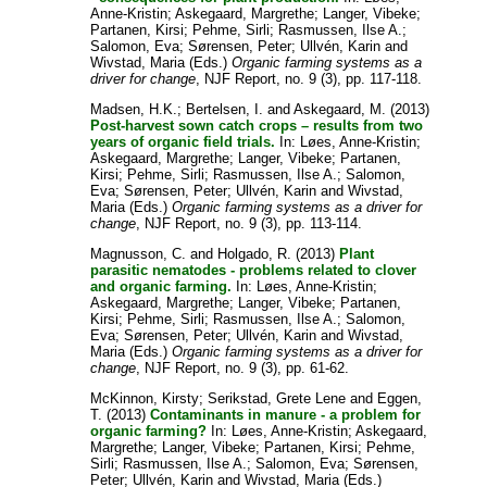
Anne-Kristin
;
Askegaard, Margrethe
;
Langer, Vibeke
;
Partanen, Kirsi
;
Pehme, Sirli
;
Rasmussen, Ilse A.
;
Salomon, Eva
;
Sørensen, Peter
;
Ullvén, Karin
and
Wivstad, Maria
(Eds.)
Organic farming systems as a
driver for change
, NJF Report, no. 9 (3), pp. 117-118.
Madsen, H.K.
;
Bertelsen, I.
and
Askegaard, M.
(2013)
Post-harvest sown catch crops – results from two
years of organic field trials.
In:
Løes, Anne-Kristin
;
Askegaard, Margrethe
;
Langer, Vibeke
;
Partanen,
Kirsi
;
Pehme, Sirli
;
Rasmussen, Ilse A.
;
Salomon,
Eva
;
Sørensen, Peter
;
Ullvén, Karin
and
Wivstad,
Maria
(Eds.)
Organic farming systems as a driver for
change
, NJF Report, no. 9 (3), pp. 113-114.
Magnusson, C.
and
Holgado, R.
(2013)
Plant
parasitic nematodes - problems related to clover
and organic farming.
In:
Løes, Anne-Kristin
;
Askegaard, Margrethe
;
Langer, Vibeke
;
Partanen,
Kirsi
;
Pehme, Sirli
;
Rasmussen, Ilse A.
;
Salomon,
Eva
;
Sørensen, Peter
;
Ullvén, Karin
and
Wivstad,
Maria
(Eds.)
Organic farming systems as a driver for
change
, NJF Report, no. 9 (3), pp. 61-62.
McKinnon, Kirsty
;
Serikstad, Grete Lene
and
Eggen,
T.
(2013)
Contaminants in manure - a problem for
organic farming?
In:
Løes, Anne-Kristin
;
Askegaard,
Margrethe
;
Langer, Vibeke
;
Partanen, Kirsi
;
Pehme,
Sirli
;
Rasmussen, Ilse A.
;
Salomon, Eva
;
Sørensen,
Peter
;
Ullvén, Karin
and
Wivstad, Maria
(Eds.)