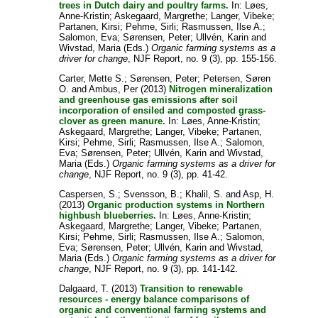
trees in Dutch dairy and poultry farms.
In:
Løes,
Anne-Kristin
;
Askegaard, Margrethe
;
Langer, Vibeke
;
Partanen, Kirsi
;
Pehme, Sirli
;
Rasmussen, Ilse A.
;
Salomon, Eva
;
Sørensen, Peter
;
Ullvén, Karin
and
Wivstad, Maria
(Eds.)
Organic farming systems as a
driver for change
, NJF Report, no. 9 (3), pp. 155-156.
Carter, Mette S.
;
Sørensen, Peter
;
Petersen, Søren
O.
and
Ambus, Per
(2013)
Nitrogen mineralization
and greenhouse gas emissions after soil
incorporation of ensiled and composted grass-
clover as green manure.
In:
Løes, Anne-Kristin
;
Askegaard, Margrethe
;
Langer, Vibeke
;
Partanen,
Kirsi
;
Pehme, Sirli
;
Rasmussen, Ilse A.
;
Salomon,
Eva
;
Sørensen, Peter
;
Ullvén, Karin
and
Wivstad,
Maria
(Eds.)
Organic farming systems as a driver for
change
, NJF Report, no. 9 (3), pp. 41-42.
Caspersen, S.
;
Svensson, B.
;
Khalil, S.
and
Asp, H.
(2013)
Organic production systems in Northern
highbush blueberries.
In:
Løes, Anne-Kristin
;
Askegaard, Margrethe
;
Langer, Vibeke
;
Partanen,
Kirsi
;
Pehme, Sirli
;
Rasmussen, Ilse A.
;
Salomon,
Eva
;
Sørensen, Peter
;
Ullvén, Karin
and
Wivstad,
Maria
(Eds.)
Organic farming systems as a driver for
change
, NJF Report, no. 9 (3), pp. 141-142.
Dalgaard, T.
(2013)
Transition to renewable
resources - energy balance comparisons of
organic and conventional farming systems and