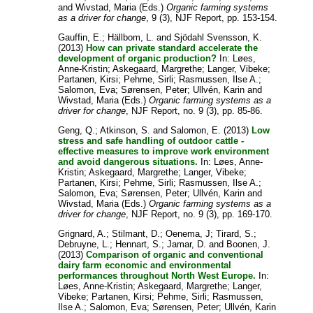
and
Wivstad, Maria
(Eds.)
Organic farming systems
as a driver for change
, 9 (3), NJF Report, pp. 153-154.
Gauffin, E.
;
Hällbom, L.
and
Sjödahl Svensson, K.
(2013)
How can private standard accelerate the
development of organic production?
In:
Løes,
Anne-Kristin
;
Askegaard, Margrethe
;
Langer, Vibeke
;
Partanen, Kirsi
;
Pehme, Sirli
;
Rasmussen, Ilse A.
;
Salomon, Eva
;
Sørensen, Peter
;
Ullvén, Karin
and
Wivstad, Maria
(Eds.)
Organic farming systems as a
driver for change
, NJF Report, no. 9 (3), pp. 85-86.
Geng, Q.
;
Atkinson, S.
and
Salomon, E.
(2013)
Low
stress and safe handling of outdoor cattle -
effective measures to improve work environment
and avoid dangerous situations.
In:
Løes, Anne-
Kristin
;
Askegaard, Margrethe
;
Langer, Vibeke
;
Partanen, Kirsi
;
Pehme, Sirli
;
Rasmussen, Ilse A.
;
Salomon, Eva
;
Sørensen, Peter
;
Ullvén, Karin
and
Wivstad, Maria
(Eds.)
Organic farming systems as a
driver for change
, NJF Report, no. 9 (3), pp. 169-170.
Grignard, A.
;
Stilmant, D.
;
Oenema, J
;
Tirard, S.
;
Debruyne, L.
;
Hennart, S.
;
Jamar, D.
and
Boonen, J.
(2013)
Comparison of organic and conventional
dairy farm economic and environmental
performances throughout North West Europe.
In:
Løes, Anne-Kristin
;
Askegaard, Margrethe
;
Langer,
Vibeke
;
Partanen, Kirsi
;
Pehme, Sirli
;
Rasmussen,
Ilse A.
;
Salomon, Eva
;
Sørensen, Peter
;
Ullvén, Karin