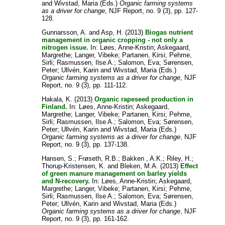
and
Wivstad, Maria
(Eds.)
Organic farming systems
as a driver for change
, NJF Report, no. 9 (3), pp. 127-
128.
Gunnarsson, A.
and
Asp, H.
(2013)
Biogas nutrient
management in organic cropping - not only a
nitrogen issue.
In:
Løes, Anne-Kristin
;
Askegaard,
Margrethe
;
Langer, Vibeke
;
Partanen, Kirsi
;
Pehme,
Sirli
;
Rasmussen, Ilse A.
;
Salomon, Eva
;
Sørensen,
Peter
;
Ullvén, Karin
and
Wivstad, Maria
(Eds.)
Organic farming systems as a driver for change
, NJF
Report, no. 9 (3), pp. 111-112.
Hakala, K.
(2013)
Organic rapeseed production in
Finland.
In:
Løes, Anne-Kristin
;
Askegaard,
Margrethe
;
Langer, Vibeke
;
Partanen, Kirsi
;
Pehme,
Sirli
;
Rasmussen, Ilse A.
;
Salomon, Eva
;
Sørensen,
Peter
;
Ullvén, Karin
and
Wivstad, Maria
(Eds.)
Organic farming systems as a driver for change
, NJF
Report, no. 9 (3), pp. 137-138.
Hansen, S.
;
Frøseth, R.B.
;
Bakken , A.K.
;
Riley, H.
;
Thorup-Kristensen, K.
and
Bleken, M.A.
(2013)
Effect
of green manure management on barley yields
and N-recovery.
In:
Løes, Anne-Kristin
;
Askegaard,
Margrethe
;
Langer, Vibeke
;
Partanen, Kirsi
;
Pehme,
Sirli
;
Rasmussen, Ilse A.
;
Salomon, Eva
;
Sørensen,
Peter
;
Ullvén, Karin
and
Wivstad, Maria
(Eds.)
Organic farming systems as a driver for change
, NJF
Report, no. 9 (3), pp. 161-162.