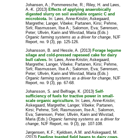
Johansen, A.
;
Pommeresche, R.
;
Riley, H.
and
Løes,
A.-K.
(2013)
Effects of applying anaerobically
digested slurry on soil available organic C and
microbiota.
In:
Løes, Anne-Kristin
;
Askegaard,
Margrethe
;
Langer, Vibeke
;
Partanen, Kirsi
;
Pehme,
Sirli
;
Rasmussen, Ilse A.
;
Salomon, Eva
;
Sørensen,
Peter
;
Ullvén, Karin
and
Wivstad, Maria
(Eds.)
Organic farming systems as a driver for change
, NJF
Report, no. 9 (3), pp. 125-126.
Johansson, B.
and
Hessle, A.
(2013)
Forage legume
silage and cold-pressed rapeseed cake for dairy
bull calves.
In:
Løes, Anne-Kristin
;
Askegaard,
Margrethe
;
Langer, Vibeke
;
Partanen, Kirsi
;
Pehme,
Sirli
;
Rasmussen, Ilse A.
;
Salomon, Eva
;
Sørensen,
Peter
;
Ullvén, Karin
and
Wivstad, Maria
(Eds.)
Organic farming systems as a driver for change
, NJF
Report, no. 9 (3), pp. 67-68.
Johansson, S.
and
Belfrage, K.
(2013)
Self-
sufficiency of fuels for tractive power in small-
scale organic agriculture.
In:
Løes, Anne-Kristin
;
Askegaard, Margrethe
;
Langer, Vibeke
;
Partanen,
Kirsi
;
Pehme, Sirli
;
Rasmussen, Ilse A.
;
Salomon,
Eva
;
Sørensen, Peter
;
Ullvén, Karin
and
Wivstad,
Maria
(Eds.)
Organic farming systems as a driver for
change
, NJF Report, no. 9 (3), pp. 107-108.
Jørgensen, K.F.
;
Kjeldsen, A.M.
and
Askegaard, M.
(2013)
Feeding toasted field beans to dairy cows.