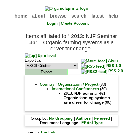
home
about
browse
search
latest
help
Login
|
Create Account
Items affiliated to " 2013: NJF Seminar
461 - Organic farming systems as a
driver for change"
Up a level
Export as
Atom
RSS 1.0
RSS 2.0
Country / Organization / Project
(80)
International Conferences
(80)
2013: NJF Seminar 461 -
Organic farming systems
as a driver for change
(80)
Group by:
No Grouping
|
Authors
|
Refereed
|
Document Language
|
EPrint Type
Jump to:
English