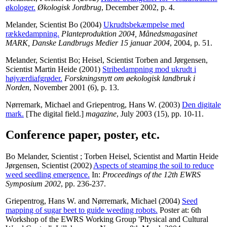
økologer.
Økologisk Jordbrug
, December 2002, p. 4.
Melander, Scientist Bo
(2004)
Ukrudtsbekæmpelse med
rækkedampning.
Planteproduktion 2004, Månedsmagasinet
MARK, Danske Landbrugs Medier 15 januar 2004
, 2004, p. 51.
Melander, Scientist Bo
;
Heisel, Scientist Torben
and
Jørgensen,
Scientist Martin Heide
(2001)
Stribedampning mod ukrudt i
højværdiafgrøder.
Forskningsnytt om øekologisk landbruk i
Norden
, November 2001 (6), p. 13.
Nørremark, Michael
and
Griepentrog, Hans W.
(2003)
Den digitale
mark.
[The digital field.]
magazine
, July 2003 (15), pp. 10-11.
Conference paper, poster, etc.
Bo Melander, Scientist
;
Torben Heisel, Scientist
and
Martin Heide
Jørgensen, Scientist
(2002)
Aspects of steaming the soil to reduce
weed seedling emergence.
In:
Proceedings of the 12th EWRS
Symposium 2002
, pp. 236-237.
Griepentrog, Hans W.
and
Nørremark, Michael
(2004)
Seed
mapping of sugar beet to guide weeding robots.
Poster at: 6th
Workshop of the EWRS Working Group 'Physical and Cultural