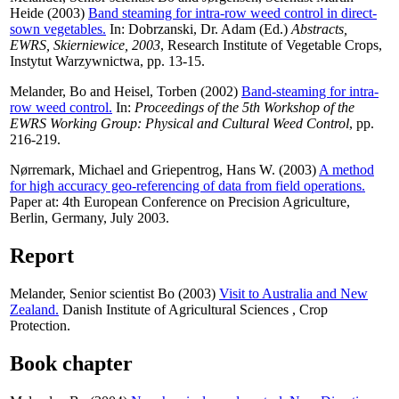
Heide
(2003)
Band steaming for intra-row weed control in direct-
sown vegetables.
In:
Dobrzanski, Dr. Adam
(Ed.)
Abstracts,
EWRS, Skierniewice, 2003
, Research Institute of Vegetable Crops,
Instytut Warzywnictwa, pp. 13-15.
Melander, Bo
and
Heisel, Torben
(2002)
Band-steaming for intra-
row weed control.
In:
Proceedings of the 5th Workshop of the
EWRS Working Group: Physical and Cultural Weed Control
, pp.
216-219.
Nørremark, Michael
and
Griepentrog, Hans W.
(2003)
A method
for high accuracy geo-referencing of data from field operations.
Paper at: 4th European Conference on Precision Agriculture,
Berlin, Germany, July 2003.
Report
Melander, Senior scientist Bo
(2003)
Visit to Australia and New
Zealand.
Danish Institute of Agricultural Sciences , Crop
Protection.
Book chapter