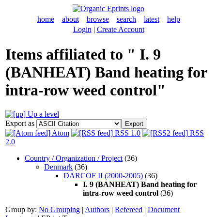
home
about
browse
search
latest
help
Login
|
Create Account
Items affiliated to " I. 9
(BANHEAT) Band heating for
intra-row weed control"
Up a level
Export as
Atom
RSS 1.0
RSS
2.0
Country / Organization / Project
(36)
Denmark
(36)
DARCOF II (2000-2005)
(36)
I. 9 (BANHEAT) Band heating for
intra-row weed control
(36)
Group by:
No Grouping
|
Authors
|
Refereed
|
Document