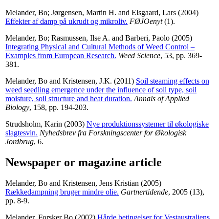
Melander, Bo
;
Jørgensen, Martin H.
and
Elsgaard, Lars
(2004)
Effekter af damp på ukrudt og mikroliv.
FØJOenyt
(1).
Melander, Bo
;
Rasmussen, Ilse A.
and
Barberi, Paolo
(2005)
Integrating Physical and Cultural Methods of Weed Control –
Examples from European Research.
Weed Science
, 53, pp. 369-
381.
Melander, Bo
and
Kristensen, J.K.
(2011)
Soil steaming effects on
weed seedling emergence under the influence of soil type, soil
moisture, soil structure and heat duration.
Annals of Applied
Biology
, 158, pp. 194-203.
Strudsholm, Karin
(2003)
Nye produktionssystemer til økologiske
slagtesvin.
Nyhedsbrev fra Forskningscenter for Økologisk
Jordbrug
, 6.
Newspaper or magazine article
Melander, Bo
and
Kristensen, Jens Kristian
(2005)
Rækkedampning bruger mindre olie.
Gartnertidende
, 2005 (13),
pp. 8-9.
Melander, Forsker Bo
(2002)
Hårde betingelser for Vestaustraliens