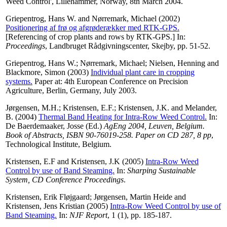
Weed Control', Lillehammer, Norway, 8th March 2004.
Griepentrog, Hans W.
and
Nørremark, Michael
(2002)
Positionering af frø og afgrøderækker med RTK-GPS.
[Referencing of crop plants and rows by RTK-GPS.] In:
Proceedings
, Landbruget Rådgivningscenter, Skejby, pp. 51-52.
Griepentrog, Hans W.
;
Nørremark, Michael
;
Nielsen, Henning
and
Blackmore, Simon
(2003)
Individual plant care in cropping
systems.
Paper at: 4th European Conference on Precision
Agriculture, Berlin, Germany, July 2003.
Jørgensen, M.H.
;
Kristensen, E.F.
;
Kristensen, J.K.
and
Melander,
B.
(2004)
Thermal Band Heating for Intra-Row Weed Control.
In:
De Baerdemaaker, Josse
(Ed.)
AgEng 2004, Leuven, Belgium.
Book of Abstracts, ISBN 90-76019-258. Paper on CD 287, 8 pp
,
Technological Institute, Belgium.
Kristensen, E.F
and
Kristensen, J.K
(2005)
Intra-Row Weed
Control by use of Band Steaming.
In:
Sharping Sustainable
System, CD Conference Proceedings
.
Kristensen, Erik Fløjgaard
;
Jørgensen, Martin Heide
and
Kristensen, Jens Kristian
(2005)
Intra-Row Weed Control by use of
Band Steaming.
In:
NJF Report
, 1 (1), pp. 185-187.