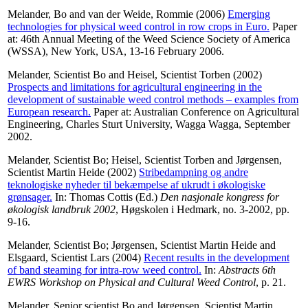
Melander, Bo
and
van der Weide, Rommie
(2006)
Emerging
technologies for physical weed control in row crops in Euro.
Paper
at: 46th Annual Meeting of the Weed Science Society of America
(WSSA), New York, USA, 13-16 February 2006.
Melander, Scientist Bo
and
Heisel, Scientist Torben
(2002)
Prospects and limitations for agricultural engineering in the
development of sustainable weed control methods – examples from
European research.
Paper at: Australian Conference on Agricultural
Engineering, Charles Sturt University, Wagga Wagga, September
2002.
Melander, Scientist Bo
;
Heisel, Scientist Torben
and
Jørgensen,
Scientist Martin Heide
(2002)
Stribedampning og andre
teknologiske nyheder til bekæmpelse af ukrudt i økologiske
grønsager.
In:
Thomas Cottis
(Ed.)
Den nasjonale kongress for
økologisk landbruk 2002
, Høgskolen i Hedmark, no. 3-2002, pp.
9-16.
Melander, Scientist Bo
;
Jørgensen, Scientist Martin Heide
and
Elsgaard, Scientist Lars
(2004)
Recent results in the development
of band steaming for intra-row weed control.
In:
Abstracts 6th
EWRS Workshop on Physical and Cultural Weed Control
, p. 21.
Melander, Senior scientist Bo
and
Jørgensen, Scientist Martin