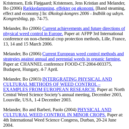
Kristensen, Erik Fløjgaard
;
Kristensen, Jens Kristian
and
Melander,
Bo
(2006)
Rækkedampning, effekter og økonomi.
[Band steaming,
effect and economy.] In:
Økologi-kongres 2006 - Indblik og udsyn.
Kongresbilag
, pp. 74-75.
Melander, Bo
(2006)
Current achievements and future directions of
physical weed control in Europe.
Paper at: AFPP 3rd International
conference on non-chemical crop protection methods, Lille, France,
13, 14 and 15 March 2006.
Melander, Bo
(2006)
Current European weed control methods and
strategies against annual and perennial weeds in organic farming.
Paper at: CHANNEL conference FOOD-CT-2004-003375,
Budapest, Hungary, 4-7 April.
Melander, Bo
(2003)
INTERGRATING PHYSICAL AND
CULTURAL METHODS OF WEED CONTROL –
EXAMPLES FROM EUROPEAN RESEARCH.
Paper at: North
Central Weed Science Society’s annual meeting, December 2003,
Lousville, USA, 1-4 December 2003.
Melander, Bo
and
Barberi, Paolo
(2004)
PHYSICAL AND
CULTURAL WEED CONTROL IN MINOR CROPS.
Paper at:
4th International Weed Science Congress, Durban, 20-24 June
2004.