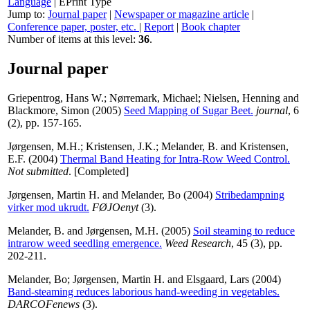
Language
|
EPrint Type
Jump to:
Journal paper
|
Newspaper or magazine article
|
Conference paper, poster, etc.
|
Report
|
Book chapter
Number of items at this level:
36
.
Journal paper
Griepentrog, Hans W.
;
Nørremark, Michael
;
Nielsen, Henning
and
Blackmore, Simon
(2005)
Seed Mapping of Sugar Beet.
journal
, 6
(2), pp. 157-165.
Jørgensen, M.H.
;
Kristensen, J.K.
;
Melander, B.
and
Kristensen,
E.F.
(2004)
Thermal Band Heating for Intra-Row Weed Control.
Not submitted
. [Completed]
Jørgensen, Martin H.
and
Melander, Bo
(2004)
Stribedampning
virker mod ukrudt.
FØJOenyt
(3).
Melander, B.
and
Jørgensen, M.H.
(2005)
Soil steaming to reduce
intrarow weed seedling emergence.
Weed Research
, 45 (3), pp.
202-211.
Melander, Bo
;
Jørgensen, Martin H.
and
Elsgaard, Lars
(2004)
Band-steaming reduces laborious hand-weeding in vegetables.
DARCOFenews
(3).