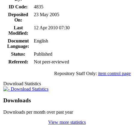
ID Code:
4835
Deposited
23 May 2005
On:
Last
12 Apr 2010 07:30
Modified:
Document
English
Language:
Status:
Published
Refereed:
Not peer-reviewed
Repository Staff Only:
item control page
Download Statistics
Download Statistics
Downloads
Downloads per month over past year
View more statistics