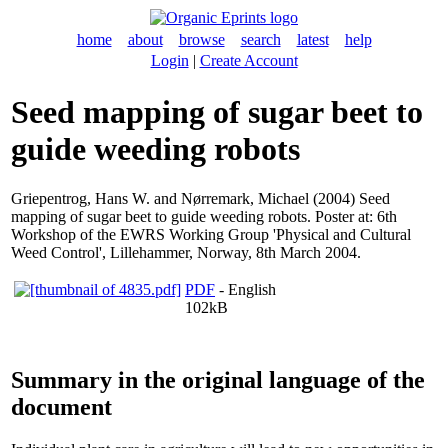
home
about
browse
search
latest
help
Login
|
Create Account
Seed mapping of sugar beet to
guide weeding robots
Griepentrog, Hans W.
and
Nørremark, Michael
(2004) Seed
mapping of sugar beet to guide weeding robots. Poster at: 6th
Workshop of the EWRS Working Group 'Physical and Cultural
Weed Control', Lillehammer, Norway, 8th March 2004.
PDF
- English
102kB
Summary in the original language of the
document