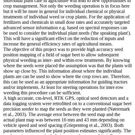
Individual plant care in agriculture will lead to new opportunities in
crop management. Not only the weeding operation is in focus here
but it will be more in general for individual chemical or physical
treatments of individual weed or crop plants. For the application of
fertilizers and chemicals in small dose rates and accurately targeted
advanced sensor information e.g. based on spectral responses can
be used to consider the individual plant needs ('the speaking plant').
This will have a significant effect on the reduction of inputs and
increase the general efficiency rates of agricultural means.
The objective of this project was to provide high accuracy seed
position mapping of a field of sugar beet to allow subsequent
physical weeding as inter- and within-row treatments. By knowing
where the seeds were placed the assumption was that the plants will
show up close by. This information about where the individual
plants are can be used to show where the crop rows are. Therefore,
this can be used as an appropriate information for guiding tractors
and/or implements. At least for steering operations for inter-row
weeding this procedure can be sufficient.
A high accurate, cm-level, RTK GPS, optical seed detectors and a
data logging system were retrofitted on to a conventional sugar beet
precision seeder to map the seeds as they were planted (Nørremark
et al., 2003). The average error between the seed map and the
actual plant map was between 16 mm and 43 mm depending on
vehicle speed and seed spacing (Griepentrog et al., 2003). Both
parameters influenced the plant position estimates significantly. The