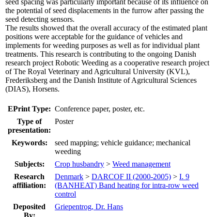
seed spacing was particularly important because of its influence on
the potential of seed displacements in the furrow after passing the
seed detecting sensors.
The results showed that the overall accuracy of the estimated plant
positions were acceptable for the guidance of vehicles and
implements for weeding purposes as well as for individual plant
treatments. This research is contributing to the ongoing Danish
research project Robotic Weeding as a cooperative research project
of The Royal Veterinary and Agricultural University (KVL),
Frederiksberg and the Danish Institute of Agricultural Sciences
(DIAS), Horsens.
EPrint Type:
Conference paper, poster, etc.
Type of
Poster
presentation:
Keywords:
seed mapping; vehicle guidance; mechanical
weeding
Subjects:
Crop husbandry
>
Weed management
Research
Denmark
>
DARCOF II (2000-2005)
>
I. 9
affiliation:
(BANHEAT) Band heating for intra-row weed
control
Deposited
Griepentrog, Dr. Hans
By: