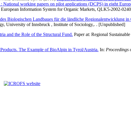
National working papers on pilot applications (DCPS) in eight Europe
e European Information System for Organic Markets, QLK5-2002-02400. 
des Biologischen Landbaues für die ländliche Regionalentwicklung in 
gy, University of Innsbruck , Institute of Sociology,. . [Unpublished]
ia and the Role of the Structural Fund.
Paper at: Regional Sustainable
Products. The Example of BioAlpin in Tyrol/Austria.
In:
Proceedings 