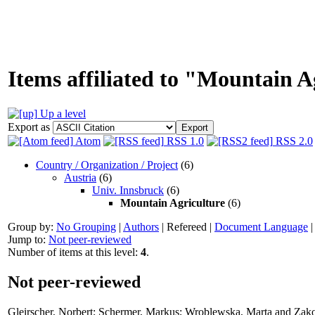
Items affiliated to "Mountain A
Up a level
Export as
Atom
RSS 1.0
RSS 2.0
Country / Organization / Project
(6)
Austria
(6)
Univ. Innsbruck
(6)
Mountain Agriculture
(6)
Group by:
No Grouping
|
Authors
|
Refereed
|
Document Language
Jump to:
Not peer-reviewed
Number of items at this level:
4
.
Not peer-reviewed
Gleirscher, Norbert
;
Schermer, Markus
;
Wroblewska, Marta
and
Zako