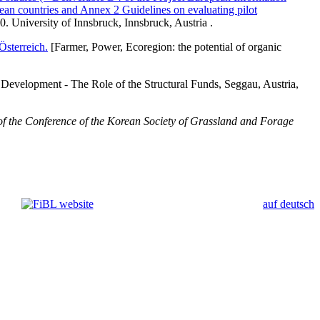
an countries and Annex 2 Guidelines on evaluating pilot
University of Innsbruck, Innsbruck, Austria .
Österreich.
[Farmer, Power, Ecoregion: the potential of organic
 Development - The Role of the Structural Funds, Seggau, Austria,
of the Conference of the Korean Society of Grassland and Forage
auf deutsch