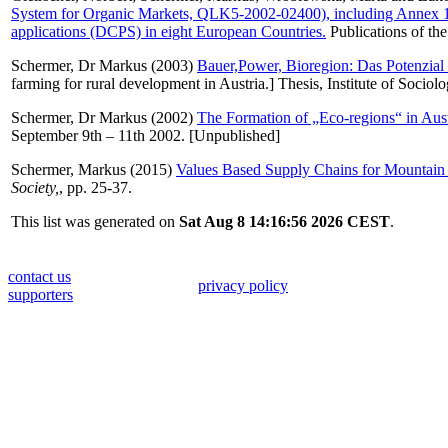
System for Organic Markets, QLK5-2002-02400), including Annex 1: 
applications (DCPS) in eight European Countries.
Publications of th
Schermer, Dr Markus
(2003)
Bauer,Power, Bioregion: Das Potenzial 
farming for rural development in Austria.] Thesis, Institute of Sociolo
Schermer, Dr Markus
(2002)
The Formation of „Eco-regions“ in Austr
September 9th – 11th 2002. [Unpublished]
Schermer, Markus
(2015)
Values Based Supply Chains for Mountain 
Society,
, pp. 25-37.
This list was generated on
Sat Aug 8 14:16:56 2026 CEST
.
contact us
privacy policy
supporters