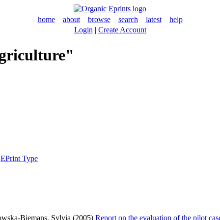
home
about
browse
search
latest
help
Login
|
Create Account
griculture"
|
EPrint Type
wska-Biemans, Sylvia
(2005)
Report on the evaluation of the pilot ca