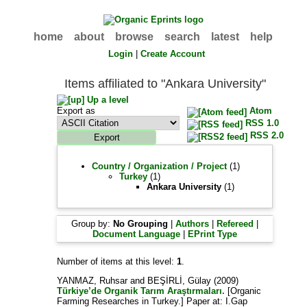
home
about
browse
search
latest
help
Login
|
Create Account
Items affiliated to "Ankara University"
Up a level
Export as
Atom
RSS 1.0
RSS 2.0
Country / Organization / Project
(1)
Turkey
(1)
Ankara University
(1)
Group by:
No Grouping
|
Authors
|
Refereed
|
Document Language
|
EPrint Type
Number of items at this level:
1
.
YANMAZ, Ruhsar
and
BEŞİRLİ, Gülay
(2009)
Türkiye’de Organik Tarım Araştırmaları.
[Organic
Farming Researches in Turkey.] Paper at: I.Gap