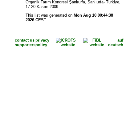
Organik Tarım Kongresi Şanlıurfa, Şanlıurfa- Turkiye,
17-20 Kasım 2009.
This list was generated on
Mon Aug 10 00:44:38
2026 CEST
.
contact us
privacy
auf
supporters
policy
deutsch