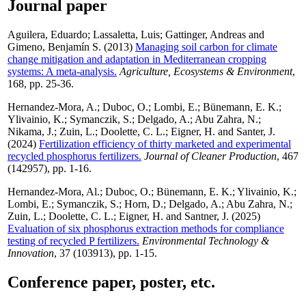
Journal paper
Aguilera, Eduardo
;
Lassaletta, Luis
;
Gattinger, Andreas
and
Gimeno, Benjamín S.
(2013)
Managing soil carbon for climate
change mitigation and adaptation in Mediterranean cropping
systems: A meta-analysis.
Agriculture, Ecosystems & Environment
,
168, pp. 25-36.
Hernandez-Mora, A.
;
Duboc, O.
;
Lombi, E.
;
Bünemann, E. K.
;
Ylivainio, K.
;
Symanczik, S.
;
Delgado, A.
;
Abu Zahra, N.
;
Nikama, J.
;
Zuin, L.
;
Doolette, C. L.
;
Eigner, H.
and
Santer, J.
(2024)
Fertilization efficiency of thirty marketed and experimental
recycled phosphorus fertilizers.
Journal of Cleaner Production
, 467
(142957), pp. 1-16.
Hernandez-Mora, Al.
;
Duboc, O.
;
Bünemann, E. K.
;
Ylivainio, K.
;
Lombi, E.
;
Symanczik, S.
;
Horn, D.
;
Delgado, A.
;
Abu Zahra, N.
;
Zuin, L.
;
Doolette, C. L.
;
Eigner, H.
and
Santner, J.
(2025)
Evaluation of six phosphorus extraction methods for compliance
testing of recycled P fertilizers.
Environmental Technology &
Innovation
, 37 (103913), pp. 1-15.
Conference paper, poster, etc.