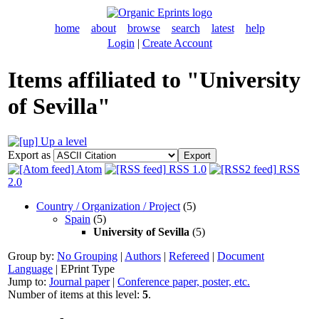
home
about
browse
search
latest
help
Login
|
Create Account
Items affiliated to "University
of Sevilla"
Up a level
Export as
Atom
RSS 1.0
RSS
2.0
Country / Organization / Project
(5)
Spain
(5)
University of Sevilla
(5)
Group by:
No Grouping
|
Authors
|
Refereed
|
Document
Language
|
EPrint Type
Jump to:
Journal paper
|
Conference paper, poster, etc.
Number of items at this level:
5
.