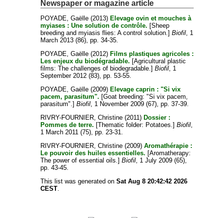
Newspaper or magazine article
POYADE, Gaëlle
(2013)
Elevage ovin et mouches à
myiases : Une solution de contrôle.
[Sheep
breeding and myiasis flies: A control solution.]
Biofil
, 1
March 2013 (86), pp. 34-35.
POYADE, Gaëlle
(2012)
Films plastiques agricoles :
Les enjeux du biodégradable.
[Agricultural plastic
films: The challenges of biodegradable.]
Biofil
, 1
September 2012 (83), pp. 53-55.
POYADE, Gaëlle
(2009)
Elevage caprin : "Si vix
pacem, parasitum".
[Goat breeding: "Si vix pacem,
parasitum".]
Biofil
, 1 November 2009 (67), pp. 37-39.
RIVRY-FOURNIER, Christine
(2011)
Dossier :
Pommes de terre.
[Thematic folder: Potatoes.]
Biofil
,
1 March 2011 (75), pp. 23-31.
RIVRY-FOURNIER, Christine
(2009)
Aromathérapie :
Le pouvoir des huiles essentielles.
[Aromatherapy:
The power of essential oils.]
Biofil
, 1 July 2009 (65),
pp. 43-45.
This list was generated on
Sat Aug 8 20:42:42 2026
CEST
.