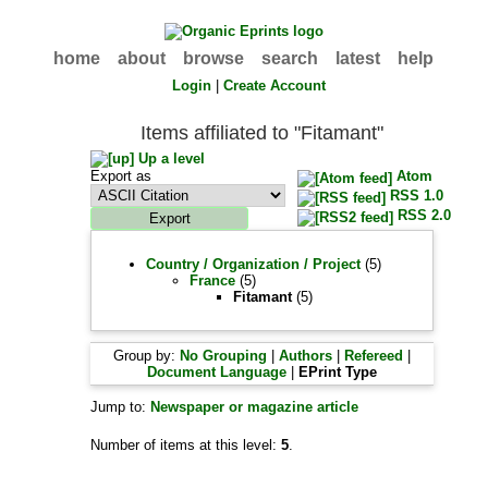
home
about
browse
search
latest
help
Login
|
Create Account
Items affiliated to "Fitamant"
Up a level
Export as
Atom
RSS 1.0
RSS 2.0
Country / Organization / Project
(5)
France
(5)
Fitamant
(5)
Group by:
No Grouping
|
Authors
|
Refereed
|
Document Language
|
EPrint Type
Jump to:
Newspaper or magazine article
Number of items at this level:
5
.