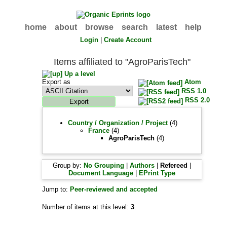
home
about
browse
search
latest
help
Login
|
Create Account
Items affiliated to "AgroParisTech"
Up a level
Export as
Atom
RSS 1.0
RSS 2.0
Country / Organization / Project
(4)
France
(4)
AgroParisTech
(4)
Group by:
No Grouping
|
Authors
|
Refereed
|
Document Language
|
EPrint Type
Jump to:
Peer-reviewed and accepted
Number of items at this level:
3
.