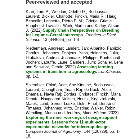
Peer-reviewed and accepted
Kiær, Lars P.
;
Weedon, Odette D.
;
Bedoussac,
Laurent
;
Bickler, Charlotte
;
Finckh, Maria R.
;
Haug,
Benedikt
;
Lannetta, Pietro P. M.
;
Grietje, Grietje
Raaphorst-Travaille
;
Weih, Martin
and
Karley, Alison
J.
(2022)
Supply Chain Perspectives on Breeding
for Legume–Cereal Intercrops.
Frontiers in Plant
Science
, 13 (844635), pp. 1-8.
Niedermayr, Andreas
;
Landert, Jan
;
Albanito, Fabrizio
;
Carolus, Johannes
;
Desjeux, Yann
;
Heinrichs, Julia
;
Hrabalova, Andrea
;
Jeanneaux, Philippe
;
Kantelhardt,
Jochen
;
Latruffe, Laure
;
Sanders, Jürn
;
Schaller, Lena
and
Schwarz, Gerald
(2022)
Assessing farming
systems in transition to agroecology.
EuroChoices
,
pp. 1-2.
Salembier, Chloé
;
Aare, Ane Kirstine
;
Bedoussac,
Laurent
;
Chongtham, Imam Raj
;
de Buck, Abco
;
Dhamala, Nawa Raj
;
Dordas, Christos
;
Finckh, Maria
Renate
;
Hauggaard-Nielsen, Henrik
;
Krysztoforski,
Marek
;
Lund, Søren
;
Luske, Boki
;
Pinel, Bertrand
;
Timaeus, Johannes
;
Virto, Cristina
;
Walker, Robin
;
Wendling, Marina
and
Jeuffroy, Marie-Hélène
(2023)
Exploring the inner workings of design-support
experiments: Lessons from 11 multi-actor
experimental networks for intercrop design.
European Journal of Agronomy
, 144 (126729), pp. 1-
18.