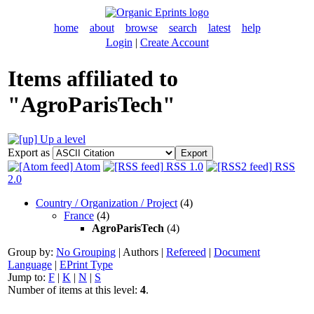
home
about
browse
search
latest
help
Login
|
Create Account
Items affiliated to
"AgroParisTech"
Up a level
Export as
Atom
RSS 1.0
RSS
2.0
Country / Organization / Project
(4)
France
(4)
AgroParisTech
(4)
Group by:
No Grouping
|
Authors
|
Refereed
|
Document
Language
|
EPrint Type
Jump to:
F
|
K
|
N
|
S
Number of items at this level:
4
.