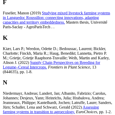
F
Fuselier, Manon
(2019)
Studying mixed livestock farming systems
in Languedoc Roussillon: connecting innovations, adapting
capacities and territory embeddedness.
Masters thesis, Université
Paris-Saclay - AgroParisTech . .
K
Kiær, Lars P.
;
Weedon, Odette D.
;
Bedoussac, Laurent
;
Bickler,
Charlotte
;
Finckh, Maria R.
;
Haug, Benedikt
;
Lannetta, Pietro P.
M.
;
Grietje, Grietje Raaphorst-Travaille
;
Weih, Martin
and
Karley,
Alison J.
(2022)
Supply Chain Perspectives on Breeding for
Legume–Cereal Intercrops.
Frontiers in Plant Science
, 13
(844635), pp. 1-8.
N
Niedermayr, Andreas
;
Landert, Jan
;
Albanito, Fabrizio
;
Carolus,
Johannes
;
Desjeux, Yann
;
Heinrichs, Julia
;
Hrabalova, Andrea
;
Jeanneaux, Philippe
;
Kantelhardt, Jochen
;
Latruffe, Laure
;
Sanders,
Jürn
;
Schaller, Lena
and
Schwarz, Gerald
(2022)
Assessing
farming systems in transition to agroecology.
EuroChoices
, pp. 1-2.