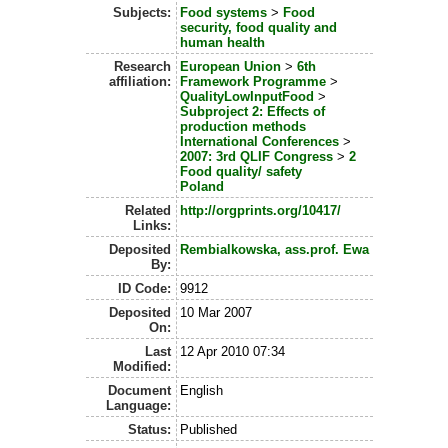
Subjects:
Food systems
>
Food
security, food quality and
human health
Research
European Union
>
6th
affiliation:
Framework Programme
>
QualityLowInputFood
>
Subproject 2: Effects of
production methods
International Conferences
>
2007: 3rd QLIF Congress
>
2
Food quality/ safety
Poland
Related
http://orgprints.org/10417/
Links:
Deposited
Rembialkowska, ass.prof. Ewa
By:
ID Code:
9912
Deposited
10 Mar 2007
On:
Last
12 Apr 2010 07:34
Modified:
Document
English
Language:
Status:
Published