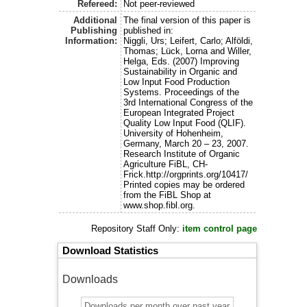
Refereed:
Not peer-reviewed
Additional
The final version of this paper is
Publishing
published in:
Information:
Niggli, Urs; Leifert, Carlo; Alföldi,
Thomas; Lück, Lorna and Willer,
Helga, Eds. (2007) Improving
Sustainability in Organic and
Low Input Food Production
Systems. Proceedings of the
3rd International Congress of the
European Integrated Project
Quality Low Input Food (QLIF).
University of Hohenheim,
Germany, March 20 – 23, 2007.
Research Institute of Organic
Agriculture FiBL, CH-
Frick.http://orgprints.org/10417/
Printed copies may be ordered
from the FiBL Shop at
www.shop.fibl.org.
Repository Staff Only:
item control page
Download Statistics
Downloads
Downloads per month over past year