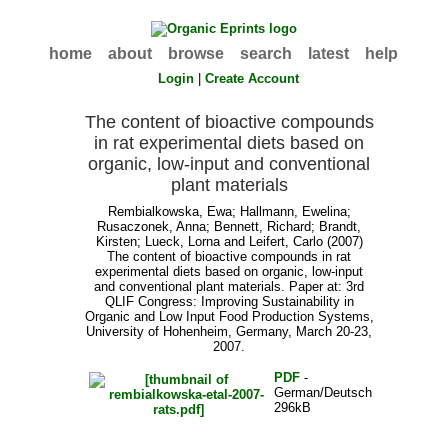
home
about
browse
search
latest
help
Login
|
Create Account
The content of bioactive compounds
in rat experimental diets based on
organic, low-input and conventional
plant materials
Rembialkowska, Ewa
;
Hallmann, Ewelina
;
Rusaczonek, Anna
;
Bennett, Richard
;
Brandt,
Kirsten
;
Lueck, Lorna
and
Leifert, Carlo
(2007)
The content of bioactive compounds in rat
experimental diets based on organic, low-input
and conventional plant materials. Paper at: 3rd
QLIF Congress: Improving Sustainability in
Organic and Low Input Food Production Systems,
University of Hohenheim, Germany, March 20-23,
2007.
PDF
-
German/Deutsch
296kB