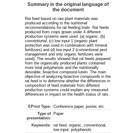
Summary in the original language of
the document
Rat feed based on raw plant materials was
produced according to the nutritional
recommendations for rat feeding trials. Rat feeds
produced from crops grown under 4 different
production systems were used: (a) organic, (b)
conventional, (c) low input 1 (organic plant
protection was used in combination with mineral
fertilizers) and (d) low input 2 (conventional pest
management and only organic fertilizers were
used). The results showed that rat feeds prepared
from the organically produced plants contained
more total polyphenols and the nutritionally
desirable, bioactive compound lutein. The main
objective of analyzing bioactive compounds in the
rat feed is to determine whether the differences in
composition of feed materials from different
production systems could explain any measured
differences in impact on the health status of rats.
EPrint Type:
Conference paper, poster, etc.
Type of
Paper
presentation:
Keywords:
rat feed, organic, conventional,
low input, polyphenols