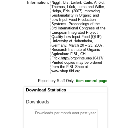
Information:
Niggli, Urs; Leifert, Carlo; Alföldi,
Thomas; Lück, Lorna and Willer,
Helga, Eds. (2007) Improving
Sustainability in Organic and
Low Input Food Production
Systems. Proceedings of the
3rd International Congress of the
European Integrated Project
Quality Low Input Food (QLIF).
University of Hohenheim,
Germany, March 20 – 23, 2007.
Research Institute of Organic
Agriculture FiBL, CH-
Frick.http://orgprints.org/10417/
Printed copies may be ordered
from the FiBL Shop at
www.shop.fibl.org.
Repository Staff Only:
item control page
Download Statistics
Downloads
Downloads per month over past year