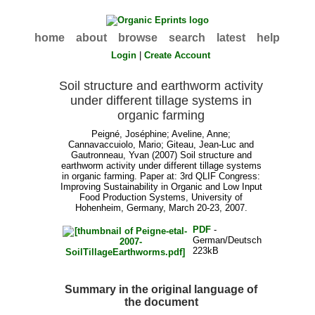
home
about
browse
search
latest
help
Login
|
Create Account
Soil structure and earthworm activity
under different tillage systems in
organic farming
Peigné, Joséphine
;
Aveline, Anne
;
Cannavaccuiolo, Mario
;
Giteau, Jean-Luc
and
Gautronneau, Yvan
(2007) Soil structure and
earthworm activity under different tillage systems
in organic farming. Paper at: 3rd QLIF Congress:
Improving Sustainability in Organic and Low Input
Food Production Systems, University of
Hohenheim, Germany, March 20-23, 2007.
PDF
-
German/Deutsch
223kB
Summary in the original language of
the document