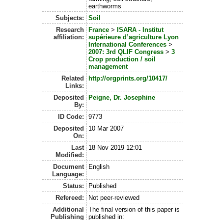
earthworms
Subjects:
Soil
Research
France
>
ISARA - Institut
affiliation:
supérieure d’agriculture Lyon
International Conferences
>
2007: 3rd QLIF Congress
>
3
Crop production / soil
management
Related
http://orgprints.org/10417/
Links:
Deposited
Peigne, Dr. Josephine
By:
ID Code:
9773
Deposited
10 Mar 2007
On:
Last
18 Nov 2019 12:01
Modified:
Document
English
Language:
Status:
Published
Refereed:
Not peer-reviewed
Additional
The final version of this paper is
Publishing
published in: