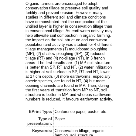
Organic farmers are encouraged to adopt
conservation tillage to preserve soil quality and
fertility and prevent erosion. However, many
studies in different soil and climate conditions
have demonstrated that the compaction of the
untilled layer is higher in conservation tillage than
in conventional tillage. As earthworm activity may
help alleviate soil compaction in organic farming,
the impact on the soil structure and earthworm
population and activity was studied for 4 different
tillage managements (1) mouldboard ploughing
(MP), (2) shallow ploughing (SP), (3) reduced
tillage (RT) and (4) no-tillage (NT), in 3 french
areas. The first results are: (1) MP soil structure
is better than SP, RT and NT, (2) water infiltration
is higher at soil surface in SP, RT and NT, lower
at 17 cm depth, (3) more earthworms, especially
anecic species, are found in NT, (4) but more
opening channels are found in MP. Then, during
the first years of transition from MP to NT, soil
structure is better in MP, and whereas earthworm
numbers is reduced, it favours earthworm activity.
EPrint Type:
Conference paper, poster, etc.
Type of
Paper
presentation:
Keywords:
Conservation tillage, organic
farming, soil structure,