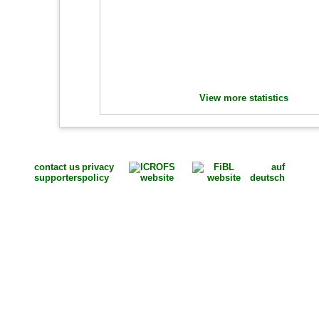
View more statistics
contact us
privacy
auf
supporters
policy
deutsch