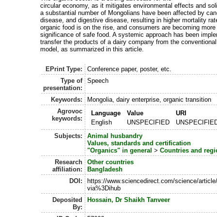
circular economy, as it mitigates environmental effects and sol
a substantial number of Mongolians have been affected by can
disease, and digestive disease, resulting in higher mortality r
organic food is on the rise, and consumers are becoming more 
significance of safe food. A systemic approach has been impl
transfer the products of a dairy company from the conventional
model, as summarized in this article.
EPrint Type:
Conference paper, poster, etc.
Type of
Speech
presentation:
Keywords:
Mongolia, dairy enterprise, organic transition
Agrovoc
Language
Value
URI
keywords:
English
UNSPECIFIED
UNSPECIFIE
Subjects:
Animal husbandry
Values, standards and certification
"Organics" in general
>
Countries and regi
Research
Other countries
affiliation:
Bangladesh
DOI:
https://www.sciencedirect.com/science/artic
via%3Dihub
Deposited
Hossain, Dr Shaikh Tanveer
By: