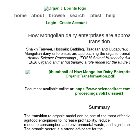
home
about
browse
search
latest
help
Login
|
Create Account
How Mongolian dairy enterprises are approa
transition
Shaikh Tanveer, Hossain
;
Batbileg, Tsagaan
and
Uugapvrew,
Mongolian dairy enterprises are approaching the organic transit
Animal Science Proceedings ; IFOAM Animal Husbandry All
2026 Organic animal husbandry: a role model for the future 
Document available online at:
https://www.sciencedirect.com
proceedings/vol/17/issue/1
Summary
The transition to organic model can be one of the most effectiv
agrifood enterprises to increase profitability, reduce
resource consumption and environmental waste, and significan
The organic sector is a strong advocate for the