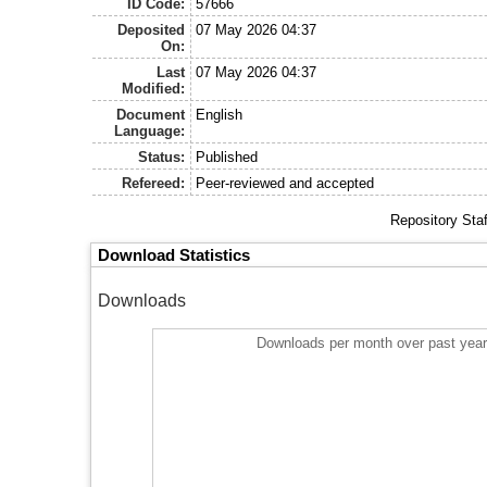
ID Code:
57666
Deposited
07 May 2026 04:37
On:
Last
07 May 2026 04:37
Modified:
Document
English
Language:
Status:
Published
Refereed:
Peer-reviewed and accepted
Repository Sta
Download Statistics
Downloads
Downloads per month over past yea