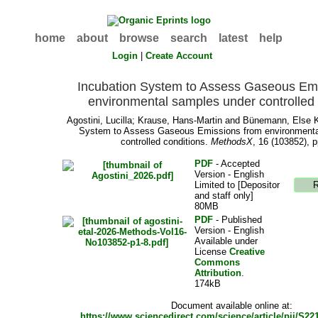
home
about
browse
search
latest
help
Login
|
Create Account
Incubation System to Assess Gaseous Em
environmental samples under controlled 
Agostini, Lucilla
;
Krause, Hans-Martin
and
Bünemann, Else 
System to Assess Gaseous Emissions from environmenta
controlled conditions.
MethodsX
, 16 (103852), p
PDF
- Accepted
Version - English
Limited to [Depositor
and staff only]
80MB
PDF
- Published
Version - English
Available under
License
Creative
Commons
Attribution
.
174kB
Document available online at:
https://www.sciencedirect.com/science/article/pii/S2