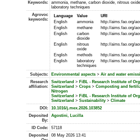
Keywords:
ammonia, methane, carbon dioxide, nitrous oxid
laboratory techniques
Agrovoc
Language
Value
URI
keywords:
English
ammonia
http://aims.fao.org/a
English
methane
http://aims.fao.org/a
English
carbon
http://aims.fao.org/a
dioxide
English
nitrous
http://aims.fao.org/
oxide
English
methods
http://aims.fao.org/a
English
laboratory
http://aims.fao.org/
techniques
Subjects:
Environmental aspects
>
Air and water emiss
Research
Switzerland
>
FiBL - Research Institute of Or
affiliation:
Switzerland
>
Crops
>
Composting and fertili
Nitrogen
Switzerland
>
FiBL - Research Institute of Or
Switzerland
>
Sustainability
>
Climate
DOI:
10.1016/j.mex.2026.103852
Deposited
Agostini, Lucilla
By:
ID Code:
57118
Deposited
08 May 2026 13:41
On: