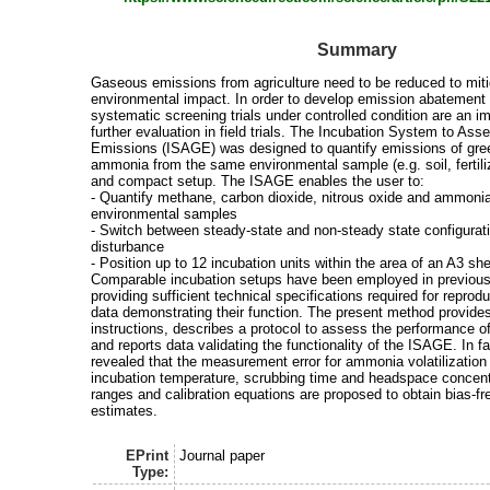
Summary
Gaseous emissions from agriculture need to be reduced to miti
environmental impact. In order to develop emission abatement 
systematic screening trials under controlled condition are an im
further evaluation in field trials. The Incubation System to A
Emissions (ISAGE) was designed to quantify emissions of gr
ammonia from the same environmental sample (e.g. soil, fertiliz
and compact setup. The ISAGE enables the user to:
- Quantify methane, carbon dioxide, nitrous oxide and ammoni
environmental samples
- Switch between steady-state and non-steady state configurat
disturbance
- Position up to 12 incubation units within the area of an A3 sh
Comparable incubation setups have been employed in previous 
providing sufficient technical specifications required for reproduc
data demonstrating their function. The present method provide
instructions, describes a protocol to assess the performance o
and reports data validating the functionality of the ISAGE. In fac
revealed that the measurement error for ammonia volatilization
incubation temperature, scrubbing time and headspace concentr
ranges and calibration equations are proposed to obtain bias-fr
estimates.
EPrint
Journal paper
Type: