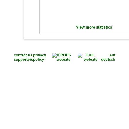
View more statistics
contact us
privacy
auf
supporters
policy
deutsch