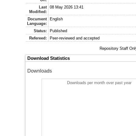
Last
08 May 2026 13:41
Modified:
Document
English
Language:
Status:
Published
Refereed:
Peer-reviewed and accepted
Repository Staff On
Download Statistics
Downloads
Downloads per month over past year