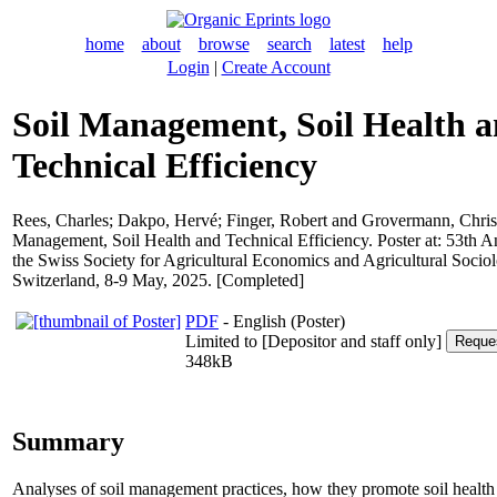
home
about
browse
search
latest
help
Login
|
Create Account
Soil Management, Soil Health 
Technical Efficiency
Rees, Charles
;
Dakpo, Hervé
;
Finger, Robert
and
Grovermann, Chris
Management, Soil Health and Technical Efficiency. Poster at: 53th A
the Swiss Society for Agricultural Economics and Agricultural Soci
Switzerland, 8-9 May, 2025. [Completed]
PDF
- English (Poster)
Limited to [Depositor and staff only]
348kB
Summary
Analyses of soil management practices, how they promote soil healt