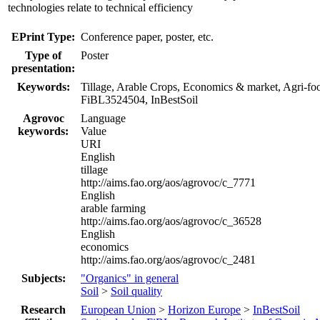
technologies relate to technical efficiency
EPrint Type:
Conference paper, poster, etc.
Type of
Poster
presentation:
Keywords:
Tillage, Arable Crops, Economics & market, Agri-fo
FiBL3524504, InBestSoil
Agrovoc
Language
keywords:
Value
URI
English
tillage
http://aims.fao.org/aos/agrovoc/c_7771
English
arable farming
http://aims.fao.org/aos/agrovoc/c_36528
English
economics
http://aims.fao.org/aos/agrovoc/c_2481
Subjects:
"Organics" in general
Soil
>
Soil quality
Research
European Union
>
Horizon Europe
>
InBestSoil