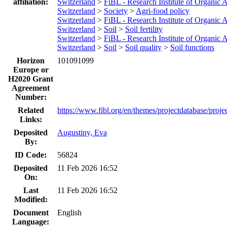
affiliation:
Switzerland
>
FiBL - Research Institute of Organic A
Switzerland
>
Society
>
Agri-food policy
Switzerland
>
FiBL - Research Institute of Organic A
Switzerland
>
Soil
>
Soil fertility
Switzerland
>
FiBL - Research Institute of Organic A
Switzerland
>
Soil
>
Soil quality
>
Soil functions
Horizon
101091099
Europe or
H2020 Grant
Agreement
Number:
Related
https://www.fibl.org/en/themes/projectdatabase/proje
Links:
Deposited
Augustiny, Eva
By:
ID Code:
56824
Deposited
11 Feb 2026 16:52
On:
Last
11 Feb 2026 16:52
Modified:
Document
English
Language: