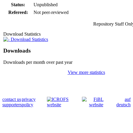
Status:
Unpublished
Refereed:
Not peer-reviewed
Repository Staff Onl
Download Statistics
Download Statistics
Downloads
Downloads per month over past year
View more statistics
contact us
privacy
auf
supporters
policy
deutsch