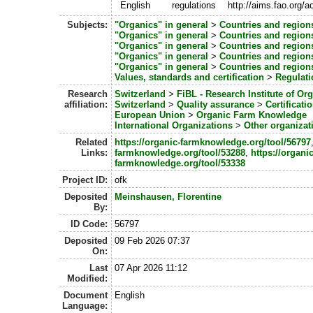
English
regulations
http://aims.fao.org/
Subjects:
"Organics" in general
>
Countries and region
"Organics" in general
>
Countries and region
"Organics" in general
>
Countries and region
"Organics" in general
>
Countries and region
"Organics" in general
>
Countries and region
Values, standards and certification
>
Regulati
Research
Switzerland
>
FiBL - Research Institute of Or
affiliation:
Switzerland
>
Quality assurance
>
Certificati
European Union
>
Organic Farm Knowledge
International Organizations
>
Other organizat
Related
https://organic-farmknowledge.org/tool/56797
Links:
farmknowledge.org/tool/53288
,
https://organic
farmknowledge.org/tool/53338
Project ID:
ofk
Deposited
Meinshausen, Florentine
By:
ID Code:
56797
Deposited
09 Feb 2026 07:37
On:
Last
07 Apr 2026 11:12
Modified:
Document
English
Language: