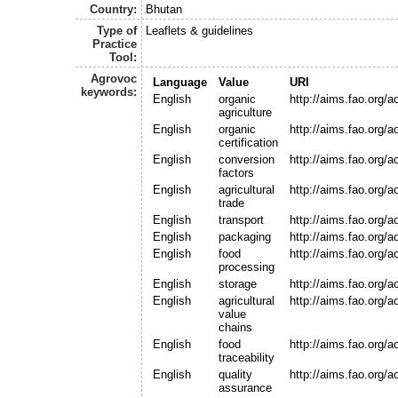
Country:
Bhutan
Type of
Leaflets & guidelines
Practice
Tool:
Agrovoc
Language
Value
URI
keywords:
English
organic
http://aims.fao.org/
agriculture
English
organic
http://aims.fao.org/
certification
English
conversion
http://aims.fao.org/
factors
English
agricultural
http://aims.fao.org/
trade
English
transport
http://aims.fao.org/
English
packaging
http://aims.fao.org/
English
food
http://aims.fao.org/
processing
English
storage
http://aims.fao.org/
English
agricultural
http://aims.fao.org/
value
chains
English
food
http://aims.fao.org/
traceability
English
quality
http://aims.fao.org/
assurance