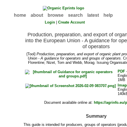
home
about
browse
search
latest
help
Login
|
Create Account
Production, preparation, and export of organ
into the European Union - A guidance for op
of operators
{Tool}
Production, preparation, and export of organic plant pr
Union - A guidance for operators and groups of operators.
Cr
Florentine
;
Nizet, Tom
and
Webb, Morag
. Issuing Organisat
PDF
-
Engli
1MB
Imag
Engli
140k
Document available online at:
https://agrinfo.eu/
Summary
This guide is intended for producers, groups of operators (prod