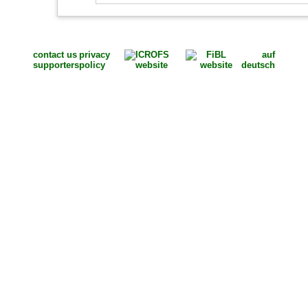
contact us
privacy
auf
supporters
policy
deutsch