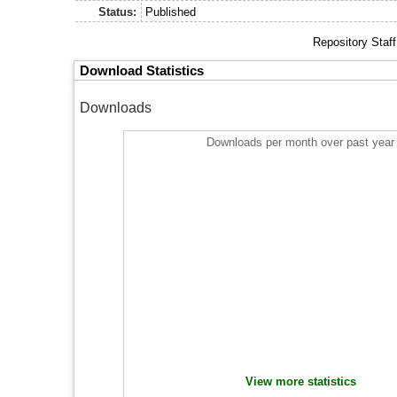
Status:
Published
Repository Staf
Download Statistics
Downloads
Downloads per month over past year
View more statistics