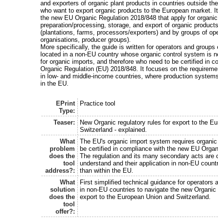
and exporters of organic plant products in countries outside t
who want to export organic products to the European market. It
the new EU Organic Regulation 2018/848 that apply for organic
preparation/processing, storage, and export of organic products
(plantations, farms, processors/exporters) and by groups of op
organisations, producer groups).
More specifically, the guide is written for operators and groups
located in a non-EU country whose organic control system is 
for organic imports, and therefore who need to be certified in c
Organic Regulation (EU) 2018/848. It focuses on the requiremen
in low- and middle-income countries, where production systems
in the EU.
EPrint
Practice tool
Type:
Teaser:
New Organic regulatory rules for export to the E
Switzerland - explained.
What
The EU's organic import system requires organic
problem
be certified in compliance with the new EU Orga
does the
The regulation and its many secondary acts are 
tool
understand and their application in non-EU countrie
address?:
than within the EU.
What
First simplified technical guidance for operators 
solution
in non-EU countries to navigate the new Organic r
does the
export to the European Union and Switzerland.
tool
offer?: