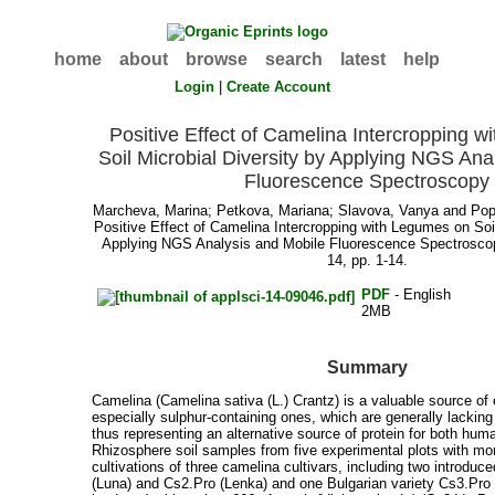
home
about
browse
search
latest
help
Login
|
Create Account
Positive Effect of Camelina Intercropping 
Soil Microbial Diversity by Applying NGS Ana
Fluorescence Spectroscopy
Marcheva, Marina
;
Petkova, Mariana
;
Slavova, Vanya
and
Pop
Positive Effect of Camelina Intercropping with Legumes on Soil
Applying NGS Analysis and Mobile Fluorescence Spectrosc
14, pp. 1-14.
PDF
- English
2MB
Summary
Camelina (Camelina sativa (L.) Crantz) is a valuable source of
especially sulphur-containing ones, which are generally lackin
thus representing an alternative source of protein for both hu
Rhizosphere soil samples from five experimental plots with m
cultivations of three camelina cultivars, including two introduc
(Luna) and Cs2.Pro (Lenka) and one Bulgarian variety Cs3.Pro 