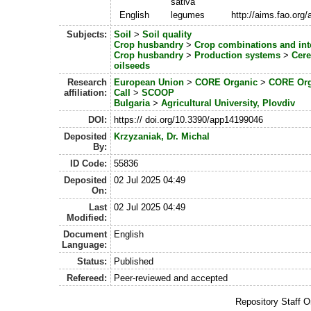
sativa
English
legumes
http://aims.fao.org
Subjects:
Soil
>
Soil quality
Crop husbandry
>
Crop combinations and int
Crop husbandry
>
Production systems
>
Cere
oilseeds
Research
European Union
>
CORE Organic
>
CORE Org
affiliation:
Call
>
SCOOP
Bulgaria
>
Agricultural University, Plovdiv
DOI:
https:// doi.org/10.3390/app14199046
Deposited
Krzyzaniak, Dr. Michal
By:
ID Code:
55836
Deposited
02 Jul 2025 04:49
On:
Last
02 Jul 2025 04:49
Modified:
Document
English
Language:
Status:
Published
Refereed:
Peer-reviewed and accepted
Repository Staff 