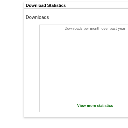
Download Statistics
Downloads
Downloads per month over past year
View more statistics