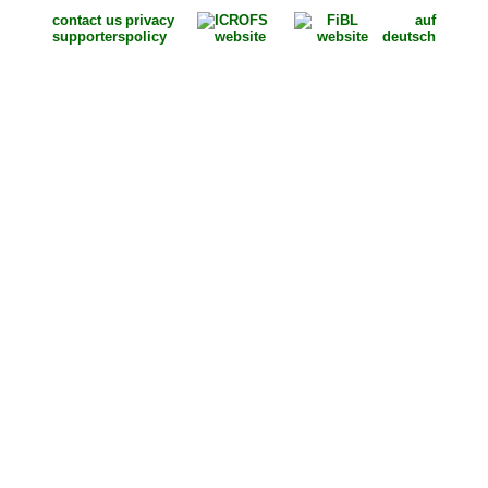
contact us
privacy
auf
supporters
policy
deutsch