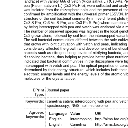
landrace) with variety 666 of vetch (Vicia sativa L.) (Cs3-Vs.Pr
pea (Pisum sativum L.) (Cs3-Ps.Pro), were collected and anal
was isolated from the rhizosphere soils and the presence of 
confirmed by amplification with the universal primer 16SV34. In
structure of the soil bacterial community in five different plot
Cs3.S.Pro, Cs3.Vs.S.Pro, and Cs3.Ps.S.Pro) where camelina
by being intercropped with pea and vetch was analysed via a
The number of observed species was highest in the local geno
Cs3 grown alone, followed by soil from the intercropped varia
The soil bacterial communities differed between the sole cultiv
that grown with joint cultivation with vetch and peas, indicatin
considerably affected the growth and development of benefici
aspects such as nitrogen fixing, levels of nitrifying bacteria, a
dissolving bacteria, thus helping to provide better plant nutritio
indicated that bacterial communities in the rhizosphere were hig
intercropped with vetch and pea. The optical properties of cer
determined by their energy structure, which includes both their
electronic energy levels and the energy levels of the atomic vib
molecules or the crystal lattice.
EPrint
Journal paper
Type:
Keywords:
camelina sativa; intercropping with pea and vetc
spectroscopy; NGS; soil microbiome
Agrovoc
Language
Value
URI
keywords:
English
intercropping
http://aims.fao.org
English
Camelina
http://aims.fao.org