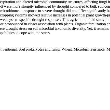
espiration and altered microbial community structures, affecting fungi i
ot) were more strongly influenced by drought compared to bulk soil com
oil microbiome in response to severe drought did not differ significantl
cropping systems showed relative increases in potential plant growth-
 system-specific drought responses. This agricultural field study indi
 pronounced in closer association with plants. Organic fertilization and
ere drought stress on soil microbial taxonomic diversity. Yet, it remains 
abilities to cope with the stress.
entional, Soil prokaryotes and fungi, Wheat, Microbial resistance, M