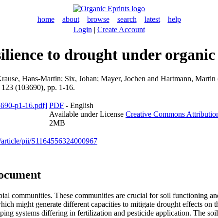
home
about
browse
search
latest
help
Login
|
Create Account
esilience to drought under organi
rause, Hans-Martin
;
Six, Johan
;
Mayer, Jochen
and
Hartmann, Martin
, 123 (103690), pp. 1-16.
PDF
- English
Available under License
Creative Commons Attributio
2MB
e/article/pii/S1164556324000967
document
obial communities. These communities are crucial for soil functioning 
hich might generate different capacities to mitigate drought effects on 
g systems differing in fertilization and pesticide application. The soi