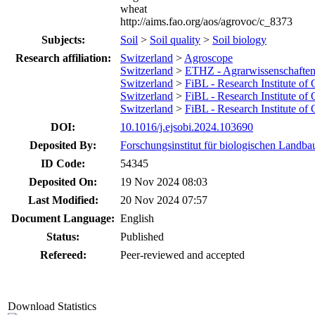
wheat
http://aims.fao.org/aos/agrovoc/c_8373
Subjects:
Soil
>
Soil quality
>
Soil biology
Research affiliation:
Switzerland
>
Agroscope
Switzerland
>
ETHZ - Agrarwissenschafte
Switzerland
>
FiBL - Research Institute of
Switzerland
>
FiBL - Research Institute of
Switzerland
>
FiBL - Research Institute of
DOI:
10.1016/j.ejsobi.2024.103690
Deposited By:
Forschungsinstitut für biologischen Landba
ID Code:
54345
Deposited On:
19 Nov 2024 08:03
Last Modified:
20 Nov 2024 07:57
Document Language:
English
Status:
Published
Refereed:
Peer-reviewed and accepted
Download Statistics