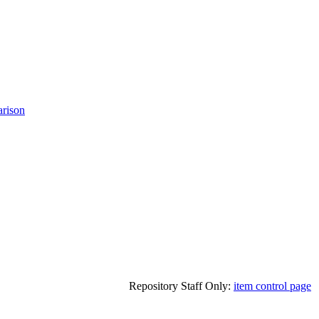
rison
Repository Staff Only:
item control page