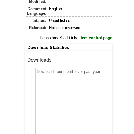
Modified:
Document
English
Language:
Status:
Unpublished
Refereed:
Not peer-reviewed
Repository Staff Only:
item control page
Download Statistics
Downloads
Downloads per month over past year