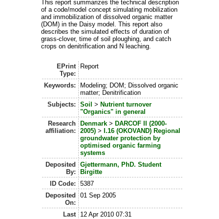
This report summarizes the technical description
of a code/model concept simulating mobilization
and immobilization of dissolved organic matter
(DOM) in the Daisy model. This report also
describes the simulated effects of duration of
grass-clover, time of soil ploughing, and catch
crops on denitrification and N leaching.
EPrint
Report
Type:
Keywords:
Modeling; DOM; Dissolved organic
matter; Denitrification
Subjects:
Soil
>
Nutrient turnover
"Organics" in general
Research
Denmark
>
DARCOF II (2000-
affiliation:
2005)
>
I.16 (OKOVAND) Regional
groundwater protection by
optimised organic farming
systems
Deposited
Gjettermann, PhD. Student
By:
Birgitte
ID Code:
5387
Deposited
01 Sep 2005
On:
Last
12 Apr 2010 07:31