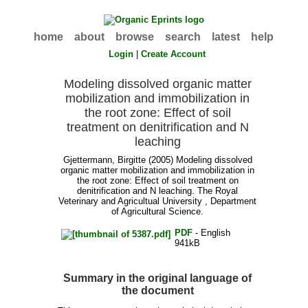
home
about
browse
search
latest
help
Login
|
Create Account
Modeling dissolved organic matter
mobilization and immobilization in
the root zone: Effect of soil
treatment on denitrification and N
leaching
Gjettermann, Birgitte
(2005) Modeling dissolved
organic matter mobilization and immobilization in
the root zone: Effect of soil treatment on
denitrification and N leaching. The Royal
Veterinary and Agricultual University , Department
of Agricultural Science.
PDF
- English
941kB
Summary in the original language of
the document