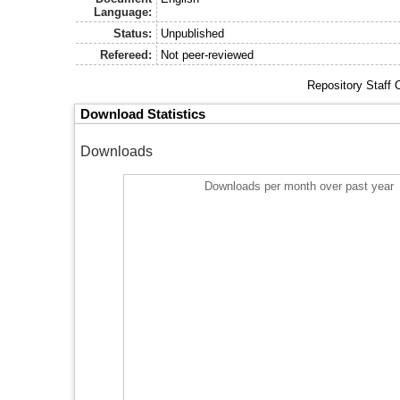
Language:
Status:
Unpublished
Refereed:
Not peer-reviewed
Repository Staff 
Download Statistics
Downloads
Downloads per month over past year