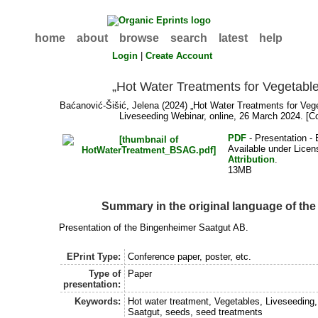
home
about
browse
search
latest
help
Login
|
Create Account
„Hot Water Treatments for Vegetabl
Baćanović-Šišić, Jelena
(2024) „Hot Water Treatments for Vege
Liveseeding Webinar, online, 26 March 2024. [C
PDF
- Presentation - 
Available under Lice
Attribution
.
13MB
Summary in the original language of th
Presentation of the Bingenheimer Saatgut AB.
EPrint Type:
Conference paper, poster, etc.
Type of
Paper
presentation:
Keywords:
Hot water treatment, Vegetables, Liveseeding
Saatgut, seeds, seed treatments