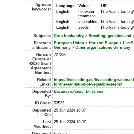
Agrovoc
Language
Value
URI
keywords:
English
hot water
http://aims.fao.or
treatment
English
vegetables
http://aims.fao.or
English
seeds
http://aims.fao.or
Subjects:
Crop husbandry
>
Breeding, genetics and 
Research
European Union
>
Horizon Europe
>
LiveS
affiliation:
Germany
>
Other organizations Germany
Horizon
727230
Europe or
H2020 Grant
Agreement
Number:
Related
https://liveseeding.eu/liveseeding-webinar-
Links:
for-the-sanitation-of-vegetable-seeds/
Deposited
Bacanovic-Sisic, Dr Jelena
By:
ID Code:
53533
Deposited
25 Jun 2024 10:07
On:
Last
25 Jun 2024 10:07
Modified:
Document
English