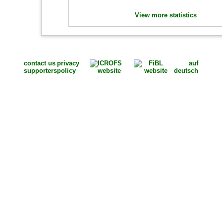
View more statistics
contact us
privacy
auf
supporters
policy
deutsch