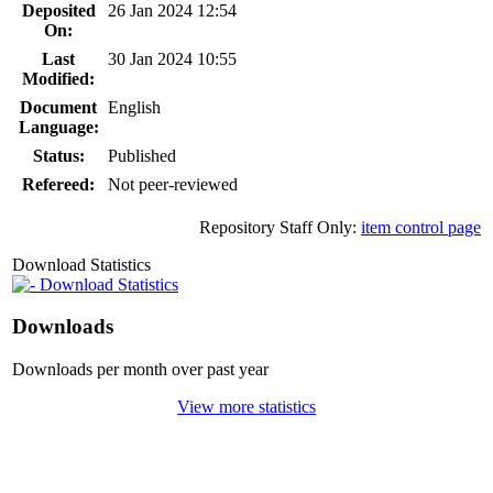
Deposited
26 Jan 2024 12:54
On:
Last
30 Jan 2024 10:55
Modified:
Document
English
Language:
Status:
Published
Refereed:
Not peer-reviewed
Repository Staff Only:
item control page
Download Statistics
Download Statistics
Downloads
Downloads per month over past year
View more statistics