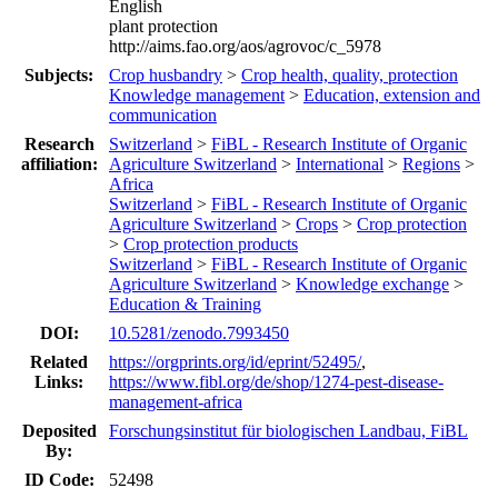
English
plant protection
http://aims.fao.org/aos/agrovoc/c_5978
Subjects:
Crop husbandry
>
Crop health, quality, protection
Knowledge management
>
Education, extension and
communication
Research
Switzerland
>
FiBL - Research Institute of Organic
affiliation:
Agriculture Switzerland
>
International
>
Regions
>
Africa
Switzerland
>
FiBL - Research Institute of Organic
Agriculture Switzerland
>
Crops
>
Crop protection
>
Crop protection products
Switzerland
>
FiBL - Research Institute of Organic
Agriculture Switzerland
>
Knowledge exchange
>
Education & Training
DOI:
10.5281/zenodo.7993450
Related
https://orgprints.org/id/eprint/52495/
,
Links:
https://www.fibl.org/de/shop/1274-pest-disease-
management-africa
Deposited
Forschungsinstitut für biologischen Landbau, FiBL
By:
ID Code:
52498