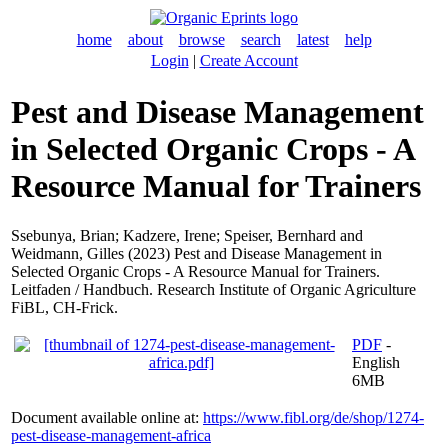
home
about
browse
search
latest
help
Login
|
Create Account
Pest and Disease Management
in Selected Organic Crops - A
Resource Manual for Trainers
Ssebunya, Brian
;
Kadzere, Irene
;
Speiser, Bernhard
and
Weidmann, Gilles
(2023) Pest and Disease Management in
Selected Organic Crops - A Resource Manual for Trainers.
Leitfaden / Handbuch. Research Institute of Organic Agriculture
FiBL, CH-Frick.
PDF
-
English
6MB
Document available online at:
https://www.fibl.org/de/shop/1274-
pest-disease-management-africa