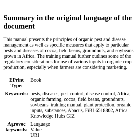
Summary in the original language of the
document
This manual presents the principles of organic pest and disease
management as well as specific measures that apply to particular
pests and diseases of cocoa, field beans, groundnuts, and soybeans
grown in Africa. The training manual further outlines some of the
regulatory considerations for use of various inputs in organic crop
production, especially when farmers are considering marketing.
EPrint
Book
Type:
Keywords:
pests, diseases, pest control, disease control, Africa,
organic farming, cocoa, field beans, groundnuts,
soybeans, training manual, plant protection, organic
inputs, substances, Abacus, FiBL6518802, Africa
Knowledge Hubs GIZ
Agrovoc
Language
keywords:
Value
URI