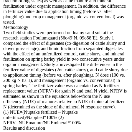
fraction of digestates) as well as cattle manure and mineral
fertilization under organic management. In addition, the difference
in fertilizer value due to application timing (before vs. after
ploughing) and crop management (organic vs. conventional) was
tested.
Methodology
Two field studies were performed on loamy sand soil at the
research station Foulumgaard (56o49’N, 09o58’E). Study 1
compared the effect of digestates (co-digestion of cattle slurry and
clover grass silage), and liquid fraction from separated digestates
with the effect of an unfertilized control, cattle slurry, and mineral
fertilization on spring barley yield in two consecutive years under
organic management. Study 2 investigated the differences in the
fertilizer value of digestates (2on cattle slurry), and cattle slurry due
to application timing (before vs. after ploughing), N dose (100 vs.
200 kg N ha-1), and management (organic vs. conventional) in
spring barley. The fertilizer value was calculated as N fertilizer
replacement value (NFRV) for grain N and total N yield. NFRV is
estimated as shown in the equations belowfrom the N use
efficiency (NUE) of manures relative to NUE of mineral fertilizer
N (determined as the slope of the mineral N response curve).
(1) NUE=(Nuptake fertilized – Nuptake
unfertilized)/Napplied*100% (2)
NFRV=NUEmanure/NUEmineral*100%
Results and discussion