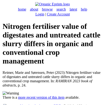
home
about
browse
search
latest
help
Login
|
Create Account
Nitrogen fertiliser value of
digestates and untreated cattle
slurry differs in organic and
conventional crop
management
Reimer, Marie
and
Sørensen, Peter
(2023) Nitrogen fertiliser value
of digestates and untreated cattle slurry differs in organic and
conventional crop management. In:
RAMIRAN 2023 book of
abstracts
, p. 24.
There is a
more recent version of this item
available.