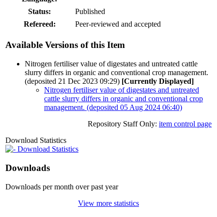
Status:
Published
Refereed:
Peer-reviewed and accepted
Available Versions of this Item
Nitrogen fertiliser value of digestates and untreated cattle
slurry differs in organic and conventional crop management.
(deposited 21 Dec 2023 09:29)
[Currently Displayed]
Nitrogen fertiliser value of digestates and untreated
cattle slurry differs in organic and conventional crop
management. (deposited 05 Aug 2024 06:40)
Repository Staff Only:
item control page
Download Statistics
Download Statistics
Downloads
Downloads per month over past year
View more statistics