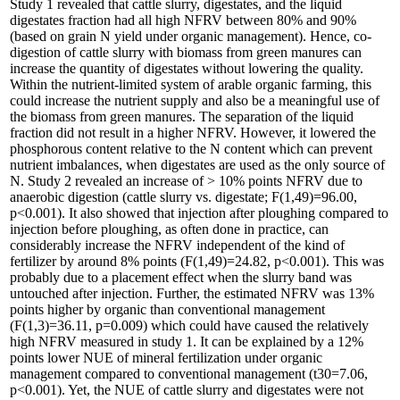
Study 1 revealed that cattle slurry, digestates, and the liquid
digestates fraction had all high NFRV between 80% and 90%
(based on grain N yield under organic management). Hence, co-
digestion of cattle slurry with biomass from green manures can
increase the quantity of digestates without lowering the quality.
Within the nutrient-limited system of arable organic farming, this
could increase the nutrient supply and also be a meaningful use of
the biomass from green manures. The separation of the liquid
fraction did not result in a higher NFRV. However, it lowered the
phosphorous content relative to the N content which can prevent
nutrient imbalances, when digestates are used as the only source of
N. Study 2 revealed an increase of > 10% points NFRV due to
anaerobic digestion (cattle slurry vs. digestate; F(1,49)=96.00,
p<0.001). It also showed that injection after ploughing compared to
injection before ploughing, as often done in practice, can
considerably increase the NFRV independent of the kind of
fertilizer by around 8% points (F(1,49)=24.82, p<0.001). This was
probably due to a placement effect when the slurry band was
untouched after injection. Further, the estimated NFRV was 13%
points higher by organic than conventional management
(F(1,3)=36.11, p=0.009) which could have caused the relatively
high NFRV measured in study 1. It can be explained by a 12%
points lower NUE of mineral fertilization under organic
management compared to conventional management (t30=7.06,
p<0.001). Yet, the NUE of cattle slurry and digestates were not