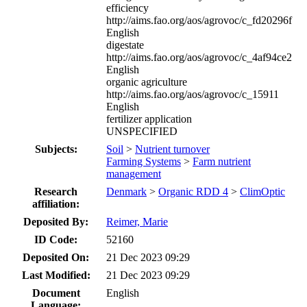
efficiency
http://aims.fao.org/aos/agrovoc/c_fd20296f
English
digestate
http://aims.fao.org/aos/agrovoc/c_4af94ce2
English
organic agriculture
http://aims.fao.org/aos/agrovoc/c_15911
English
fertilizer application
UNSPECIFIED
Subjects:
Soil
>
Nutrient turnover
Farming Systems
>
Farm nutrient
management
Research
Denmark
>
Organic RDD 4
>
ClimOptic
affiliation:
Deposited By:
Reimer, Marie
ID Code:
52160
Deposited On:
21 Dec 2023 09:29
Last Modified:
21 Dec 2023 09:29
Document
English
Language: