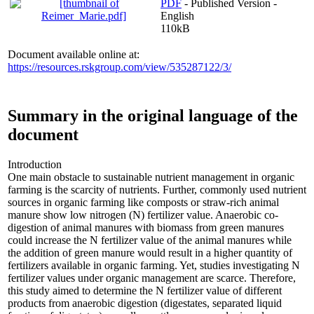
PDF
- Published Version -
English
110kB
Document available online at:
https://resources.rskgroup.com/view/535287122/3/
Summary in the original language of the
document
Introduction
One main obstacle to sustainable nutrient management in organic
farming is the scarcity of nutrients. Further, commonly used nutrient
sources in organic farming like composts or straw-rich animal
manure show low nitrogen (N) fertilizer value. Anaerobic co-
digestion of animal manures with biomass from green manures
could increase the N fertilizer value of the animal manures while
the addition of green manure would result in a higher quantity of
fertilizers available in organic farming. Yet, studies investigating N
fertilizer values under organic management are scarce. Therefore,
this study aimed to determine the N fertilizer value of different
products from anaerobic digestion (digestates, separated liquid