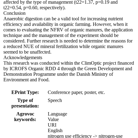
affected by the type of management (t22=1.37, p=0.19 and
t22=0.54, p=0.60, respectively).
Conclusion
Anaerobic digestion can be a valid tool for increasing nutrient
efficiency and availability in organic farming. However, when it
comes to evaluating the NFRV of organic manures, the application
technique and the management of the experiment should be
considered. Further research is needed to determine the reasons for
a reduced NUE of mineral fertilization while organic manures
seemed to be unaffected.
Acknowledgements
This research was conducted within the ClimOptic project financed
by ICROFS Organic RDD 4 through the Green Development and
Demonstration Programme under the Danish Ministry of
Environment and Food.
EPrint Type:
Conference paper, poster, etc.
Type of
Speech
presentation:
Agrovoc
Language
keywords:
Value
URI
English
nitrogen use efficiency -> nitrogen-use