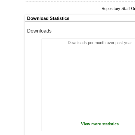
Repository Staff O
Download Statistics
Downloads
Downloads per month over past year
View more statistics