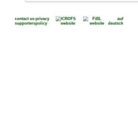
contact us
privacy
auf
supporters
policy
deutsch