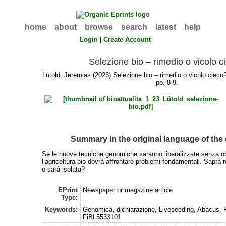
home
about
browse
search
latest
help
Login
|
Create Account
Selezione bio – rimedio o vicolo c
Lütold, Jeremias
(2023) Selezione bio – rimedio o vicolo ciec
pp. 8-9.
Summary in the original language of th
Se le nuove tecniche genomiche saranno liberalizzate senza ob
l’agricoltura bio dovrà affrontare problemi fondamentali. Saprà r
o sarà isolata?
EPrint
Newspaper or magazine article
Type:
Keywords:
Genomica, dichiarazione, Liveseeding, Abacus, 
FiBL5533101