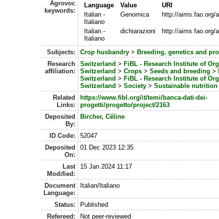
Agrovoc
Language
Value
URI
keywords:
Italian -
Genomica
http://aims.fao.org
Italiano
Italian -
dichiarazioni
http://aims.fao.org
Italiano
Subjects:
Crop husbandry
>
Breeding, genetics and pr
Research
Switzerland
>
FiBL - Research Institute of Or
affiliation:
Switzerland
>
Crops
>
Seeds and breeding
>
Switzerland
>
FiBL - Research Institute of Or
Switzerland
>
Society
>
Sustainable nutrition
Related
https://www.fibl.org/it/temi/banca-dati-dei-
Links:
progetti/progetto/project/2163
Deposited
Bircher, Céline
By:
ID Code:
52047
Deposited
01 Dec 2023 12:35
On:
Last
15 Jan 2024 11:17
Modified:
Document
Italian/Italiano
Language:
Status:
Published
Refereed:
Not peer-reviewed