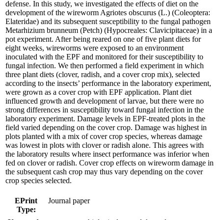
defense. In this study, we investigated the effects of diet on the
development of the wireworm Agriotes obscurus (L.) (Coleoptera:
Elateridae) and its subsequent susceptibility to the fungal pathogen
Metarhizium brunneum (Petch) (Hypocreales: Clavicipitaceae) in a
pot experiment. After being reared on one of five plant diets for
eight weeks, wireworms were exposed to an environment
inoculated with the EPF and monitored for their susceptibility to
fungal infection. We then performed a field experiment in which
three plant diets (clover, radish, and a cover crop mix), selected
according to the insects’ performance in the laboratory experiment,
were grown as a cover crop with EPF application. Plant diet
influenced growth and development of larvae, but there were no
strong differences in susceptibility toward fungal infection in the
laboratory experiment. Damage levels in EPF-treated plots in the
field varied depending on the cover crop. Damage was highest in
plots planted with a mix of cover crop species, whereas damage
was lowest in plots with clover or radish alone. This agrees with
the laboratory results where insect performance was inferior when
fed on clover or radish. Cover crop effects on wireworm damage in
the subsequent cash crop may thus vary depending on the cover
crop species selected.
EPrint
Journal paper
Type: