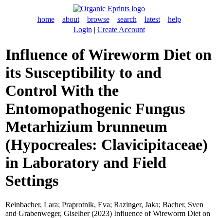
home
about
browse
search
latest
help
Login
|
Create Account
Influence of Wireworm Diet on
its Susceptibility to and
Control With the
Entomopathogenic Fungus
Metarhizium brunneum
(Hypocreales: Clavicipitaceae)
in Laboratory and Field
Settings
Reinbacher, Lara
;
Praprotnik, Eva
;
Razinger, Jaka
;
Bacher, Sven
and
Grabenweger, Giselher
(2023) Influence of Wireworm Diet on