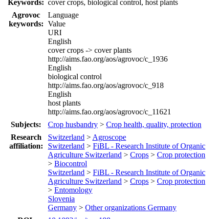
Keywords:
cover crops, biological control, host plants
Agrovoc
Language
keywords:
Value
URI
English
cover crops -> cover plants
http://aims.fao.org/aos/agrovoc/c_1936
English
biological control
http://aims.fao.org/aos/agrovoc/c_918
English
host plants
http://aims.fao.org/aos/agrovoc/c_11621
Subjects:
Crop husbandry
>
Crop health, quality, protection
Research
Switzerland
>
Agroscope
affiliation:
Switzerland
>
FiBL - Research Institute of Organic
Agriculture Switzerland
>
Crops
>
Crop protection
>
Biocontrol
Switzerland
>
FiBL - Research Institute of Organic
Agriculture Switzerland
>
Crops
>
Crop protection
>
Entomology
Slovenia
Germany
>
Other organizations Germany