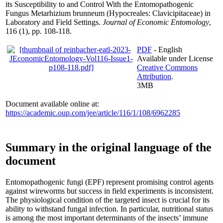
its Susceptibility to and Control With the Entomopathogenic
Fungus Metarhizium brunneum (Hypocreales: Clavicipitaceae) in
Laboratory and Field Settings.
Journal of Economic Entomology
,
116 (1), pp. 108-118.
PDF
- English
Available under License
Creative Commons
Attribution
.
3MB
Document available online at:
https://academic.oup.com/jee/article/116/1/108/6962285
Summary in the original language of the
document
Entomopathogenic fungi (EPF) represent promising control agents
against wireworms but success in field experiments is inconsistent.
The physiological condition of the targeted insect is crucial for its
ability to withstand fungal infection. In particular, nutritional status
is among the most important determinants of the insects’ immune