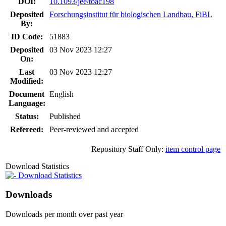
DOI:
10.1093/jee/toac198
Deposited
Forschungsinstitut für biologischen Landbau, FiBL
By:
ID Code:
51883
Deposited
03 Nov 2023 12:27
On:
Last
03 Nov 2023 12:27
Modified:
Document
English
Language:
Status:
Published
Refereed:
Peer-reviewed and accepted
Repository Staff Only:
item control page
Download Statistics
Download Statistics
Downloads
Downloads per month over past year