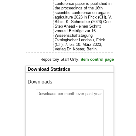
conference paper is published in
the proceedings of the 16th
scientific conference on organic
agriculture 2023 in Frick (CH). V.
Bibic, K. Schmidtke (2023) One
Step Ahead - einen Schritt
voraus! Beiträge zur 16.
Wissenschaftstagung
Ökologischer Landbau, Frick
(CH), 7. bis 10. März 2023,
Verlag Dr. Köster, Berlin.
Repository Staff Only:
item control page
Download Statistics
Downloads
Downloads per month over past year