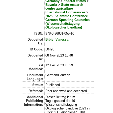
Germany
>
Federal States
>
Bavaria
>
State research
centre agriculture
International Conferences
>
2023: Scientific Conference
German Speaking Countries
(Wissenschaftstagung
Ökologischer Landbau)
ISBN:
978-3-96831-055-10
Deposited
Bibic, Vanessa
By:
ID Code:
50493
Deposited
08 Nov 2023 13:48
On:
Last
12 Dec 2023 13:29
Modified:
Document
German/Deutsch
Language:
Status:
Published
Refereed:
Peer-reviewed and accepted
Additional
Dieser Beitrag ist im
Publishing
Tagungsband der 16.
Information:
Wissenschaftstagung
Ökologischer Landbau 2023 in
Frick (CH) erschienen. This