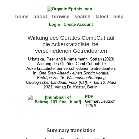
home
about
browse
search
latest
help
Login
|
Create Account
Wirkung des Gerätes CombCut auf
die Ackerkratzdistel bei
verschiedenen Getreidearten
Urbatzka, Peer
and
Kimmelmann, Stefan
(2023)
Wirkung des Gerätes CombCut auf die
Ackerkratzdistel bei verschiedenen Getreidearten.
In:
One Step Ahead - einen Schritt voraus!
Beiträge zur 16. Wissenschaftstagung
Ökologischer Landbau, Frick (CH), 7. bis 10. März
2023
, Verlag Dr. Köster, Berlin.
PDF
-
German/Deutsch
112kB
Summary translation