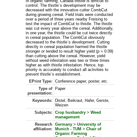
In organic farming, Canada thistle is difficult to
control. The thistle`s development may be
decreased with the innovative cutter CombCut
during growing cereal. Field trials were conducted
over a period of three years nearby Freising to
test the impact of CombCut to thistle. The thistle
was cut every year above the cereal. Additionally,
in one year, the thistle could be cut twice directly
in cereal population. The CombCut obviously
decreased to the thistle´s development. Cutting
directly in cereal population harmed the thistle
stronger or tended to result higher yield (p = 0.09)
than cutting above the cereal. However, yield
without weed infestation was two or three times
higher as with thistle infestation. Hence, top
priority is accurately to conduct all activities to
prevent thistle`s establishment.
EPrint Type:
Conference paper, poster, etc.
Type of
Paper
presentation:
Keywords:
Distel, Beikraut, Hafer, Gerste,
Weizen
Subjects:
Crop husbandry
>
Weed
management
Research
Germany
>
University of
affiliation:
Munich - TUM
>
Chair of
Organic Farming