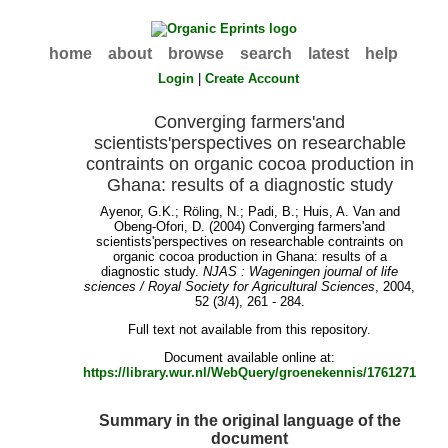
home
about
browse
search
latest
help
Login
|
Create Account
Converging farmers'and
scientists'perspectives on researchable
contraints on organic cocoa production in
Ghana: results of a diagnostic study
Ayenor, G.K.
;
Röling, N.
;
Padi, B.
;
Huis, A. Van
and
Obeng-Ofori, D.
(2004) Converging farmers'and
scientists'perspectives on researchable contraints on
organic cocoa production in Ghana: results of a
diagnostic study.
NJAS : Wageningen journal of life
sciences / Royal Society for Agricultural Sciences
, 2004,
52 (3/4), 261 - 284.
Full text not available from this repository.
Document available online at:
https://library.wur.nl/WebQuery/groenekennis/1761271
Summary in the original language of the
document