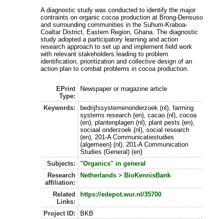
A diagnostic study was conducted to identify the major
contraints on organic cocoa production at Brong-Densuso
and surrounding communities in the Suhum-Kraboa-
Coaltar District, Eastern Region, Ghana. The diagnostic
study adopted a participatory learning and action
research approach to set up and implement field work
with relevant stakeholders leading to problem
identification, prioritization and collective design of an
action plan to combat problems in cocoa production.
EPrint
Newspaper or magazine article
Type:
Keywords:
bedrijfssystemenonderzoek (nl), farming
systems research (en), cacao (nl), cocoa
(en), plantenplagen (nl), plant pests (en),
sociaal onderzoek (nl), social research
(en), 201-A Communicatiestudies
(algemeen) (nl), 201-A Communication
Studies (General) (en)
Subjects:
"Organics" in general
Research
Netherlands
>
BioKennisBank
affiliation:
Related
https://edepot.wur.nl/35700
Links:
Project ID:
BKB