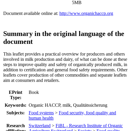
5MB
Document available online at:
http://www.organichaccp.org
Summary in the original language of the
document
This leaflet provides a practical overview for producers and others
involved in milk production and dairy, of what can be done at these
steps to improve quality and safety of organically produced milk, in
addition to certification and general food safety requirements. Other
leaflets cover production of other commodities and separate leaflets
aim at consumers and retailers.
EPrint
Book
Type:
Keywords:
Organic HACCP, milk, Qualitätssicherung
Subjects:
Food systems
>
Food security, food quality and
human health
Research
Switzerland
>
FiBL - Research Institute of Organic
affiliation:
Agriculture Switzerland
>
Society
>
Food quality