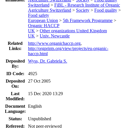
Switzerland
>
FiBL - Research Institute of Organic
Agriculture Switzerland
>
Society
>
Food quality
>
Food safety
European Union
>
5th Framework Programme
>
Organic HACCP
UK
>
Other organizations United Kingdom
UK
>
Univ. Newcastle
Related
http://www.organichaccp.org
,
Links:
http://orgprints.org/view/projects/eu-organic-
haccp.html
Deposited
Wyss, Dr. Gabriela S.
By:
ID Code:
4925
Deposited
27 Oct 2005
On:
Last
15 Dec 2020 13:29
Modified:
Document
English
Language:
Status:
Unpublished
Refereed:
Not peer-reviewed