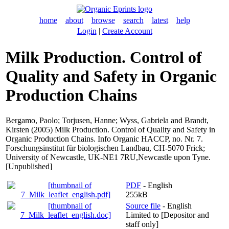
home
about
browse
search
latest
help
Login
|
Create Account
Milk Production. Control of
Quality and Safety in Organic
Production Chains
Bergamo, Paolo
;
Torjusen, Hanne
;
Wyss, Gabriela
and
Brandt,
Kirsten
(2005) Milk Production. Control of Quality and Safety in
Organic Production Chains. Info Organic HACCP, no. Nr. 7.
Forschungsinstitut für biologischen Landbau, CH-5070 Frick;
University of Newcastle, UK-NE1 7RU,Newcastle upon Tyne.
[Unpublished]
PDF
- English
255kB
Source file
- English
Limited to [Depositor and
staff only]