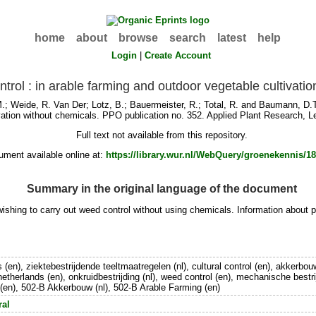
home
about
browse
search
latest
help
Login
|
Create Account
ntrol : in arable farming and outdoor vegetable cultivati
M.
;
Weide, R. Van Der
;
Lotz, B.
;
Bauermeister, R.
;
Total, R.
and
Baumann, D.T
vation without chemicals. PPO publication no. 352. Applied Plant Research, L
Full text not available from this repository.
ment available online at:
https://library.wur.nl/WebQuery/groenekennis/1
Summary in the original language of the document
ishing to carry out weed control without using chemicals. Information about pr
 (en), ziektebestrijdende teeltmaatregelen (nl), cultural control (en), akkerbouw
 netherlands (en), onkruidbestrijding (nl), weed control (en), mechanische bestri
(en), 502-B Akkerbouw (nl), 502-B Arable Farming (en)
ral