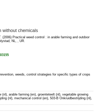
on without chemicals
.
(2006) Practical weed control : in arable farming and outdoor
elystad, NL, , UR.
803155
evention, weeds, control strategies for specific types of crops
 (nl), arable farming (en), groenteteelt (nl), vegetable growing
jding (nl), mechanical control (en), 503-B Onkruidbestrijding (nl),