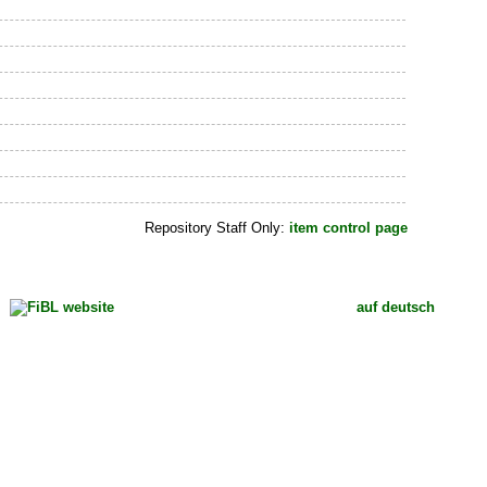
Repository Staff Only:
item control page
auf deutsch