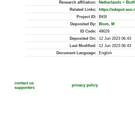
Research affiliation:
Netherlands
>
BioK
Related Links:
https://edepot.wur.
Project ID:
BKB
Deposited By:
Blom, M
ID Code:
49029
Deposited On:
12 Jun 2023 06:43
Last Modified:
12 Jun 2023 06:43
Document Language:
English
contact us
privacy policy
supporters