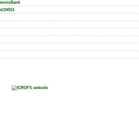
ennisBank
nl/24553