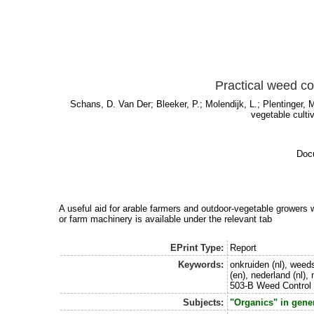
Practical weed co
Schans, D. Van Der
;
Bleeker, P.
;
Molendijk, L.
;
Plentinger, 
vegetable culti
Docu
A useful aid for arable farmers and outdoor-vegetable growers w
or farm machinery is available under the relevant tab
EPrint Type:
Report
Keywords:
onkruiden (nl), weeds
(en), nederland (nl),
503-B Weed Control 
Subjects:
"Organics" in gene