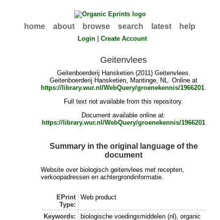
home
about
browse
search
latest
help
Login
|
Create Account
Geitenvlees
Geitenboerderij Hansketien (2011) Geitenvlees.
Geitenboerderij Hansketien, Mantinge, NL. Online at
https://library.wur.nl/WebQuery/groenekennis/1966201
.
Full text not available from this repository.
Document available online at:
https://library.wur.nl/WebQuery/groenekennis/1966201
Summary in the original language of the
document
Website over biologisch geitenvlees met recepten,
verkoopadressen en achtergrondinformatie.
EPrint
Web product
Type:
Keywords:
biologische voedingsmiddelen (nl), organic