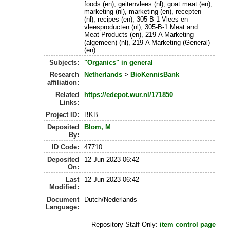
foods (en), geitenvlees (nl), goat meat (en),
marketing (nl), marketing (en), recepten
(nl), recipes (en), 305-B-1 Vlees en
vleesproducten (nl), 305-B-1 Meat and
Meat Products (en), 219-A Marketing
(algemeen) (nl), 219-A Marketing (General)
(en)
Subjects:
"Organics" in general
Research
Netherlands
>
BioKennisBank
affiliation:
Related
https://edepot.wur.nl/171850
Links:
Project ID:
BKB
Deposited
Blom, M
By:
ID Code:
47710
Deposited
12 Jun 2023 06:42
On:
Last
12 Jun 2023 06:42
Modified:
Document
Dutch/Nederlands
Language:
Repository Staff Only:
item control page