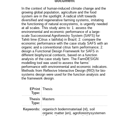
document
In the context of human-induced climate change and the
growing global population, agriculture and the food
system are in the spotlight. A radical shift towards
diversified and regenerative farming systems, imitating
the functioning of natural ecosystems, is urgently needed
at all scales. This study aims to: 1. assess the
environmental and economic performance of a large-
scale Successional Agroforestry System (SAFS) for
Tahiti lime (Citrus x latifolia) in Brazil; 2. compare the
economic performance with the case study SAFS with an
organic and a conventional citrus farm performance; 2.
design a Functional Design Framework for SAFS in
different biophysical contexts, based on a function
analysis of the case study farm. The FarmDESIGN
modelling tool was used to assess the farms’
performance with environmental and economic indicators.
Methods from Reflexive Interactive Design (RIO) for bio-
systems design were used for the function analysis and
the framework design.
EPrint
Thesis
Type:
Thesis
Masters
Type:
Keywords:
organisch bodemmateriaal (nl), soil
organic matter (en), agroforestrysystemen