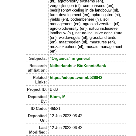
(nl), agroforestry systems (en),
vergelijkingen (nl), comparisons (en),
bedrijfsontwikkeling in de landbouw (nl),
farm development (en), opbrengsten (nl),
yields (en), bodembeheer (nl), soil
management (en), agrobiodiversiteit (nl),
agro-biodiversity (en), natuurinclusieve
landbouw (nl), nature-inclusive agriculture
(en), weidevogels (nl), grassland birds
(en), maatregelen (nl), measures (en),
mozaiekbeheer (nl), mosaic management
(en)
Subjects:
"Organics" in general
Research
Netherlands
>
BioKennisBank
affiliation:
Related
https://edepot.wur.nl/528942
Links:
Project ID:
BKB
Deposited
Blom, M
By:
ID Code:
46521
Deposited
12 Jun 2023 06:42
On:
Last
12 Jun 2023 06:42
Modified: