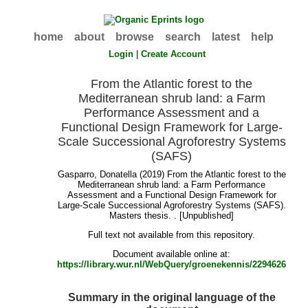
home
about
browse
search
latest
help
Login
|
Create Account
From the Atlantic forest to the
Mediterranean shrub land: a Farm
Performance Assessment and a
Functional Design Framework for Large-
Scale Successional Agroforestry Systems
(SAFS)
Gasparro, Donatella
(2019) From the Atlantic forest to the
Mediterranean shrub land: a Farm Performance
Assessment and a Functional Design Framework for
Large-Scale Successional Agroforestry Systems (SAFS).
Masters thesis. . [Unpublished]
Full text not available from this repository.
Document available online at:
https://library.wur.nl/WebQuery/groenekennis/2294626
Summary in the original language of the