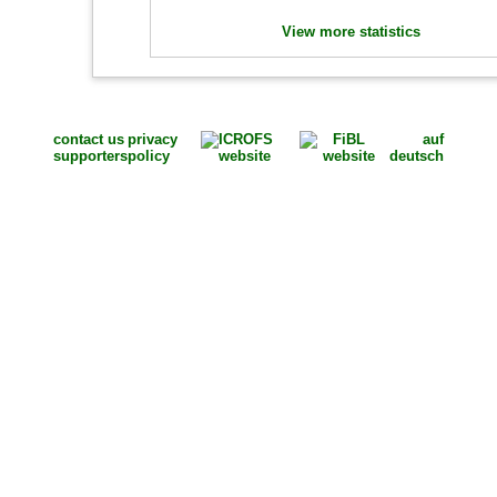
View more statistics
contact us
privacy
auf
supporters
policy
deutsch