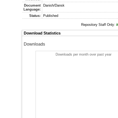
Document
Danish/Dansk
Language:
Status:
Published
Repository Staff Only:
i
Download Statistics
Downloads
Downloads per month over past year