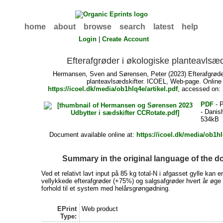
home
about
browse
search
latest
help
Login
|
Create Account
Efterafgrøder i økologiske planteavlsæd
Hermansen, Sven
and
Sørensen, Peter
(2023) Efterafgrøde
planteavlsædskifter. ICOEL, Web-page. Online 
https://icoel.dk/media/ob1hlq4e/artikel.pdf
, accessed on:
PDF
- P
- Danis
534kB
Document available online at:
https://icoel.dk/media/ob1hl
Summary in the original language of the 
Ved et relativt lavt input på 85 kg total-N i afgasset gylle kan e
vellykkede efterafgrøder (+75%) og salgsafgrøder hvert år øge 
forhold til et system med helårsgrøngødning.
EPrint
Web product
Type: