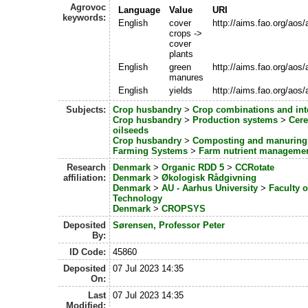
Agrovoc
Language
Value
URI
keywords:
English
cover
http://aims.fao.org/aos
crops ->
cover
plants
English
green
http://aims.fao.org/aos
manures
English
yields
http://aims.fao.org/aos
Subjects:
Crop husbandry
>
Crop combinations and int
Crop husbandry
>
Production systems
>
Cere
oilseeds
Crop husbandry
>
Composting and manuring
Farming Systems
>
Farm nutrient manageme
Research
Denmark
>
Organic RDD 5
>
CCRotate
affiliation:
Denmark
>
Økologisk Rådgivning
Denmark
>
AU - Aarhus University
>
Faculty 
Technology
Denmark
>
CROPSYS
Deposited
Sørensen, Professor Peter
By:
ID Code:
45860
Deposited
07 Jul 2023 14:35
On:
Last
07 Jul 2023 14:35
Modified: