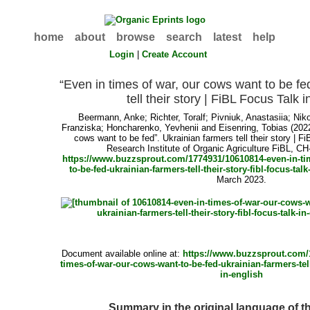
home
about
browse
search
latest
help
Login
|
Create Account
“Even in times of war, our cows want to be fe
tell their story | FiBL Focus Talk 
Beermann, Anke
;
Richter, Toralf
;
Pivniuk, Anastasiia
;
Niko
Franziska
;
Honcharenko, Yevhenii
and
Eisenring, Tobias
(2022
cows want to be fed”. Ukrainian farmers tell their story | F
Research Institute of Organic Agriculture FiBL, CH-
https://www.buzzsprout.com/1774931/10610814-even-in-ti
to-be-fed-ukrainian-farmers-tell-their-story-fibl-focus-talk
March 2023.
Document available online at:
https://www.buzzsprout.com/
times-of-war-our-cows-want-to-be-fed-ukrainian-farmers-tell-
in-english
Summary in the original language of 