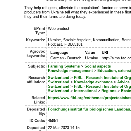
They help refugees, alleviate the population's famine or serve i
producers from Ukraine tell what they experienced in these fir
they and their farms are doing today.
EPrint
Web product
Type:
Keywords:
Ukraine, Soziale Aspekte, Kommunikation, Bera
Podcast, FiBL65181
Agrovoc
Language
Value
URI
keywords:
German - Deutsch
Ukraine
http://aims.fao.
Subjects:
Farming Systems
>
Social aspects
Knowledge management
>
Education, exten
Research
Switzerland
>
FiBL - Research Institute of Or
affiliation:
Switzerland
>
Knowledge exchange
>
Advice
Switzerland
>
FiBL - Research Institute of Or
Switzerland
>
International
>
Regions
>
Easte
Related
https://www.fibl.org/en/themes/projectdatabas
Links:
Deposited
Forschungsinstitut für biologischen Landbau
By:
ID Code:
45851
Deposited
22 Mar 2023 14:15