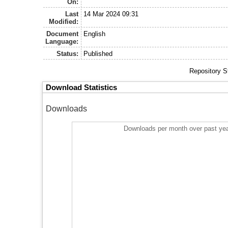
On:
Last
14 Mar 2024 09:31
Modified:
Document
English
Language:
Status:
Published
Repository S
Download Statistics
Downloads
Downloads per month over past ye