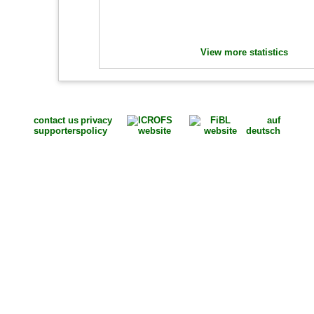
View more statistics
contact us
privacy
auf
supporters
policy
deutsch