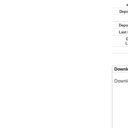
a
Depo
Depo
Last 
L
Downlo
Downl