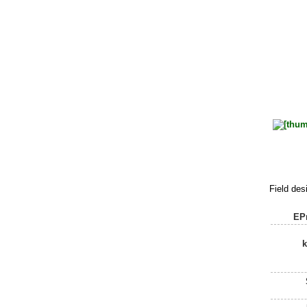
Field des
EPr
k