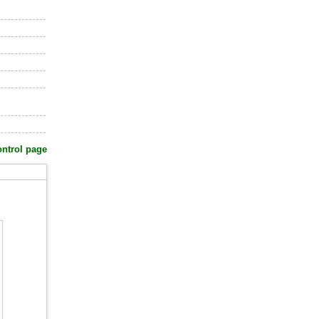
ontrol page