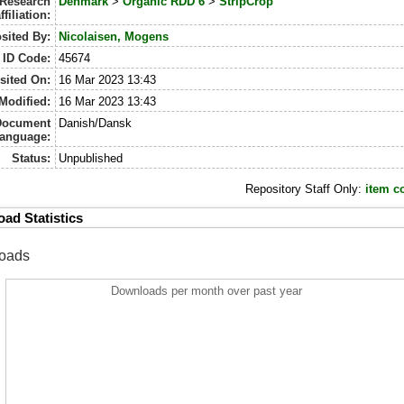
Research
Denmark
>
Organic RDD 6
>
StripCrop
ffiliation:
sited By:
Nicolaisen, Mogens
ID Code:
45674
sited On:
16 Mar 2023 13:43
Modified:
16 Mar 2023 13:43
Document
Danish/Dansk
anguage:
Status:
Unpublished
Repository Staff Only:
item c
ad Statistics
oads
Downloads per month over past year