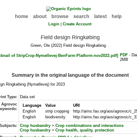
home
about
browse
search
latest
help
Login
|
Create Account
Field design Ringkøbing
Green, Ole
(2022) Field design Ringkøbing. .
PDF
- Da
2MB
Summary in the original language of the document
ign Ringkøbing (Nymøllevej) for 2023
int Type:
Data set
Agrovoc
Language
Value
URI
eywords:
English
strip cropping
http://aims.fao.org/aos/agrovoc/c_
English
biodiversity
http://aims.fao.org/aos/agrovoc/c_
Subjects:
Crop husbandry
>
Crop combinations and interactions
Crop husbandry
>
Crop health, quality, protection