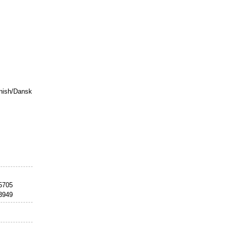
nish/Dansk
25705
33949