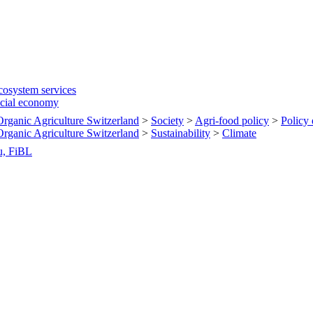
cosystem services
ocial economy
 Organic Agriculture Switzerland
>
Society
>
Agri-food policy
>
Policy
 Organic Agriculture Switzerland
>
Sustainability
>
Climate
u, FiBL