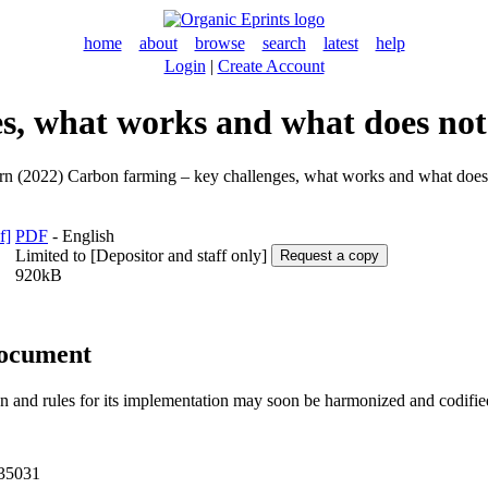
home
about
browse
search
latest
help
Login
|
Create Account
es, what works and what does no
rn
(2022) Carbon farming – key challenges, what works and what doe
PDF
- English
Limited to [Depositor and staff only]
920kB
document
and rules for its implementation may soon be harmonized and codified. 
L35031