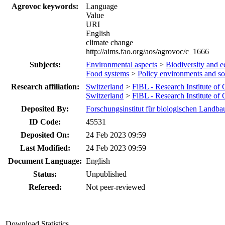
Agrovoc keywords:
Language
Value
URI
English
climate change
http://aims.fao.org/aos/agrovoc/c_1666
Subjects:
Environmental aspects
>
Biodiversity and e
Food systems
>
Policy environments and s
Research affiliation:
Switzerland
>
FiBL - Research Institute of
Switzerland
>
FiBL - Research Institute of
Deposited By:
Forschungsinstitut für biologischen Landba
ID Code:
45531
Deposited On:
24 Feb 2023 09:59
Last Modified:
24 Feb 2023 09:59
Document Language:
English
Status:
Unpublished
Refereed:
Not peer-reviewed
Download Statistics