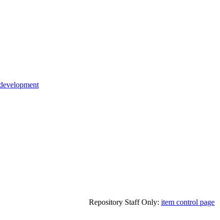
 development
Repository Staff Only:
item control page