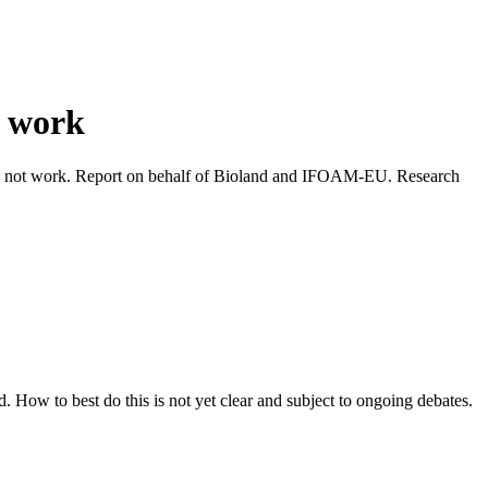
t work
s not work. Report on behalf of Bioland and IFOAM-EU. Research
How to best do this is not yet clear and subject to ongoing debates.