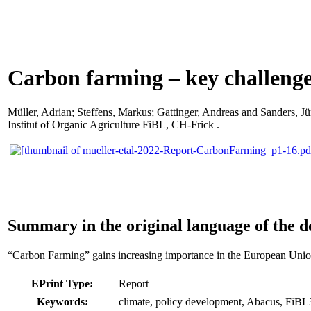
Carbon farming – key challeng
Müller, Adrian
;
Steffens, Markus
;
Gattinger, Andreas
and
Sanders, Jü
Institut of Organic Agriculture FiBL, CH-Frick .
Summary in the original language of the 
“Carbon Farming” gains increasing importance in the European Union 
EPrint Type:
Report
Keywords:
climate, policy development, Abacus, FiB