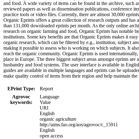
and food. A wide variety of items can be found in the archive, such a
reviewed papers as well as dissemination publications, conference ite
practice tools or video files. Currently, there are almost 30,000 eprint
Organic Eprints offers a great collection of research outputs and has 
than 131,000 downloaded eprints per month. As the only online archi
research on organic farming and food, Organic Eprints has notable ben
institutions. Some key benefits are that Organic Eprints makes it easy
organic research, which can be filtered by e.g., institution, subject are
making it possible to assess who is working on which subjects. It also
reach the organic community. Organic Eprints is used internationally, 
place in Europe. The three biggest subject areas amongst eprints are
husbandry and food systems. The user interface is available in Engl
guides are available in multiple languages and eprints can be uploaded
make quality control of items from their region and help maintain the 
EPrint Type:
Report
Agrovoc
Language
keywords:
Value
URI
English
organic agriculture
http://aims.fao.org/aos/agrovoc/c_15911
English
open access