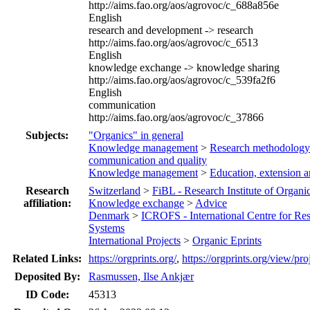
http://aims.fao.org/aos/agrovoc/c_688a856e
English
research and development -> research
http://aims.fao.org/aos/agrovoc/c_6513
English
knowledge exchange -> knowledge sharing
http://aims.fao.org/aos/agrovoc/c_539fa2f6
English
communication
http://aims.fao.org/aos/agrovoc/c_37866
Subjects:
"Organics" in general
Knowledge management
>
Research methodology
communication and quality
Knowledge management
>
Education, extension 
Research
Switzerland
>
FiBL - Research Institute of Organi
affiliation:
Knowledge exchange
>
Advice
Denmark
>
ICROFS - International Centre for Re
Systems
International Projects
>
Organic Eprints
Related Links:
https://orgprints.org/
,
https://orgprints.org/view/pro
Deposited By:
Rasmussen, Ilse Ankjær
ID Code:
45313