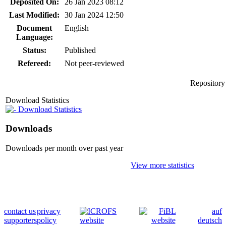
Deposited On:
26 Jan 2023 08:12
Last Modified:
30 Jan 2024 12:50
Document
English
Language:
Status:
Published
Refereed:
Not peer-reviewed
Repository
Download Statistics
Download Statistics
Downloads
Downloads per month over past year
View more statistics
contact us
privacy
auf
supporters
policy
deutsch