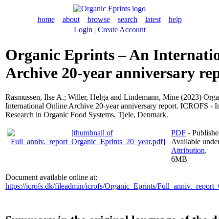
home
about
browse
search
latest
help
Login
|
Create Account
Organic Eprints – An Internati
Archive 20-year anniversary re
Rasmussen, Ilse A.
;
Willer, Helga
and
Lindemann, Mine
(2023) Orga
International Online Archive 20-year anniversary report. ICROFS - In
Research in Organic Food Systems, Tjele, Denmark.
PDF
- Publishe
Available unde
Attribution
.
6MB
Document available online at:
https://icrofs.dk/fileadmin/icrofs/Organic_Eprints/Full_anniv._repor