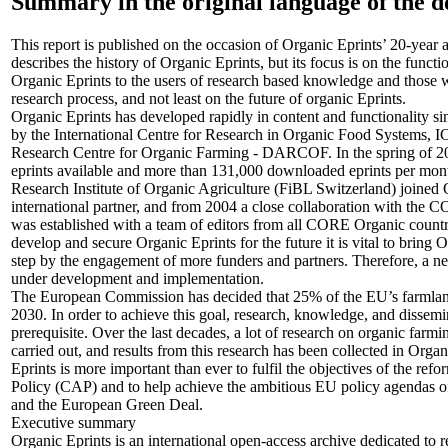
Summary in the original language of the 
This report is published on the occasion of Organic Eprints’ 20-year a
describes the history of Organic Eprints, but its focus is on the functi
Organic Eprints to the users of research based knowledge and those 
research process, and not least on the future of organic Eprints.
Organic Eprints has developed rapidly in content and functionality si
by the International Centre for Research in Organic Food Systems,
Research Centre for Organic Farming - DARCOF. In the spring of 20
eprints available and more than 131,000 downloaded eprints per mon
Research Institute of Organic Agriculture (FiBL Switzerland) joined Or
international partner, and from 2004 a close collaboration with th
was established with a team of editors from all CORE Organic countr
develop and secure Organic Eprints for the future it is vital to bring 
step by the engagement of more funders and partners. Therefore, a ne
under development and implementation.
The European Commission has decided that 25% of the EU’s farmlan
2030. In order to achieve this goal, research, knowledge, and dissemina
prerequisite. Over the last decades, a lot of research on organic far
carried out, and results from this research has been collected in Orga
Eprints is more important than ever to fulfil the objectives of the r
Policy (CAP) and to help achieve the ambitious EU policy agendas o
and the European Green Deal.
Executive summary
Organic Eprints is an international open-access archive dedicated to 