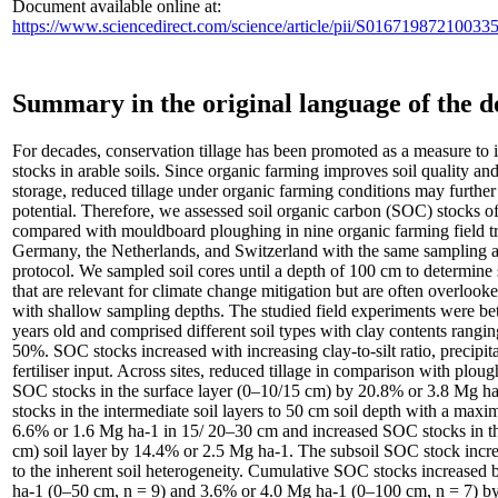
Document available online at:
https://www.sciencedirect.com/science/article/pii/S016719872100
Summary in the original language of the 
For decades, conservation tillage has been promoted as a measure to 
stocks in arable soils. Since organic farming improves soil quality an
storage, reduced tillage under organic farming conditions may further
potential. Therefore, we assessed soil organic carbon (SOC) stocks of
compared with mouldboard ploughing in nine organic farming field tri
Germany, the Netherlands, and Switzerland with the same sampling a
protocol. We sampled soil cores until a depth of 100 cm to determine 
that are relevant for climate change mitigation but are often overlooked
with shallow sampling depths. The studied field experiments were b
years old and comprised different soil types with clay contents rang
50%. SOC stocks increased with increasing clay-to-silt ratio, precipit
fertiliser input. Across sites, reduced tillage in comparison with plou
SOC stocks in the surface layer (0–10/15 cm) by 20.8% or 3.8 Mg h
stocks in the intermediate soil layers to 50 cm soil depth with a max
6.6% or 1.6 Mg ha-1 in 15/ 20–30 cm and increased SOC stocks in t
cm) soil layer by 14.4% or 2.5 Mg ha-1. The subsoil SOC stock incr
to the inherent soil heterogeneity. Cumulative SOC stocks increased
ha-1 (0–50 cm, n = 9) and 3.6% or 4.0 Mg ha-1 (0–100 cm, n = 7) by