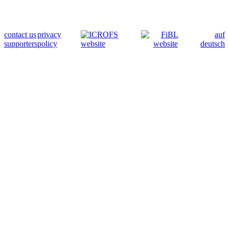
contact us
privacy
auf
supporters
policy
deutsch