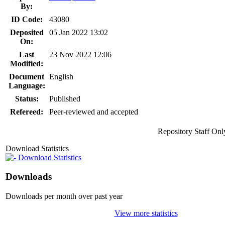
By:
ID Code:
43080
Deposited
05 Jan 2022 13:02
On:
Last
23 Nov 2022 12:06
Modified:
Document
English
Language:
Status:
Published
Refereed:
Peer-reviewed and accepted
Repository Staff Onl
Download Statistics
Download Statistics
Downloads
Downloads per month over past year
View more statistics