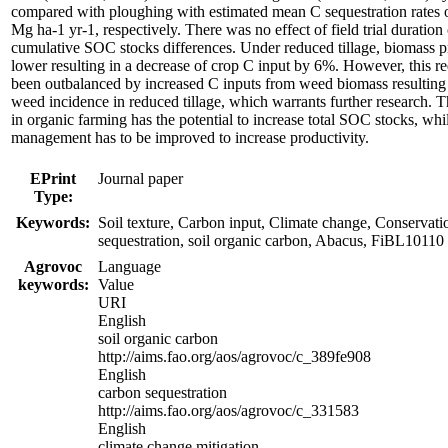
compared with ploughing with estimated mean C sequestration rates 
Mg ha-1 yr-1, respectively. There was no effect of field trial duration
cumulative SOC stocks differences. Under reduced tillage, biomass
lower resulting in a decrease of crop C input by 6%. However, this 
been outbalanced by increased C inputs from weed biomass resulting
weed incidence in reduced tillage, which warrants further research. T
in organic farming has the potential to increase total SOC stocks, whi
management has to be improved to increase productivity.
EPrint
Journal paper
Type:
Keywords:
Soil texture, Carbon input, Climate change, Conservatio
sequestration, soil organic carbon, Abacus, FiBL10110
Agrovoc
Language
keywords:
Value
URI
English
soil organic carbon
http://aims.fao.org/aos/agrovoc/c_389fe908
English
carbon sequestration
http://aims.fao.org/aos/agrovoc/c_331583
English
climate change mitigation