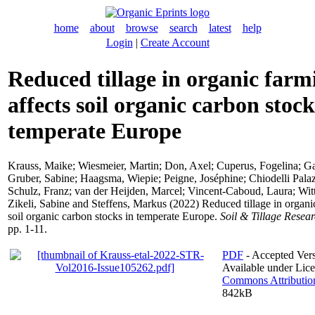
home
about
browse
search
latest
help
Login
|
Create Account
Reduced tillage in organic farm
affects soil organic carbon stock
temperate Europe
Krauss, Maike
;
Wiesmeier, Martin
;
Don, Axel
;
Cuperus, Fogelina
;
Ga
Gruber, Sabine
;
Haagsma, Wiepie
;
Peigne, Joséphine
;
Chiodelli Pala
Schulz, Franz
;
van der Heijden, Marcel
;
Vincent-Caboud, Laura
;
Wit
Zikeli, Sabine
and
Steffens, Markus
(2022) Reduced tillage in organic
soil organic carbon stocks in temperate Europe.
Soil & Tillage Resea
pp. 1-11.
PDF
- Accepted Vers
Available under Lic
Commons Attributio
842kB