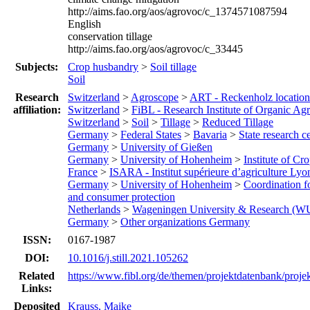
http://aims.fao.org/aos/agrovoc/c_1374571087594
English
conservation tillage
http://aims.fao.org/aos/agrovoc/c_33445
Subjects:
Crop husbandry
>
Soil tillage
Soil
Research
Switzerland
>
Agroscope
>
ART - Reckenholz location
affiliation:
Switzerland
>
FiBL - Research Institute of Organic Agr
Switzerland
>
Soil
>
Tillage
>
Reduced Tillage
Germany
>
Federal States
>
Bavaria
>
State research c
Germany
>
University of Gießen
Germany
>
University of Hohenheim
>
Institute of Cr
France
>
ISARA - Institut supérieure d’agriculture Lyo
Germany
>
University of Hohenheim
>
Coordination f
and consumer protection
Netherlands
>
Wageningen University & Research (W
Germany
>
Other organizations Germany
ISSN:
0167-1987
DOI:
10.1016/j.still.2021.105262
Related
https://www.fibl.org/de/themen/projektdatenbank/proje
Links:
Deposited
Krauss, Maike