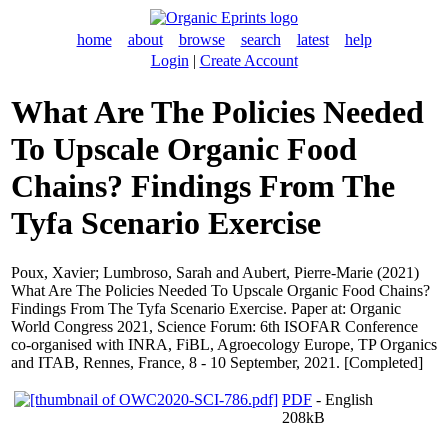
home
about
browse
search
latest
help
Login
|
Create Account
What Are The Policies Needed
To Upscale Organic Food
Chains? Findings From The
Tyfa Scenario Exercise
Poux, Xavier
;
Lumbroso, Sarah
and
Aubert, Pierre-Marie
(2021)
What Are The Policies Needed To Upscale Organic Food Chains?
Findings From The Tyfa Scenario Exercise. Paper at: Organic
World Congress 2021, Science Forum: 6th ISOFAR Conference
co-organised with INRA, FiBL, Agroecology Europe, TP Organics
and ITAB, Rennes, France, 8 - 10 September, 2021. [Completed]
PDF
- English
208kB