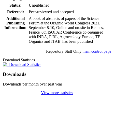
Status:
Unpublished
Refereed:
Peer-reviewed and accepted
Additional
A book of abstracts of papers of the Science
Publishing
Forum at the Organic World Congress 2021,
Information:
September 8-10, Online and on-site in Rennes,
France '6th ISOFAR Conference co-organised
with INRA, FiBL, Agroecology Europe, TP
Organics and ITAB' has been published
Repository Staff Only:
item control page
Download Statistics
Download Statistics
Downloads
Downloads per month over past year
View more statistics