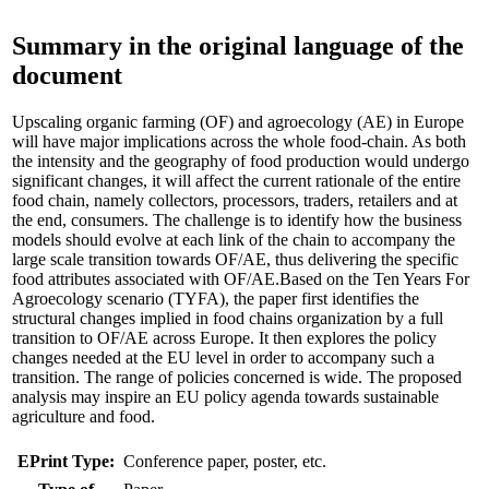
Summary in the original language of the
document
Upscaling organic farming (OF) and agroecology (AE) in Europe
will have major implications across the whole food-chain. As both
the intensity and the geography of food production would undergo
significant changes, it will affect the current rationale of the entire
food chain, namely collectors, processors, traders, retailers and at
the end, consumers. The challenge is to identify how the business
models should evolve at each link of the chain to accompany the
large scale transition towards OF/AE, thus delivering the specific
food attributes associated with OF/AE.Based on the Ten Years For
Agroecology scenario (TYFA), the paper first identifies the
structural changes implied in food chains organization by a full
transition to OF/AE across Europe. It then explores the policy
changes needed at the EU level in order to accompany such a
transition. The range of policies concerned is wide. The proposed
analysis may inspire an EU policy agenda towards sustainable
agriculture and food.
EPrint Type:
Conference paper, poster, etc.