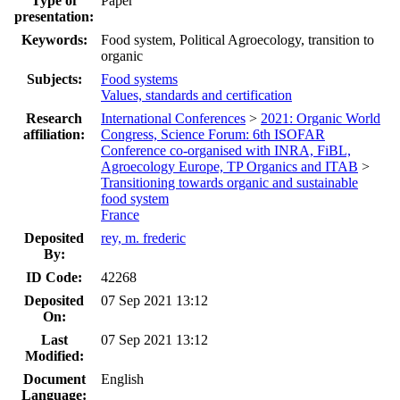
Type of
Paper
presentation:
Keywords:
Food system, Political Agroecology, transition to
organic
Subjects:
Food systems
Values, standards and certification
Research
International Conferences
>
2021: Organic World
affiliation:
Congress, Science Forum: 6th ISOFAR
Conference co-organised with INRA, FiBL,
Agroecology Europe, TP Organics and ITAB
>
Transitioning towards organic and sustainable
food system
France
Deposited
rey, m. frederic
By:
ID Code:
42268
Deposited
07 Sep 2021 13:12
On:
Last
07 Sep 2021 13:12
Modified:
Document
English
Language: