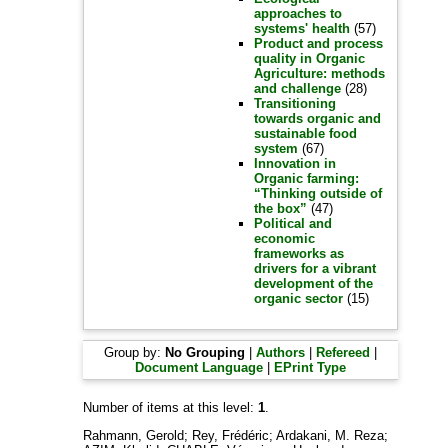
approaches to
systems' health
(57)
Product and process
quality in Organic
Agriculture: methods
and challenge
(28)
Transitioning
towards organic and
sustainable food
system
(67)
Innovation in
Organic farming:
“Thinking outside of
the box”
(47)
Political and
economic
frameworks as
drivers for a vibrant
development of the
organic sector
(15)
Group by:
No Grouping
|
Authors
|
Refereed
|
Document Language
|
EPrint Type
Number of items at this level:
1
.
Rahmann, Gerold
;
Rey, Frédéric
;
Ardakani, M. Reza
;