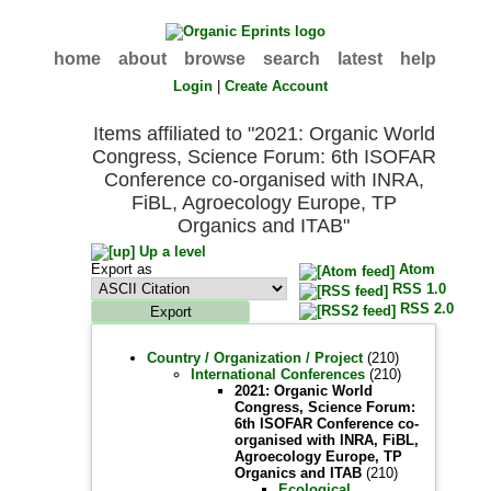
home
about
browse
search
latest
help
Login
|
Create Account
Items affiliated to "2021: Organic World
Congress, Science Forum: 6th ISOFAR
Conference co-organised with INRA,
FiBL, Agroecology Europe, TP
Organics and ITAB"
Up a level
Export as
Atom
RSS 1.0
RSS 2.0
Country / Organization / Project
(210)
International Conferences
(210)
2021: Organic World
Congress, Science Forum:
6th ISOFAR Conference co-
organised with INRA, FiBL,
Agroecology Europe, TP
Organics and ITAB
(210)
Ecological