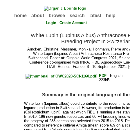
home
about
browse
search
latest
help
Login
|
Create Account
White Lupin (Lupinus Albus) Anthracnose 
Breeding Project In Switzerla
Arncken, Christine
;
Messmer, Monika
;
Hohmann, Pierre
and
White Lupin (Lupinus Albus) Anthracnose Resistance Pre-
Switzerland. Paper at: Organic World Congress 2021, Scie
Conference co-organised with INRA, FiBL, Agroecology Eu
ITAB, Rennes, France, 8 - 10 September, 2021. 
PDF
- English
223kB
Summary in the original language of t
White lupin (Lupinus albus) could contribute to the recent incre
legume production in Switzerland. However, its production is 
(Colletotrichum lupini), against which FiBL is running a resista
In 2019, 196 new genetic resources and 60 F4 breeding lines 
the progeny of 288 accessions selected from 2015 to 2018. Re
compared to reference cultivar Amiga (mean score 6.9 on a sca
symptoms) to 9 (plants completely dead) were calculated and r