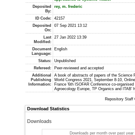
Deposited
rey, m. frederic
By:
ID Code:
42157
Deposited
07 Sep 2021 13:12
On:
Last
27 Jan 2022 13:39
Modified:
Document
English
Language:
Status:
Unpublished
Refereed:
Peer-reviewed and accepted
Additional
A book of abstracts of papers of the Science 
Publishing
World Congress 2021, September 8-10, Online
Information:
France '6th ISOFAR Conference co-organised 
Agroecology Europe, TP Organics and ITAB' h
Repository Staff
Download Statistics
Downloads
Downloads per month over past year