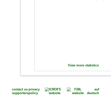
View more statistics
contact us
privacy
auf
supporters
policy
deutsch