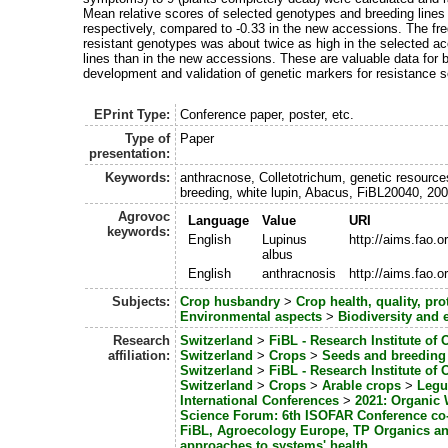
Mean relative scores of selected genotypes and breeding lines 
respectively, compared to -0.33 in the new accessions. The fr
resistant genotypes was about twice as high in the selected a
lines than in the new accessions. These are valuable data for b
development and validation of genetic markers for resistance s
EPrint Type:
Conference paper, poster, etc.
Type of
Paper
presentation:
Keywords:
anthracnose, Colletotrichum, genetic resource
breeding, white lupin, Abacus, FiBL20040, 20
Agrovoc
Language
Value
URI
keywords:
English
Lupinus
http://aims.fao.
albus
English
anthracnosis
http://aims.fao.
Subjects:
Crop husbandry
>
Crop health, quality, pro
Environmental aspects
>
Biodiversity and 
Research
Switzerland
>
FiBL - Research Institute of 
affiliation:
Switzerland
>
Crops
>
Seeds and breeding
Switzerland
>
FiBL - Research Institute of 
Switzerland
>
Crops
>
Arable crops
>
Leg
International Conferences
>
2021: Organic 
Science Forum: 6th ISOFAR Conference co-
FiBL, Agroecology Europe, TP Organics a
approaches to systems' health