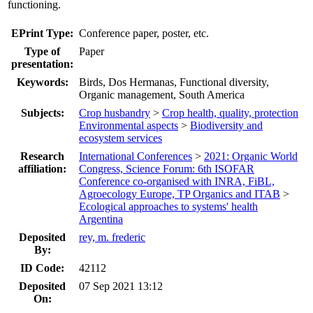
functioning.
EPrint Type:
Conference paper, poster, etc.
Type of
Paper
presentation:
Keywords:
Birds, Dos Hermanas, Functional diversity,
Organic management, South America
Subjects:
Crop husbandry
>
Crop health, quality, protection
Environmental aspects
>
Biodiversity and
ecosystem services
Research
International Conferences
>
2021: Organic World
affiliation:
Congress, Science Forum: 6th ISOFAR
Conference co-organised with INRA, FiBL,
Agroecology Europe, TP Organics and ITAB
>
Ecological approaches to systems' health
Argentina
Deposited
rey, m. frederic
By:
ID Code:
42112
Deposited
07 Sep 2021 13:12
On: