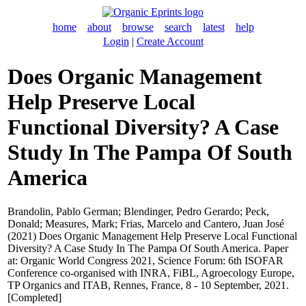
home
about
browse
search
latest
help
Login
|
Create Account
Does Organic Management
Help Preserve Local
Functional Diversity? A Case
Study In The Pampa Of South
America
Brandolin, Pablo German
;
Blendinger, Pedro Gerardo
;
Peck,
Donald
;
Measures, Mark
;
Frias, Marcelo
and
Cantero, Juan José
(2021) Does Organic Management Help Preserve Local Functional
Diversity? A Case Study In The Pampa Of South America. Paper
at: Organic World Congress 2021, Science Forum: 6th ISOFAR
Conference co-organised with INRA, FiBL, Agroecology Europe,
TP Organics and ITAB, Rennes, France, 8 - 10 September, 2021.
[Completed]