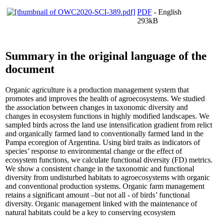
PDF
- English
293kB
Summary in the original language of the
document
Organic agriculture is a production management system that
promotes and improves the health of agroecosystems. We studied
the association between changes in taxonomic diversity and
changes in ecosystem functions in highly modified landscapes. We
sampled birds across the land use intensification gradient from relict
and organically farmed land to conventionally farmed land in the
Pampa ecoregion of Argentina. Using bird traits as indicators of
species’ response to environmental change or the effect of
ecosystem functions, we calculate functional diversity (FD) metrics.
We show a consistent change in the taxonomic and functional
diversity from undisturbed habitats to agroecosystems with organic
and conventional production systems. Organic farm management
retains a significant amount –but not all - of birds’ functional
diversity. Organic management linked with the maintenance of
natural habitats could be a key to conserving ecosystem