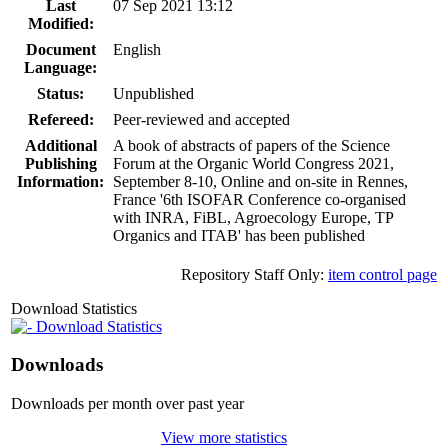
Last
07 Sep 2021 13:12
Modified:
Document
English
Language:
Status:
Unpublished
Refereed:
Peer-reviewed and accepted
Additional
A book of abstracts of papers of the Science
Publishing
Forum at the Organic World Congress 2021,
Information:
September 8-10, Online and on-site in Rennes,
France '6th ISOFAR Conference co-organised
with INRA, FiBL, Agroecology Europe, TP
Organics and ITAB' has been published
Repository Staff Only:
item control page
Download Statistics
Download Statistics
Downloads
Downloads per month over past year
View more statistics