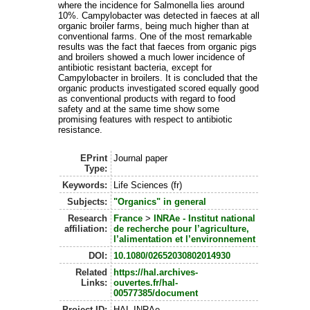
where the incidence for Salmonella lies around
10%. Campylobacter was detected in faeces at all
organic broiler farms, being much higher than at
conventional farms. One of the most remarkable
results was the fact that faeces from organic pigs
and broilers showed a much lower incidence of
antibiotic resistant bacteria, except for
Campylobacter in broilers. It is concluded that the
organic products investigated scored equally good
as conventional products with regard to food
safety and at the same time show some
promising features with respect to antibiotic
resistance.
EPrint
Journal paper
Type:
Keywords:
Life Sciences (fr)
Subjects:
"Organics" in general
Research
France
>
INRAe - Institut national
affiliation:
de recherche pour l’agriculture,
l’alimentation et l’environnement
DOI:
10.1080/02652030802014930
Related
https://hal.archives-
Links:
ouvertes.fr/hal-
00577385/document
Project ID:
HAL-INRAe