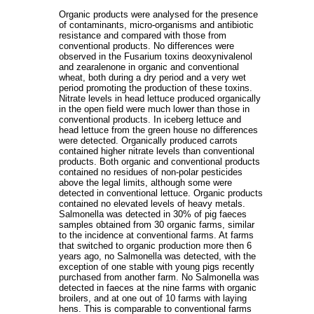
Organic products were analysed for the presence
of contaminants, micro-organisms and antibiotic
resistance and compared with those from
conventional products. No differences were
observed in the Fusarium toxins deoxynivalenol
and zearalenone in organic and conventional
wheat, both during a dry period and a very wet
period promoting the production of these toxins.
Nitrate levels in head lettuce produced organically
in the open field were much lower than those in
conventional products. In iceberg lettuce and
head lettuce from the green house no differences
were detected. Organically produced carrots
contained higher nitrate levels than conventional
products. Both organic and conventional products
contained no residues of non-polar pesticides
above the legal limits, although some were
detected in conventional lettuce. Organic products
contained no elevated levels of heavy metals.
Salmonella was detected in 30% of pig faeces
samples obtained from 30 organic farms, similar
to the incidence at conventional farms. At farms
that switched to organic production more then 6
years ago, no Salmonella was detected, with the
exception of one stable with young pigs recently
purchased from another farm. No Salmonella was
detected in faeces at the nine farms with organic
broilers, and at one out of 10 farms with laying
hens. This is comparable to conventional farms