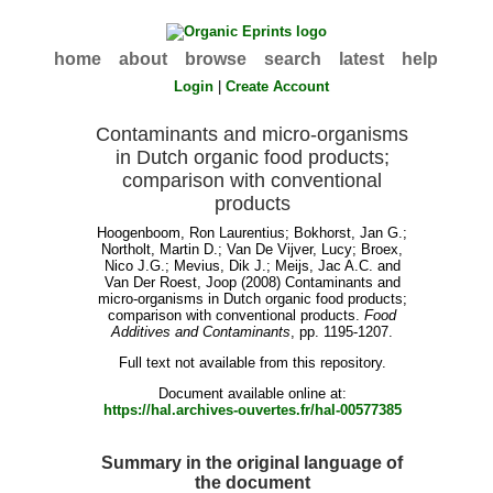
home
about
browse
search
latest
help
Login
|
Create Account
Contaminants and micro-organisms
in Dutch organic food products;
comparison with conventional
products
Hoogenboom, Ron Laurentius
;
Bokhorst, Jan G.
;
Northolt, Martin D.
;
Van De Vijver, Lucy
;
Broex,
Nico J.G.
;
Mevius, Dik J.
;
Meijs, Jac A.C.
and
Van Der Roest, Joop
(2008) Contaminants and
micro-organisms in Dutch organic food products;
comparison with conventional products.
Food
Additives and Contaminants
, pp. 1195-1207.
Full text not available from this repository.
Document available online at:
https://hal.archives-ouvertes.fr/hal-00577385
Summary in the original language of
the document