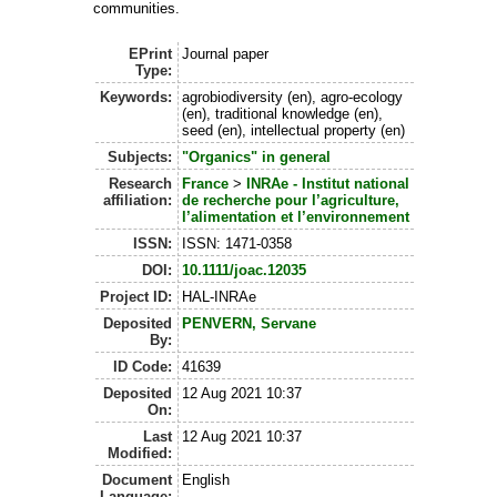
communities.
EPrint
Journal paper
Type:
Keywords:
agrobiodiversity (en), agro-ecology
(en), traditional knowledge (en),
seed (en), intellectual property (en)
Subjects:
"Organics" in general
Research
France
>
INRAe - Institut national
affiliation:
de recherche pour l’agriculture,
l’alimentation et l’environnement
ISSN:
ISSN: 1471-0358
DOI:
10.1111/joac.12035
Project ID:
HAL-INRAe
Deposited
PENVERN, Servane
By:
ID Code:
41639
Deposited
12 Aug 2021 10:37
On:
Last
12 Aug 2021 10:37
Modified:
Document
English
Language: