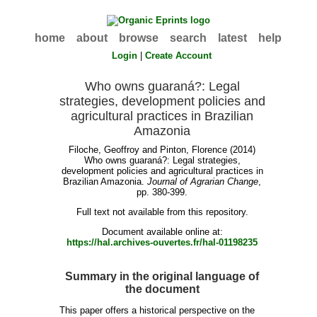
home
about
browse
search
latest
help
Login
|
Create Account
Who owns guaraná?: Legal
strategies, development policies and
agricultural practices in Brazilian
Amazonia
Filoche, Geoffroy
and
Pinton, Florence
(2014)
Who owns guaraná?: Legal strategies,
development policies and agricultural practices in
Brazilian Amazonia.
Journal of Agrarian Change
,
pp. 380-399.
Full text not available from this repository.
Document available online at:
https://hal.archives-ouvertes.fr/hal-01198235
Summary in the original language of
the document
This paper offers a historical perspective on the