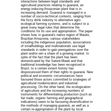
interactions between legal standards and
agricultural practices relating to guaraná, an
energy-inducing Amazonian plant that is in
increasing demand. Guaraná is managed in a
number of socio-technical contexts, ranging from
the fizzy drink industry to alternative agro-
ecological farming systems, and is subject to a
great many legal rules that determine the
conditions for its use and appropriation. The paper
shows how, in guaraná's native region of Maués,
Brazilian Amazonia, various stakeholders
including the indigenous population, associations
of smallholdings and multinationals use legal
standards in order to gain prerogatives over the
plant and/or win a share of a growing market. In
spite of the fact that the plant has been
domesticated by the Sateré-Mawé and that
traditional knowledge has been recognized in
Brazil, to a certain extent history has
dispossessed them of their rights to guaraná. New
political and economic circumstances have
favoured those actors committed to strategies of
agricultural modernization and industrial
processing. On the other hand, the ecologization
of agriculture and the increasing numbers of
instruments for differentiating production (such as
fair trade, organic farming and geographical
indications) seem to be favouring diversification in
the methods of managing guaraná, as well as a
certain re-appropriation of the plant by local