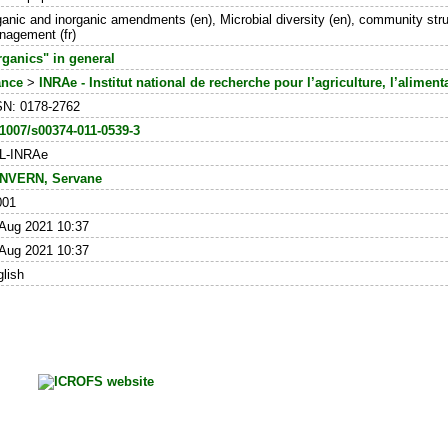
anic and inorganic amendments (en), Microbial diversity (en), community structu
agement (fr)
ganics" in general
ance
>
INRAe - Institut national de recherche pour l’agriculture, l’alimen
SN: 0178-2762
1007/s00374-011-0539-3
L-INRAe
NVERN, Servane
001
Aug 2021 10:37
Aug 2021 10:37
lish