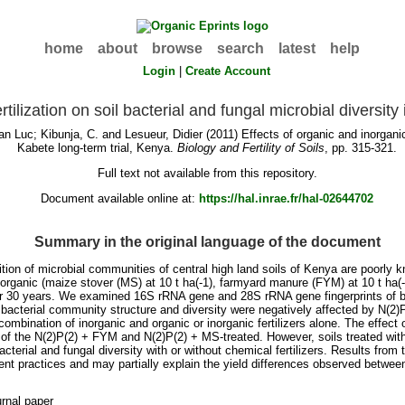
home
about
browse
search
latest
help
Login
|
Create Account
rtilization on soil bacterial and fungal microbial diversit
an Luc
;
Kibunja, C.
and
Lesueur, Didier
(2011) Effects of organic and inorganic 
Kabete long-term trial, Kenya.
Biology and Fertility of Soils
, pp. 315-321.
Full text not available from this repository.
Document available online at:
https://hal.inrae.fr/hal-02644702
Summary in the original language of the document
tion of microbial communities of central high land soils of Kenya are poorly k
organic (maize stover (MS) at 10 t ha(-1), farmyard manure (FYM) at 10 t ha(-1
er 30 years. We examined 16S rRNA gene and 28S rRNA gene fingerprints of ba
bacterial community structure and diversity were negatively affected by N(2)P(
a combination of inorganic and organic or inorganic fertilizers alone. The effect
hat of the N(2)P(2) + FYM and N(2)P(2) + MS-treated. However, soils treated w
cterial and fungal diversity with or without chemical fertilizers. Results from 
practices and may partially explain the yield differences observed between 
rnal paper