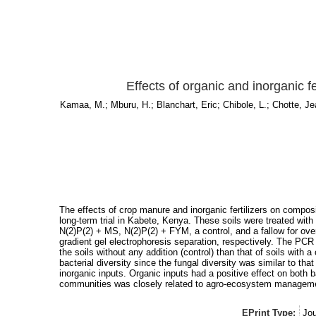
Effects of organic and inorganic fe
Kamaa, M.
;
Mburu, H.
;
Blanchart, Eric
;
Chibole, L.
;
Chotte, Je
The effects of crop manure and inorganic fertilizers on composi
long-term trial in Kabete, Kenya. These soils were treated with 
N(2)P(2) + MS, N(2)P(2) + FYM, a control, and a fallow for ov
gradient gel electrophoresis separation, respectively. The PCR 
the soils without any addition (control) than that of soils with 
bacterial diversity since the fungal diversity was similar to t
inorganic inputs. Organic inputs had a positive effect on both ba
communities was closely related to agro-ecosystem management 
EPrint Type:
Jou