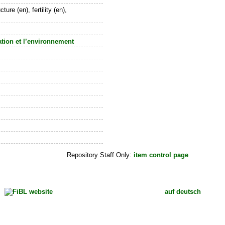
re (en), fertility (en),
tation et l’environnement
Repository Staff Only:
item control page
auf deutsch