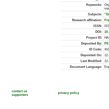
Keywords:
Org
man
Subjects:
"Or
Research affiliation:
Fr
ISSN:
IS
DOI:
10.
Project ID:
HA
Deposited By:
PE
ID Code:
41
Deposited On:
12 
Last Modified:
12 
Document Language:
Eng
contact us
privacy policy
supporters