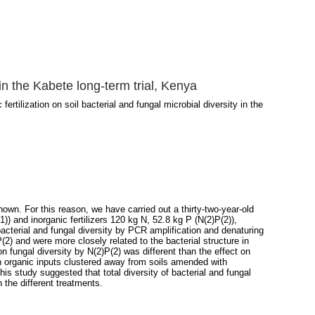
y in the Kabete long-term trial, Kenya
fertilization on soil bacterial and fungal microbial diversity in the
nown. For this reason, we have carried out a thirty-two-year-old
)) and inorganic fertilizers 120 kg N, 52.8 kg P (N(2)P(2)),
cterial and fungal diversity by PCR amplification and denaturing
2) and were more closely related to the bacterial structure in
 on fungal diversity by N(2)P(2) was different than the effect on
ith organic inputs clustered away from soils amended with
this study suggested that total diversity of bacterial and fungal
the different treatments.