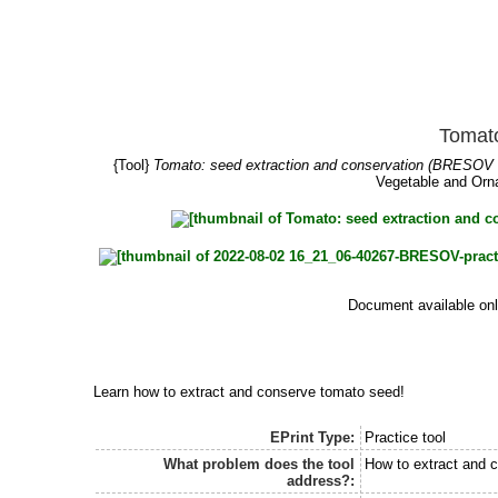
Tomato
{Tool}
Tomato: seed extraction and conservation (BRESOV P
Vegetable and Orna
Document available onl
Learn how to extract and conserve tomato seed!
EPrint Type:
Practice tool
What problem does the tool
How to extract and 
address?: