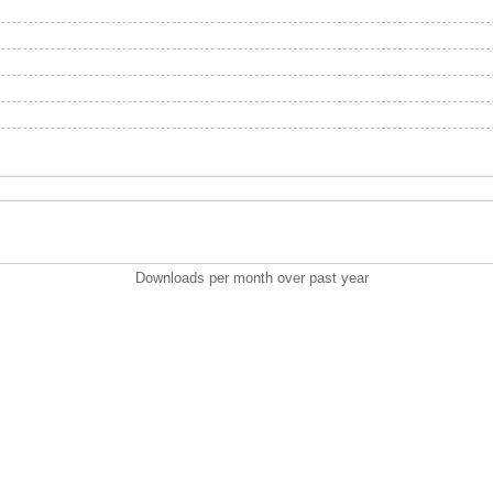
Downloads per month over past year