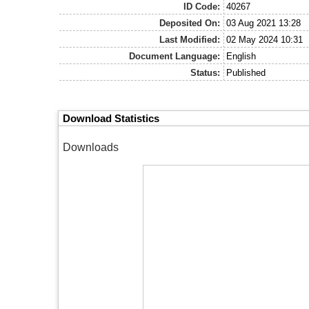
ID Code:
40267
Deposited On:
03 Aug 2021 13:28
Last Modified:
02 May 2024 10:31
Document Language:
English
Status:
Published
Download Statistics
Downloads