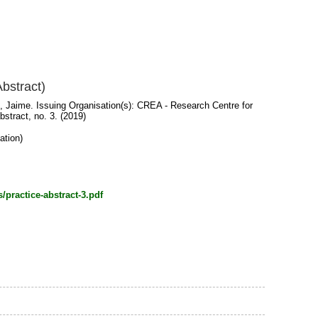
bstract)
, Jaime
. Issuing Organisation(s): CREA - Research Centre for
stract, no. 3. (2019)
ation)
/practice-abstract-3.pdf