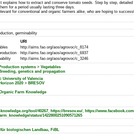
ct explains how to extract and conserve tomato seeds. Step by step, detailed 
 them for a period usually lasting three days.
relevant for conventional and organic farmers alike, who are hoping to succes
duction, germinability
URI
ables
http://aims.fao.org/aos/agrovoc/c_8174
roduction
http://aims.fao.org/aos/agrovoc/c_6937
ability
http://aims.fao.org/aos/agrovoc/c_3246
Production systems
>
Vegetables
Breeding, genetics and propagation
c University of Valencia
Horizon 2020
>
BRESOV
Organic Farm Knowledge
rmknowledge.org/tool/40267
,
https://bresov.eu/
,
https://www.facebook.com
m/farm_knowledge/status/1422800251090571265
 für biologischen Landbau, FiBL