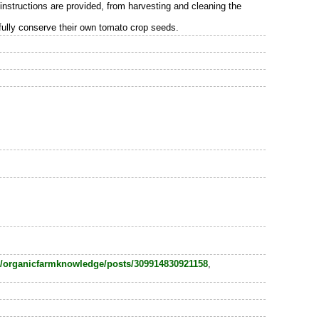
instructions are provided, from harvesting and cleaning the
sfully conserve their own tomato crop seeds.
/organicfarmknowledge/posts/309914830921158
,