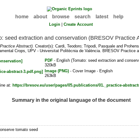
home
about
browse
search
latest
help
Login
|
Create Account
: seed extraction and conservation (BRESOV Practice A
ractice Abstract).
Creator(s):
Cardi, Teodoro
;
Tripodi, Pasquale
and
Prohens
mental Crops, UPV - Universitat Politècnia de València. BRESOV Practice ab
PDF
- English (Tomato: seed extraction and conserv
320kB
Image (PNG)
- Cover Image - English
263kB
ine at:
https://bresov.eu/user/pages/05.publications/01._practice-abstracts
Summary in the original language of the document
conserve tomato seed