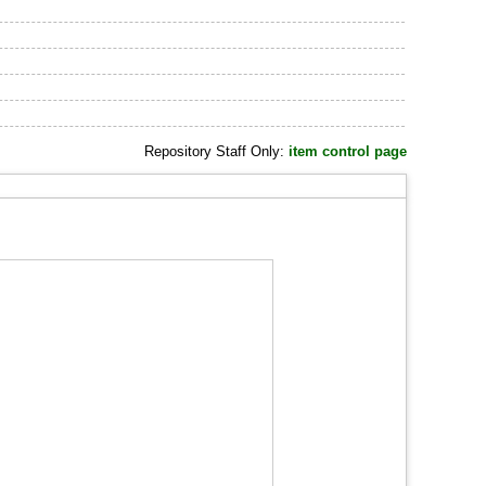
Repository Staff Only:
item control page