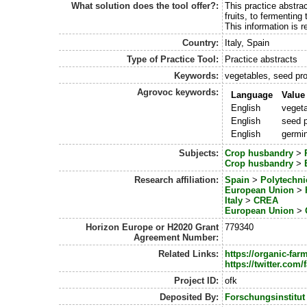
What solution does the tool offer?:
This practice abstra
fruits, to fermenting
This information is 
Country:
Italy, Spain
Type of Practice Tool:
Practice abstracts
Keywords:
vegetables, seed pro
Agrovoc keywords:
Language
Value
English
veget
English
seed p
English
germin
Subjects:
Crop husbandry
>
Crop husbandry
>
Research affiliation:
Spain
>
Polytechni
European Union
>
Italy
>
CREA
European Union
>
Horizon Europe or H2020 Grant
779340
Agreement Number:
Related Links:
https://organic-fa
https://twitter.co
Project ID:
ofk
Deposited By:
Forschungsinstitut