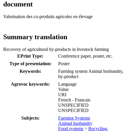
document
Valorisation des co-produits agricoles en élevage
Summary translation
Recovery of agricultural by-products in livestock farming
EPrint Type:
Conference paper, poster, etc.
Type of presentation:
Poster
Keywords:
Farming system Animal husbandry,
by-product
Agrovoc keywords:
Language
Value
URI
French - Francais
UNSPECIFIED
UNSPECIFIED
Subjects:
Farming Systems
Animal husbandry
Food systems
>
Recycling,