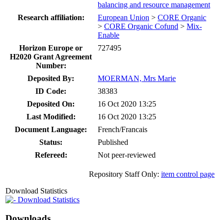
balancing and resource management
Research affiliation:
European Union
>
CORE Organic
>
CORE Organic Cofund
>
Mix-
Enable
Horizon Europe or
727495
H2020 Grant Agreement
Number:
Deposited By:
MOERMAN, Mrs Marie
ID Code:
38383
Deposited On:
16 Oct 2020 13:25
Last Modified:
16 Oct 2020 13:25
Document Language:
French/Francais
Status:
Published
Refereed:
Not peer-reviewed
Repository Staff Only:
item control page
Download Statistics
Download Statistics
Downloads