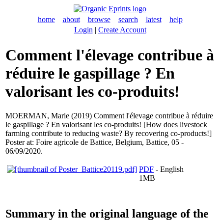
home
about
browse
search
latest
help
Login
|
Create Account
Comment l'élevage contribue à
réduire le gaspillage ? En
valorisant les co-produits!
MOERMAN, Marie
(2019) Comment l'élevage contribue à réduire
le gaspillage ? En valorisant les co-produits! [How does livestock
farming contribute to reducing waste? By recovering co-products!]
Poster at: Foire agricole de Battice, Belgium, Battice, 05 -
06/09/2020.
PDF
- English
1MB
Summary in the original language of the